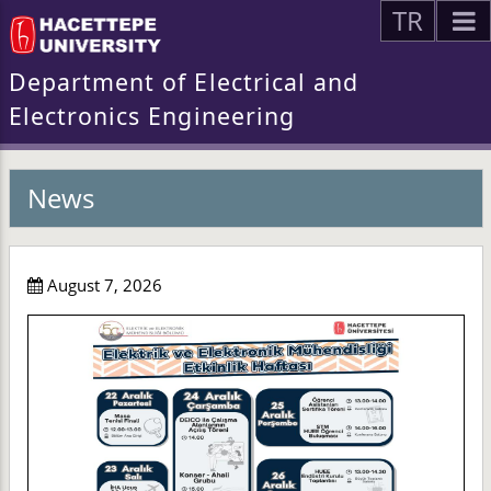
TR
Department of Electrical and
Electronics Engineering
News
August 7, 2026