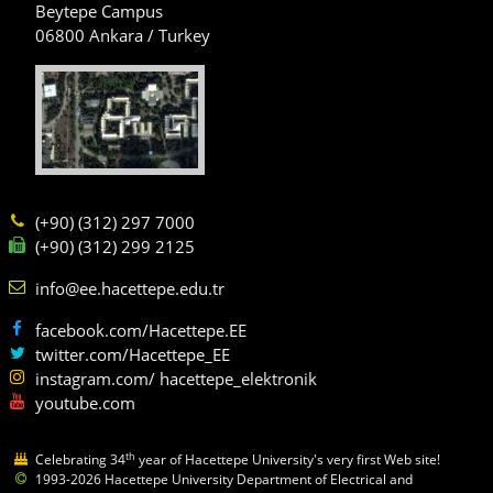
Beytepe Campus
06800 Ankara / Turkey
(+90) (312) 297 7000
(+90) (312) 299 2125
info@ee.hacettepe.edu.tr
facebook.com/Hacettepe.EE
twitter.com/Hacettepe_EE
instagram.com/ hacettepe_elektronik
youtube.com
th
Celebrating 34
year of Hacettepe University's very first Web site!
1993-2026 Hacettepe University Department of Electrical and