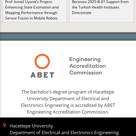
Prof. İsmail Uyanık’s Project:
Receives 2025-B-01 Support from
Enhancing State Estimation and
the Turkish Health Institutes
Mapping Performance through
Directorate
Sensor Fusion in Mobile Robots
The bachelor's degree program of Hacettepe
University Department of Electrical and
Electronics Engineering is accredited by ABET
Engineering Accreditation Commission.
Hacettepe University
Department of Electrical and Electronics Engineering