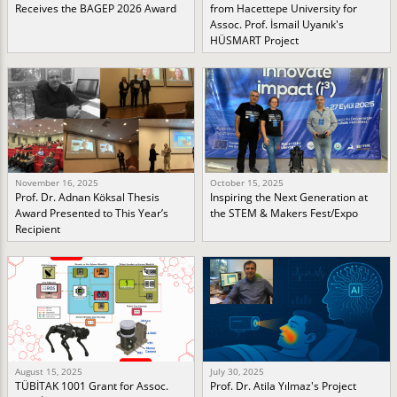
Receives the BAGEP 2026 Award
from Hacettepe University for
Assoc. Prof. İsmail Uyanık's
HÜSMART Project
November 16, 2025
October 15, 2025
Prof. Dr. Adnan Köksal Thesis
Inspiring the Next Generation at
Award Presented to This Year’s
the STEM & Makers Fest/Expo
Recipient
August 15, 2025
July 30, 2025
TÜBİTAK 1001 Grant for Assoc.
Prof. Dr. Atila Yılmaz's Project