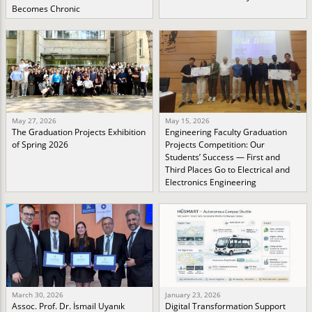
Becomes Chronic
May 27, 2026
May 15, 2026
The Graduation Projects Exhibition
Engineering Faculty Graduation
of Spring 2026
Projects Competition: Our
Students’ Success — First and
Third Places Go to Electrical and
Electronics Engineering
March 30, 2026
January 23, 2026
Assoc. Prof. Dr. İsmail Uyanık
Digital Transformation Support