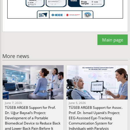
Main page
More news
June 7, 2026
June 5, 2026
TÜSEB ARGEB Support for Prof.
TÜSEB ARGEB Support for Assoc.
Dr. Uğur Baysal’s Project:
Prof. Dr. İsmail Uyanık’s Project:
Development of a Portable
EEG-Assisted Eye-Tracking
Biomedical Device to Reduce Back
Communication System for
and Lower Back Pain Before It
Individuals with Paralysis