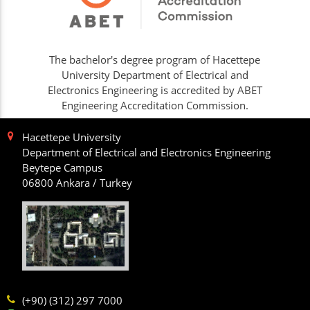
The bachelor's degree program of Hacettepe
University Department of Electrical and
Electronics Engineering is accredited by ABET
Engineering Accreditation Commission.
Hacettepe University
Department of Electrical and Electronics Engineering
Beytepe Campus
06800 Ankara / Turkey
(+90) (312) 297 7000