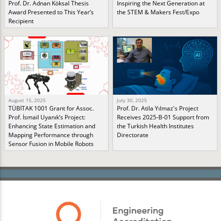
Prof. Dr. Adnan Köksal Thesis
Inspiring the Next Generation at
Award Presented to This Year’s
the STEM & Makers Fest/Expo
Recipient
August 15, 2025
July 30, 2025
TÜBİTAK 1001 Grant for Assoc.
Prof. Dr. Atila Yılmaz's Project
Prof. İsmail Uyanık’s Project:
Receives 2025-B-01 Support from
Enhancing State Estimation and
the Turkish Health Institutes
Mapping Performance through
Directorate
Sensor Fusion in Mobile Robots