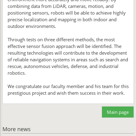
combining data from LiDAR, cameras, motion, and
positioning sensors, robots will be able to achieve highly
precise localization and mapping in both indoor and
outdoor environments.
Through tests on three different methods, the most
effective sensor fusion approach will be identified. The
resulting technologies will contribute to the development
of reliable navigation systems in areas such as search and
rescue, autonomous vehicles, defense, and industrial
robotics.
We congratulate our faculty member and his team for this
prestigious project and wish them success in their work.
Main page
More news