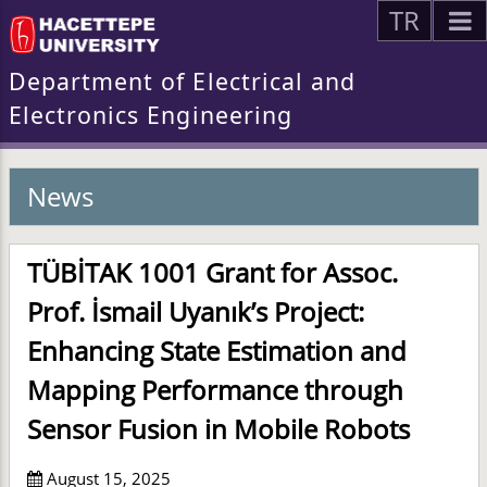
TR
Department of Electrical and
Electronics Engineering
News
TÜBİTAK 1001 Grant for Assoc.
Prof. İsmail Uyanık’s Project:
Enhancing State Estimation and
Mapping Performance through
Sensor Fusion in Mobile Robots
August 15, 2025