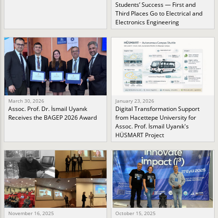
Students’ Success — First and
Third Places Go to Electrical and
Electronics Engineering
March 30, 2026
January 23, 2026
Assoc. Prof. Dr. İsmail Uyanık
Digital Transformation Support
Receives the BAGEP 2026 Award
from Hacettepe University for
Assoc. Prof. İsmail Uyanık's
HÜSMART Project
November 16, 2025
October 15, 2025