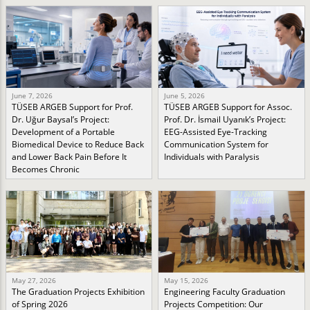
June 7, 2026
June 5, 2026
TÜSEB ARGEB Support for Prof.
TÜSEB ARGEB Support for Assoc.
Dr. Uğur Baysal’s Project:
Prof. Dr. İsmail Uyanık’s Project:
Development of a Portable
EEG-Assisted Eye-Tracking
Biomedical Device to Reduce Back
Communication System for
and Lower Back Pain Before It
Individuals with Paralysis
Becomes Chronic
May 27, 2026
May 15, 2026
The Graduation Projects Exhibition
Engineering Faculty Graduation
of Spring 2026
Projects Competition: Our