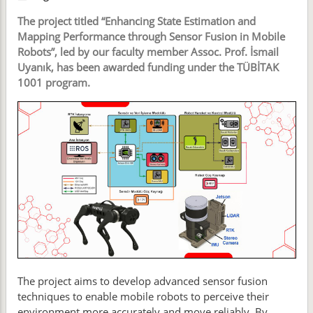
The project titled “Enhancing State Estimation and
Mapping Performance through Sensor Fusion in Mobile
Robots”, led by our faculty member Assoc. Prof. İsmail
Uyanık, has been awarded funding under the TÜBİTAK
1001 program.
The project aims to develop advanced sensor fusion
techniques to enable mobile robots to perceive their
environment more accurately and move reliably. By