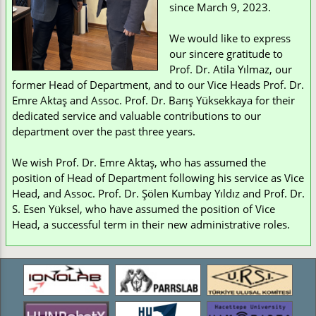
since March 9, 2023.
We would like to express
our sincere gratitude to
Prof. Dr. Atila Yılmaz, our
former Head of Department, and to our Vice Heads Prof. Dr.
Emre Aktaş and Assoc. Prof. Dr. Barış Yüksekkaya for their
dedicated service and valuable contributions to our
department over the past three years.
We wish Prof. Dr. Emre Aktaş, who has assumed the
position of Head of Department following his service as Vice
Head, and Assoc. Prof. Dr. Şölen Kumbay Yıldız and Prof. Dr.
S. Esen Yüksel, who have assumed the position of Vice
Head, a successful term in their new administrative roles.