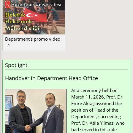
Department’s promo video
- 1
Spotlight
Handover in Department Head Office
At a ceremony held on
March 11, 2026, Prof. Dr.
Emre Aktaş assumed the
position of Head of the
Department, succeeding
Prof. Dr. Atila Yılmaz, who
had served in this role