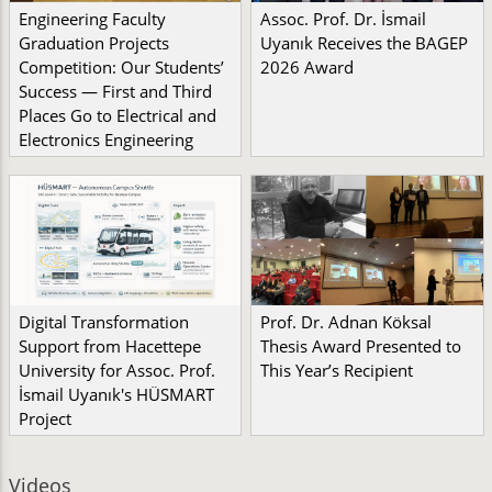
Engineering Faculty
Assoc. Prof. Dr. İsmail
Graduation Projects
Uyanık Receives the BAGEP
Competition: Our Students’
2026 Award
Success — First and Third
Places Go to Electrical and
Electronics Engineering
Digital Transformation
Prof. Dr. Adnan Köksal
Support from Hacettepe
Thesis Award Presented to
University for Assoc. Prof.
This Year’s Recipient
İsmail Uyanık's HÜSMART
Project
Videos