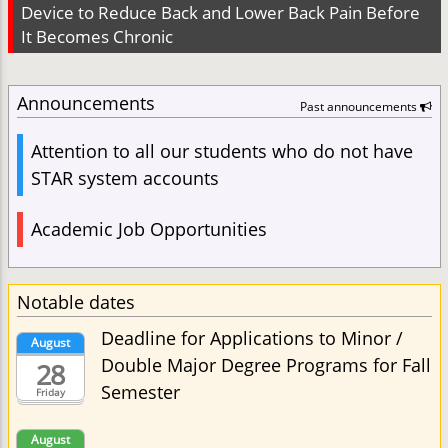
Device to Reduce Back and Lower Back Pain Before
It Becomes Chronic
Announcements
Past announcements
Attention to all our students who do not have
STAR system accounts
Academic Job Opportunities
Notable dates
Deadline for Applications to Minor /
August
Double Major Degree Programs for Fall
28
Semester
Friday
August