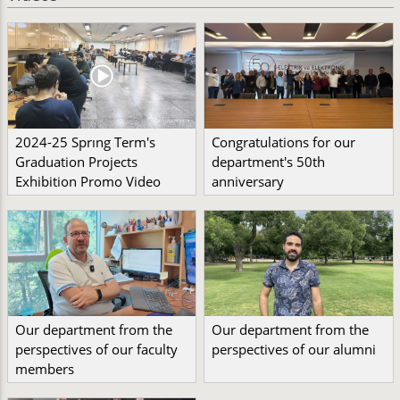
2024-25 Sprıng Term's
Congratulations for our
Graduation Projects
department's 50th
Exhibition Promo Video
anniversary
Our department from the
Our department from the
perspectives of our faculty
perspectives of our alumni
members