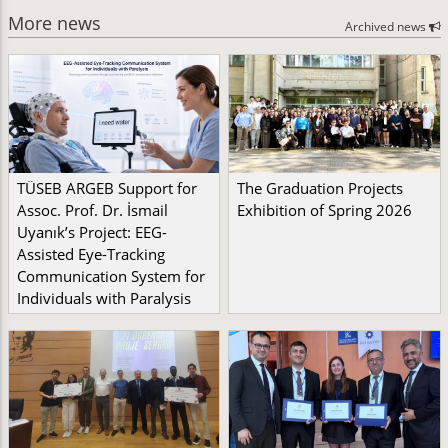
More news
Archived news
TÜSEB ARGEB Support for
The Graduation Projects
Assoc. Prof. Dr. İsmail
Exhibition of Spring 2026
Uyanık’s Project: EEG-
Assisted Eye-Tracking
Communication System for
Individuals with Paralysis