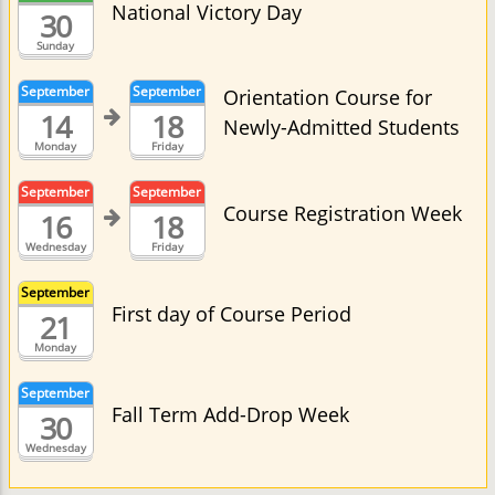
National Victory Day
30
Sunday
September
September
Orientation Course for
14
18
Newly-Admitted Students
Monday
Friday
September
September
Course Registration Week
16
18
Wednesday
Friday
September
First day of Course Period
21
Monday
September
Fall Term Add-Drop Week
30
Wednesday