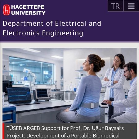
TR
Department of Electrical and
Electronics Engineering
TÜSEB ARGEB Support for Prof. Dr. Uğur Baysal’s
Project: Development of a Portable Biomedical