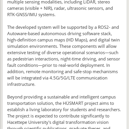
multiple sensing modalities, including LiDAR, stereo
cameras (visible + NIR), radar, ultrasonic sensors, and
RTK-GNSS/IMU systems.
The developed system will be supported by a ROS2- and
Autoware-based autonomous driving software stack,
high-definition campus maps (HD Maps), and digital twin
simulation environments. These components will allow
extensive testing of diverse operational scenarios—such
as pedestrian interactions, night-time driving, and sensor
fault conditions—prior to real-world deployment. In
addition, remote monitoring and safe-stop mechanisms
will be integrated via 4.5G/5G/LTE communication
infrastructure.
Beyond providing a sustainable and intelligent campus
transportation solution, the HÜSMART project aims to
establish a living laboratory for students and researchers.
The project is expected to contribute significantly to
Hacettepe University's digital transformation vision
through scientific publications, graduate theses, and