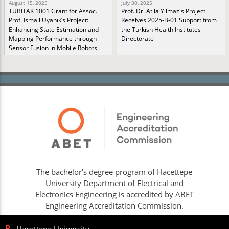
August 15, 2025
July 30, 2025
TÜBİTAK 1001 Grant for Assoc.
Prof. Dr. Atila Yılmaz's Project
Prof. İsmail Uyanık’s Project:
Receives 2025-B-01 Support from
Enhancing State Estimation and
the Turkish Health Institutes
Mapping Performance through
Directorate
Sensor Fusion in Mobile Robots
The bachelor's degree program of Hacettepe
University Department of Electrical and
Electronics Engineering is accredited by ABET
Engineering Accreditation Commission.
Hacettepe University