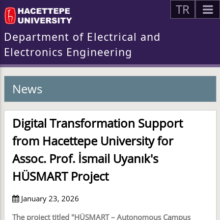
TR
Department of Electrical and
Electronics Engineering
News
Digital Transformation Support
from Hacettepe University for
Assoc. Prof. İsmail Uyanık's
HÜSMART Project
January 23, 2026
The project titled "HÜSMART – Autonomous Campus