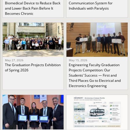
Biomedical Device to Reduce Back
Communication System for
and Lower Back Pain Before It
Individuals with Paralysis
Becomes Chronic
May 27, 2026
May 15, 2026
The Graduation Projects Exhibition
Engineering Faculty Graduation
of Spring 2026
Projects Competition: Our
Students’ Success — First and
Third Places Go to Electrical and
Electronics Engineering