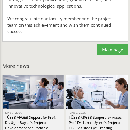
innovative technological applications.
We congratulate our faculty member and the project
team on this achievement and wish them continued
success.
Main page
More news
June 7, 2026
June 5, 2026
TÜSEB ARGEB Support for Prof.
TÜSEB ARGEB Support for Assoc.
Dr. Uğur Baysal’s Project:
Prof. Dr. İsmail Uyanık’s Project:
Development of a Portable
EEG-Assisted Eye-Tracking