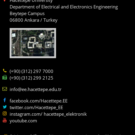
Department of Electrical and Electronics Engineering
Beytepe Campus
06800 Ankara / Turkey
(+90) (312) 297 7000
(+90) (312) 299 2125
info@ee.hacettepe.edu.tr
facebook.com/Hacettepe.EE
twitter.com/Hacettepe_EE
instagram.com/ hacettepe_elektronik
youtube.com