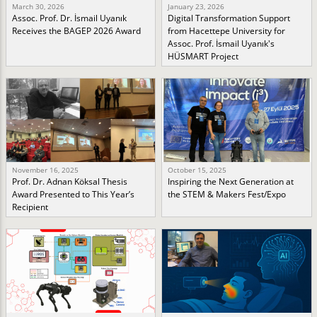
March 30, 2026
January 23, 2026
Assoc. Prof. Dr. İsmail Uyanık
Digital Transformation Support
Receives the BAGEP 2026 Award
from Hacettepe University for
Assoc. Prof. İsmail Uyanık's
HÜSMART Project
November 16, 2025
October 15, 2025
Prof. Dr. Adnan Köksal Thesis
Inspiring the Next Generation at
Award Presented to This Year’s
the STEM & Makers Fest/Expo
Recipient