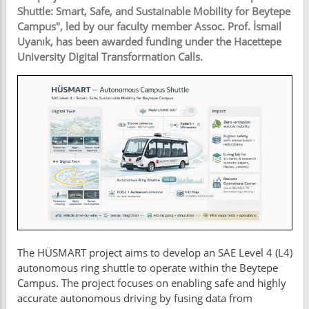
Shuttle: Smart, Safe, and Sustainable Mobility for Beytepe
Campus", led by our faculty member Assoc. Prof. İsmail
Uyanık, has been awarded funding under the Hacettepe
University Digital Transformation Calls.
The HÜSMART project aims to develop an SAE Level 4 (L4)
autonomous ring shuttle to operate within the Beytepe
Campus. The project focuses on enabling safe and highly
accurate autonomous driving by fusing data from