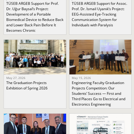
TÜSEB ARGEB Support for Prof.
TÜSEB ARGEB Support for Assoc.
Dr. Uğur Baysal’s Project:
Prof. Dr. İsmail Uyanık’s Project:
Development of a Portable
EEG-Assisted Eye-Tracking
Biomedical Device to Reduce Back
Communication System for
and Lower Back Pain Before It
Individuals with Paralysis
Becomes Chronic
May 27, 2026
May 15, 2026
The Graduation Projects
Engineering Faculty Graduation
Exhibition of Spring 2026
Projects Competition: Our
Students’ Success — First and
Third Places Go to Electrical and
Electronics Engineering