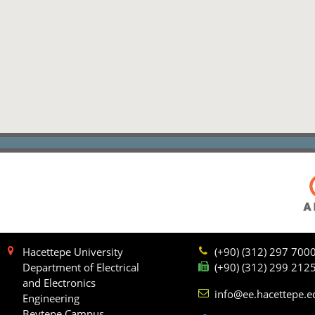
Hacettepe University
(+90) (312) 297 700
Department of Electrical
(+90) (312) 299 212
and Electronics
info@ee.hacettepe.e
Engineering
Beytepe Campus