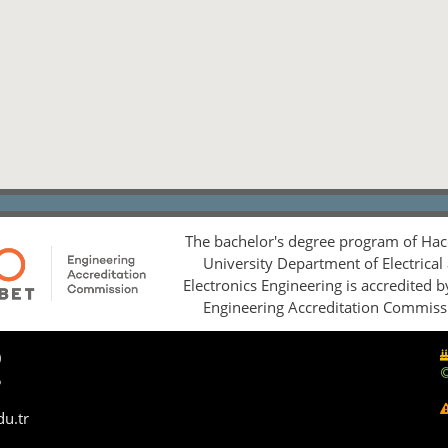
The bachelor's degree program of Hac
University Department of Electrical
Electronics Engineering is accredited 
Engineering Accreditation Commiss
0
5
du.tr