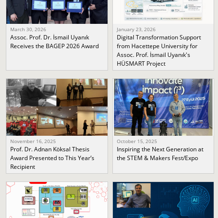
March 30, 2026
January 23, 2026
Assoc. Prof. Dr. İsmail Uyanık
Digital Transformation Support
Receives the BAGEP 2026 Award
from Hacettepe University for
Assoc. Prof. İsmail Uyanık's
HÜSMART Project
November 16, 2025
October 15, 2025
Prof. Dr. Adnan Köksal Thesis
Inspiring the Next Generation at
Award Presented to This Year’s
the STEM & Makers Fest/Expo
Recipient