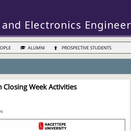
 and Electronics Enginee
OPLE
ALUMNI
PROSPECTIVE STUDENTS
Closing Week Activities
es