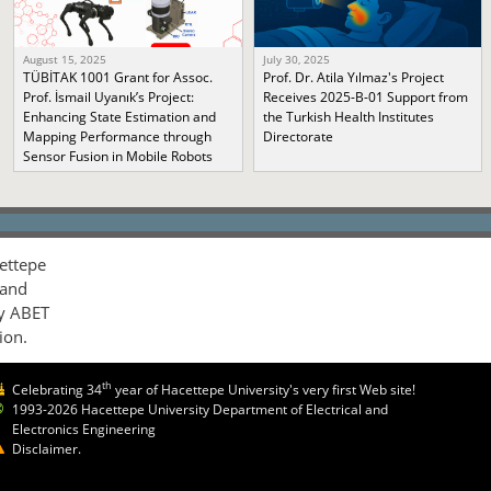
August 15, 2025
July 30, 2025
TÜBİTAK 1001 Grant for Assoc.
Prof. Dr. Atila Yılmaz's Project
Prof. İsmail Uyanık’s Project:
Receives 2025-B-01 Support from
Enhancing State Estimation and
the Turkish Health Institutes
Mapping Performance through
Directorate
Sensor Fusion in Mobile Robots
ettepe
 and
by ABET
ion.
th
Celebrating 34
year of Hacettepe University's very first Web site!
1993-2026 Hacettepe University Department of Electrical and
Electronics Engineering
Disclaimer.