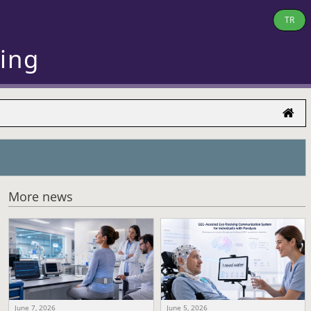
TR
ring
More news
June 7, 2026
June 5, 2026