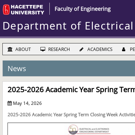
Faculty of Engineering
Department of Electrical
ABOUT
RESEARCH
ACADEMICS
PE
News
2025-2026 Academic Year Spring Term 
May 14, 2026
2025-2026 Academic Year Spring Term Closing Week Activiti