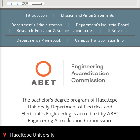
Introduction
|
Mission and Vision Statements
Department's Administration
|
Department's Industrial Board
|
Research, Education & Support Laboratories
|
IT Services
Department's Phonebook
|
Campus Transportation Info
The bachelor's degree program of Hacettepe
University Department of Electrical and
Electronics Engineering is accredited by ABET
Engineering Accreditation Commission.
Hacettepe University