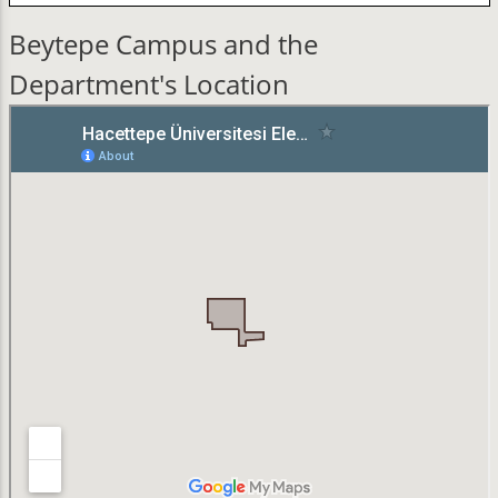
Beytepe Campus and the
Department's Location