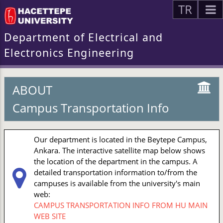
TR
Department of Electrical and
Electronics Engineering
ABOUT
Campus Transportation Info
Our department is located in the Beytepe Campus,
Ankara. The interactive satellite map below shows
the location of the department in the campus. A
detailed transportation information to/from the
campuses is available from the university's main
web:
CAMPUS TRANSPORTATION INFO FROM HU MAIN
WEB SITE