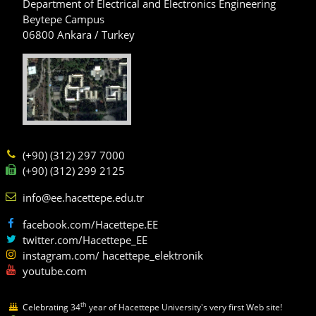
Department of Electrical and Electronics Engineering
Beytepe Campus
06800 Ankara / Turkey
(+90) (312) 297 7000
(+90) (312) 299 2125
info@ee.hacettepe.edu.tr
facebook.com/Hacettepe.EE
twitter.com/Hacettepe_EE
instagram.com/ hacettepe_elektronik
youtube.com
th
Celebrating 34
year of Hacettepe University's very first Web site!