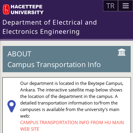
TR
Department of Electrical and
Electronics Engineering
ABOUT
Campus Transportation Info
Our department is located in the Beytepe Campus,
Ankara. The interactive satellite map below shows
the location of the department in the campus. A
detailed transportation information to/from the
campuses is available from the university's main
web:
CAMPUS TRANSPORTATION INFO FROM HU MAIN
WEB SITE