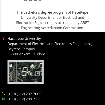
The bachelor's degree program of Hacettepe
University Department of Electrical and
Electronics Engineering is accredited by ABET
Engineering Accreditation Commission.
Hacettepe University
Department of Electrical and Electronics Engineering
Beytepe Campus
06800 Ankara / Turkey
(+90) (312) 297 7000
(+90) (312) 299 2125