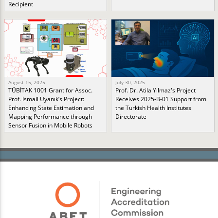
Recipient
August 15, 2025
July 30, 2025
TÜBİTAK 1001 Grant for Assoc.
Prof. Dr. Atila Yılmaz's Project
Prof. İsmail Uyanık’s Project:
Receives 2025-B-01 Support from
Enhancing State Estimation and
the Turkish Health Institutes
Mapping Performance through
Directorate
Sensor Fusion in Mobile Robots