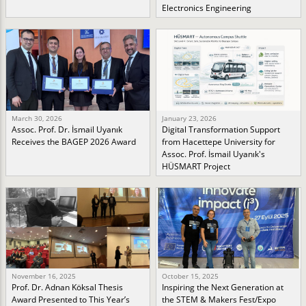
Electronics Engineering
March 30, 2026
January 23, 2026
Assoc. Prof. Dr. İsmail Uyanık
Digital Transformation Support
Receives the BAGEP 2026 Award
from Hacettepe University for
Assoc. Prof. İsmail Uyanık's
HÜSMART Project
November 16, 2025
October 15, 2025
Prof. Dr. Adnan Köksal Thesis
Inspiring the Next Generation at
Award Presented to This Year’s
the STEM & Makers Fest/Expo