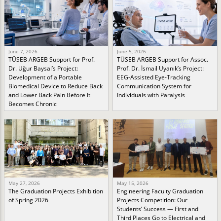
June 7, 2026
June 5, 2026
TÜSEB ARGEB Support for Prof.
TÜSEB ARGEB Support for Assoc.
Dr. Uğur Baysal’s Project:
Prof. Dr. İsmail Uyanık’s Project:
Development of a Portable
EEG-Assisted Eye-Tracking
Biomedical Device to Reduce Back
Communication System for
and Lower Back Pain Before It
Individuals with Paralysis
Becomes Chronic
May 27, 2026
May 15, 2026
The Graduation Projects Exhibition
Engineering Faculty Graduation
of Spring 2026
Projects Competition: Our
Students’ Success — First and
Third Places Go to Electrical and