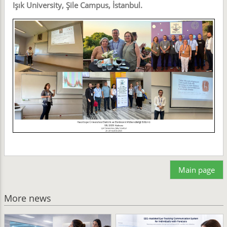
Işık University, Şile Campus, İstanbul.
Main page
More news