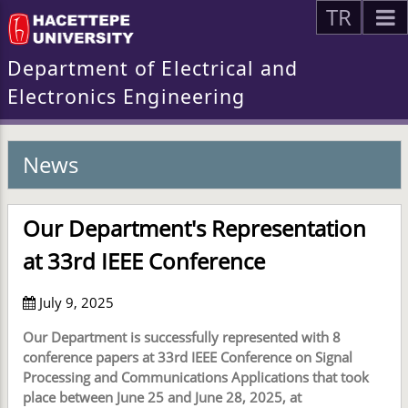
TR
Department of Electrical and
Electronics Engineering
News
Our Department's Representation
at 33rd IEEE Conference
July 9, 2025
Our Department is successfully represented with 8
conference papers at 33rd IEEE Conference on Signal
Processing and Communications Applications that took
place between June 25 and June 28, 2025, at