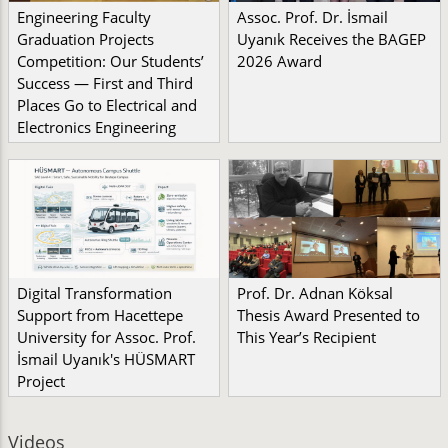
Engineering Faculty
Assoc. Prof. Dr. İsmail
Graduation Projects
Uyanık Receives the BAGEP
Competition: Our Students’
2026 Award
Success — First and Third
Places Go to Electrical and
Electronics Engineering
Digital Transformation
Prof. Dr. Adnan Köksal
Support from Hacettepe
Thesis Award Presented to
University for Assoc. Prof.
This Year’s Recipient
İsmail Uyanık's HÜSMART
Project
Videos