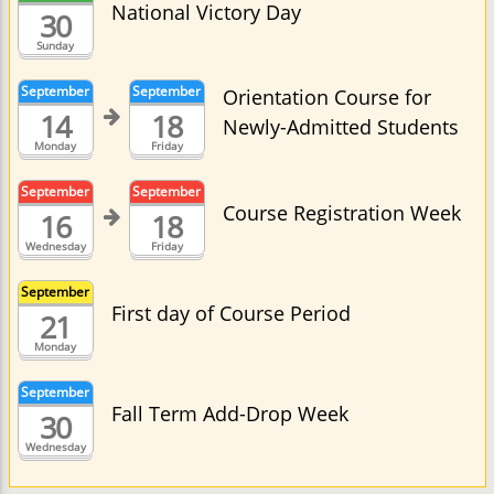
National Victory Day
30
Sunday
September
September
Orientation Course for
14
18
Newly-Admitted Students
Monday
Friday
September
September
Course Registration Week
16
18
Wednesday
Friday
September
First day of Course Period
21
Monday
September
Fall Term Add-Drop Week
30
Wednesday