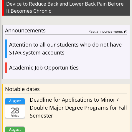
Device to Reduce Back and Lower Back Pain Before
It Becomes Chronic
Announcements
Past announcements
Attention to all our students who do not have
STAR system accounts
Academic Job Opportunities
Notable dates
Deadline for Applications to Minor /
August
Double Major Degree Programs for Fall
28
Semester
Friday
August