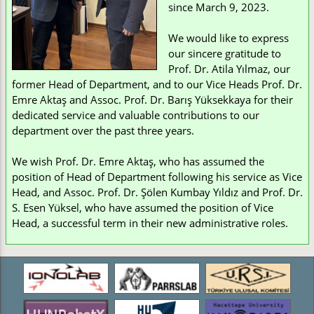
since March 9, 2023.
We would like to express
our sincere gratitude to
Prof. Dr. Atila Yılmaz, our
former Head of Department, and to our Vice Heads Prof. Dr.
Emre Aktaş and Assoc. Prof. Dr. Barış Yüksekkaya for their
dedicated service and valuable contributions to our
department over the past three years.
We wish Prof. Dr. Emre Aktaş, who has assumed the
position of Head of Department following his service as Vice
Head, and Assoc. Prof. Dr. Şölen Kumbay Yıldız and Prof. Dr.
S. Esen Yüksel, who have assumed the position of Vice
Head, a successful term in their new administrative roles.