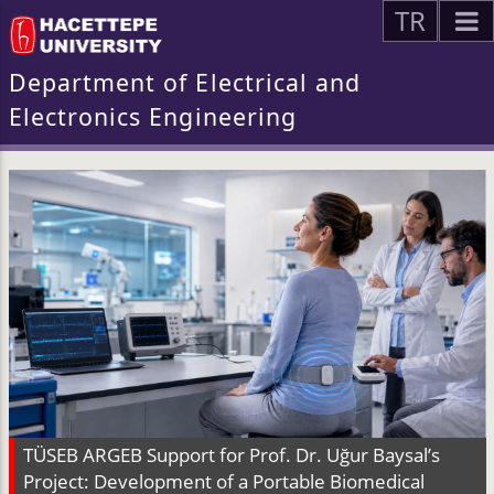
TR
Department of Electrical and
Electronics Engineering
TÜSEB ARGEB Support for Prof. Dr. Uğur Baysal’s
Project: Development of a Portable Biomedical