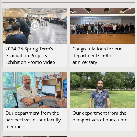
2024-25 Sprıng Term's
Congratulations for our
Graduation Projects
department's 50th
Exhibition Promo Video
anniversary
Our department from the
Our department from the
perspectives of our faculty
perspectives of our alumni
members