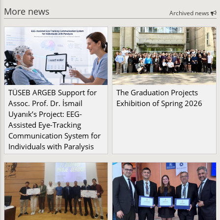
More news
Archived news
TÜSEB ARGEB Support for
The Graduation Projects
Assoc. Prof. Dr. İsmail
Exhibition of Spring 2026
Uyanık’s Project: EEG-
Assisted Eye-Tracking
Communication System for
Individuals with Paralysis