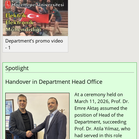
Department’s promo video
- 1
Spotlight
Handover in Department Head Office
At a ceremony held on
March 11, 2026, Prof. Dr.
Emre Aktaş assumed the
position of Head of the
Department, succeeding
Prof. Dr. Atila Yılmaz, who
had served in this role