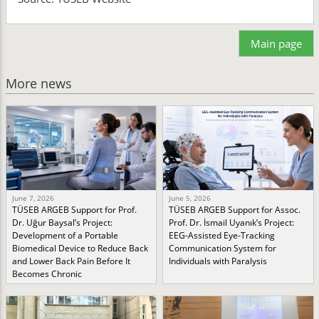
Main page
More news
June 7, 2026
June 5, 2026
TÜSEB ARGEB Support for Prof.
TÜSEB ARGEB Support for Assoc.
Dr. Uğur Baysal’s Project:
Prof. Dr. İsmail Uyanık’s Project:
Development of a Portable
EEG-Assisted Eye-Tracking
Biomedical Device to Reduce Back
Communication System for
and Lower Back Pain Before It
Individuals with Paralysis
Becomes Chronic