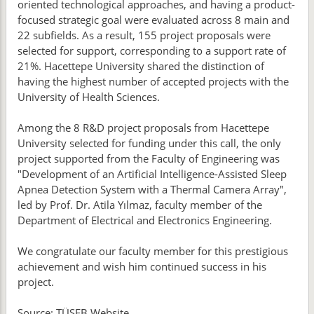
oriented technological approaches, and having a product-
focused strategic goal were evaluated across 8 main and
22 subfields. As a result, 155 project proposals were
selected for support, corresponding to a support rate of
21%. Hacettepe University shared the distinction of
having the highest number of accepted projects with the
University of Health Sciences.
Among the 8 R&D project proposals from Hacettepe
University selected for funding under this call, the only
project supported from the Faculty of Engineering was
"Development of an Artificial Intelligence-Assisted Sleep
Apnea Detection System with a Thermal Camera Array",
led by Prof. Dr. Atila Yılmaz, faculty member of the
Department of Electrical and Electronics Engineering.
We congratulate our faculty member for this prestigious
achievement and wish him continued success in his
project.
Source: TÜSEB Website