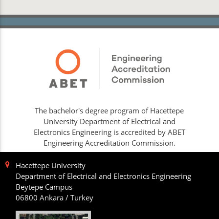
The bachelor's degree program of Hacettepe
University Department of Electrical and
Electronics Engineering is accredited by ABET
Engineering Accreditation Commission.
Hacettepe University
Department of Electrical and Electronics Engineering
Beytepe Campus
06800 Ankara / Turkey