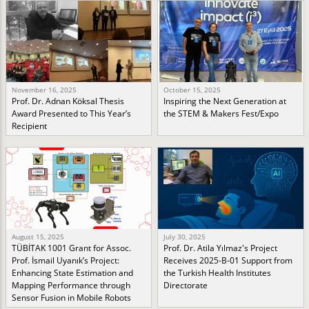
November 16, 2025
October 15, 2025
Prof. Dr. Adnan Köksal Thesis
Inspiring the Next Generation at
Award Presented to This Year’s
the STEM & Makers Fest/Expo
Recipient
August 15, 2025
July 30, 2025
TÜBİTAK 1001 Grant for Assoc.
Prof. Dr. Atila Yılmaz's Project
Prof. İsmail Uyanık’s Project:
Receives 2025-B-01 Support from
Enhancing State Estimation and
the Turkish Health Institutes
Mapping Performance through
Directorate
Sensor Fusion in Mobile Robots