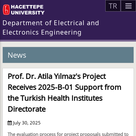
TR
Department of Electrical and
Electronics Engineering
News
Prof. Dr. Atila Yılmaz's Project
Receives 2025-B-01 Support from
the Turkish Health Institutes
Directorate
July 30, 2025
The evaluation process for project proposals submitted to