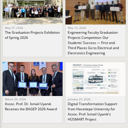
May 27, 2026
May 15, 2026
The Graduation Projects Exhibition
Engineering Faculty Graduation
of Spring 2026
Projects Competition: Our
Students’ Success — First and
Third Places Go to Electrical and
Electronics Engineering
March 30, 2026
January 23, 2026
Assoc. Prof. Dr. İsmail Uyanık
Digital Transformation Support
Receives the BAGEP 2026 Award
from Hacettepe University for
Assoc. Prof. İsmail Uyanık's
HÜSMART Project