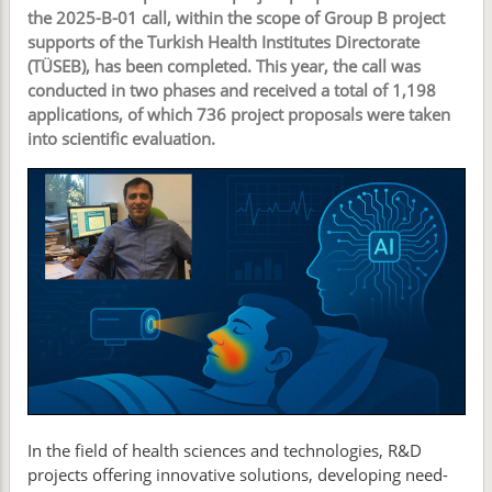
the 2025-B-01 call, within the scope of Group B project
supports of the Turkish Health Institutes Directorate
(TÜSEB), has been completed. This year, the call was
conducted in two phases and received a total of 1,198
applications, of which 736 project proposals were taken
into scientific evaluation.
In the field of health sciences and technologies, R&D
projects offering innovative solutions, developing need-