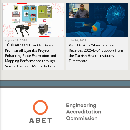
August 15, 2025
July 30, 2025
TÜBİTAK 1001 Grant for Assoc.
Prof. Dr. Atila Yılmaz's Project
Prof. İsmail Uyanık’s Project:
Receives 2025-B-01 Support from
Enhancing State Estimation and
the Turkish Health Institutes
Mapping Performance through
Directorate
Sensor Fusion in Mobile Robots