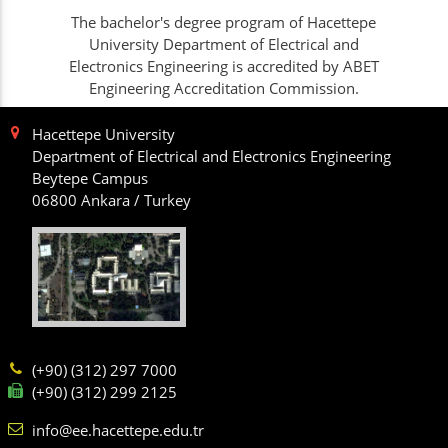
The bachelor's degree program of Hacettepe
University Department of Electrical and
Electronics Engineering is accredited by ABET
Engineering Accreditation Commission.
Hacettepe University
Department of Electrical and Electronics Engineering
Beytepe Campus
06800 Ankara / Turkey
(+90) (312) 297 7000
(+90) (312) 299 2125
info@ee.hacettepe.edu.tr