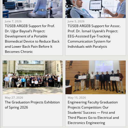
June 7, 2026
June 5, 2026
TÜSEB ARGEB Support for Prof.
TÜSEB ARGEB Support for Assoc.
Dr. Uğur Baysal’s Project:
Prof. Dr. İsmail Uyanık’s Project:
Development of a Portable
EEG-Assisted Eye-Tracking
Biomedical Device to Reduce Back
Communication System for
and Lower Back Pain Before It
Individuals with Paralysis
Becomes Chronic
May 27, 2026
May 15, 2026
The Graduation Projects Exhibition
Engineering Faculty Graduation
of Spring 2026
Projects Competition: Our
Students’ Success — First and
Third Places Go to Electrical and
Electronics Engineering