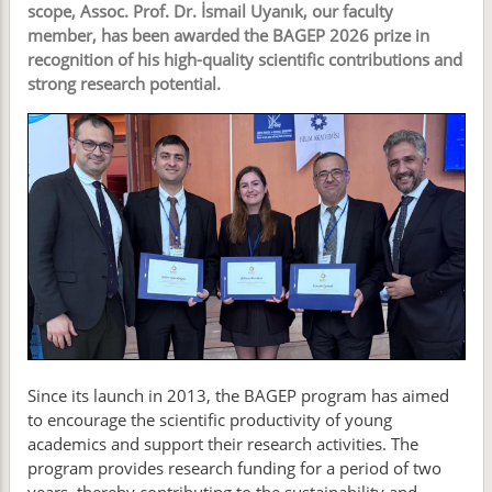
scope, Assoc. Prof. Dr. İsmail Uyanık, our faculty
member, has been awarded the BAGEP 2026 prize in
recognition of his high-quality scientific contributions and
strong research potential.
Since its launch in 2013, the BAGEP program has aimed
to encourage the scientific productivity of young
academics and support their research activities. The
program provides research funding for a period of two