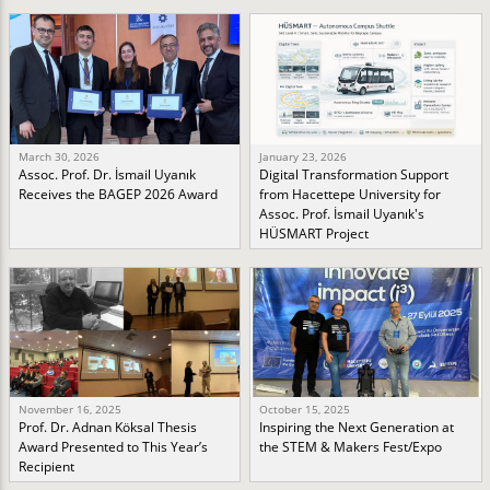
March 30, 2026
January 23, 2026
Assoc. Prof. Dr. İsmail Uyanık
Digital Transformation Support
Receives the BAGEP 2026 Award
from Hacettepe University for
Assoc. Prof. İsmail Uyanık's
HÜSMART Project
November 16, 2025
October 15, 2025
Prof. Dr. Adnan Köksal Thesis
Inspiring the Next Generation at
Award Presented to This Year’s
the STEM & Makers Fest/Expo
Recipient