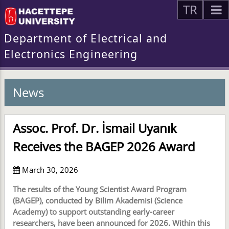
TR
Department of Electrical and
Electronics Engineering
News
Assoc. Prof. Dr. İsmail Uyanık
Receives the BAGEP 2026 Award
March 30, 2026
The results of the Young Scientist Award Program
(BAGEP), conducted by Bilim Akademisi (Science
Academy) to support outstanding early-career
researchers, have been announced for 2026. Within this