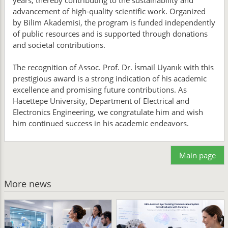
years, thereby contributing to the sustainability and
advancement of high-quality scientific work. Organized
by Bilim Akademisi, the program is funded independently
of public resources and is supported through donations
and societal contributions.
The recognition of Assoc. Prof. Dr. İsmail Uyanık with this
prestigious award is a strong indication of his academic
excellence and promising future contributions. As
Hacettepe University, Department of Electrical and
Electronics Engineering, we congratulate him and wish
him continued success in his academic endeavors.
Main page
More news