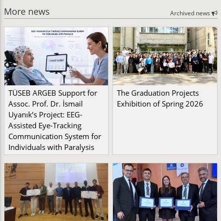
More news
Archived news
TÜSEB ARGEB Support for
The Graduation Projects
Assoc. Prof. Dr. İsmail
Exhibition of Spring 2026
Uyanık’s Project: EEG-
Assisted Eye-Tracking
Communication System for
Individuals with Paralysis