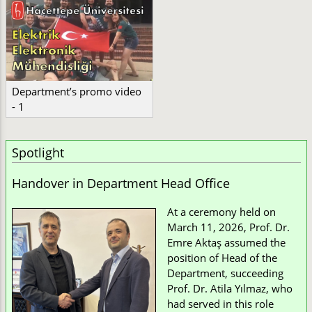
Department’s promo video
- 1
Spotlight
Handover in Department Head Office
At a ceremony held on
March 11, 2026, Prof. Dr.
Emre Aktaş assumed the
position of Head of the
Department, succeeding
Prof. Dr. Atila Yılmaz, who
had served in this role