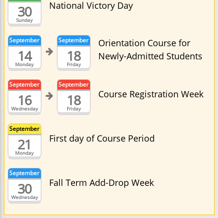
National Victory Day
30
Sunday
September
September
Orientation Course for
14
18
Newly-Admitted Students
Monday
Friday
September
September
Course Registration Week
16
18
Wednesday
Friday
September
First day of Course Period
21
Monday
September
Fall Term Add-Drop Week
30
Wednesday