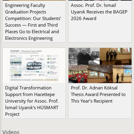
Engineering Faculty
Assoc. Prof. Dr. İsmail
Graduation Projects
Uyanık Receives the BAGEP
Competition: Our Students’
2026 Award
Success — First and Third
Places Go to Electrical and
Electronics Engineering
Digital Transformation
Prof. Dr. Adnan Köksal
Support from Hacettepe
Thesis Award Presented to
University for Assoc. Prof.
This Year’s Recipient
İsmail Uyanık's HÜSMART
Project
Videos