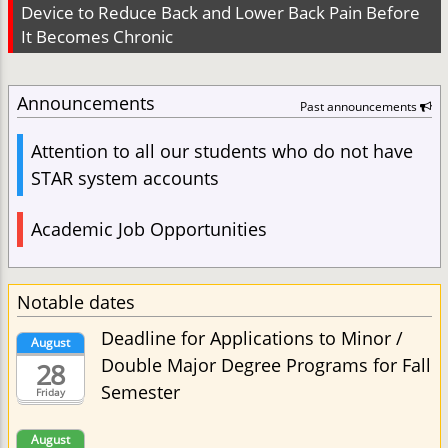
Device to Reduce Back and Lower Back Pain Before
It Becomes Chronic
Announcements
Past announcements
Attention to all our students who do not have
STAR system accounts
Academic Job Opportunities
Notable dates
Deadline for Applications to Minor /
August
Double Major Degree Programs for Fall
28
Semester
Friday
August