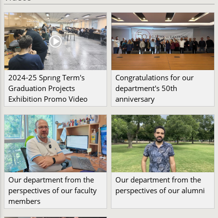
2024-25 Sprıng Term's
Congratulations for our
Graduation Projects
department's 50th
Exhibition Promo Video
anniversary
Our department from the
Our department from the
perspectives of our faculty
perspectives of our alumni
members