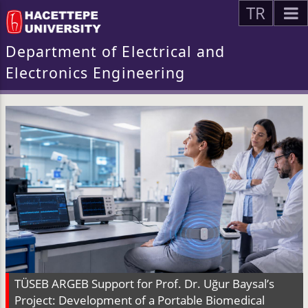
TR
Department of Electrical and
Electronics Engineering
TÜSEB ARGEB Support for Prof. Dr. Uğur Baysal’s
Project: Development of a Portable Biomedical