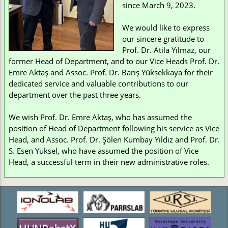
since March 9, 2023.
We would like to express
our sincere gratitude to
Prof. Dr. Atila Yılmaz, our
former Head of Department, and to our Vice Heads Prof. Dr.
Emre Aktaş and Assoc. Prof. Dr. Barış Yüksekkaya for their
dedicated service and valuable contributions to our
department over the past three years.
We wish Prof. Dr. Emre Aktaş, who has assumed the
position of Head of Department following his service as Vice
Head, and Assoc. Prof. Dr. Şölen Kumbay Yıldız and Prof. Dr.
S. Esen Yüksel, who have assumed the position of Vice
Head, a successful term in their new administrative roles.