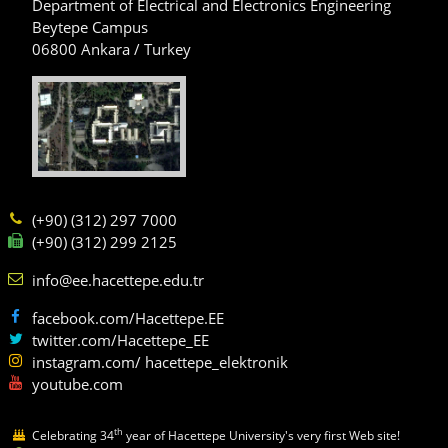
Department of Electrical and Electronics Engineering
Beytepe Campus
06800 Ankara / Turkey
(+90) (312) 297 7000
(+90) (312) 299 2125
info@ee.hacettepe.edu.tr
facebook.com/Hacettepe.EE
twitter.com/Hacettepe_EE
instagram.com/ hacettepe_elektronik
youtube.com
th
Celebrating 34
year of Hacettepe University's very first Web site!