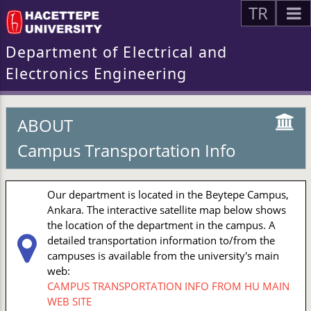
TR
Department of Electrical and
Electronics Engineering
ABOUT
Campus Transportation Info
Our department is located in the Beytepe Campus,
Ankara. The interactive satellite map below shows
the location of the department in the campus. A
detailed transportation information to/from the
campuses is available from the university's main
web:
CAMPUS TRANSPORTATION INFO FROM HU MAIN
WEB SITE