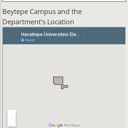
Beytepe Campus and the
Department's Location