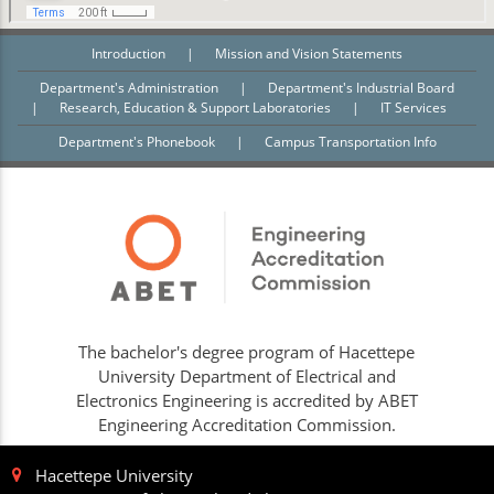
Introduction
|
Mission and Vision Statements
Department's Administration
|
Department's Industrial Board
|
Research, Education & Support Laboratories
|
IT Services
Department's Phonebook
|
Campus Transportation Info
The bachelor's degree program of Hacettepe
University Department of Electrical and
Electronics Engineering is accredited by ABET
Engineering Accreditation Commission.
Hacettepe University