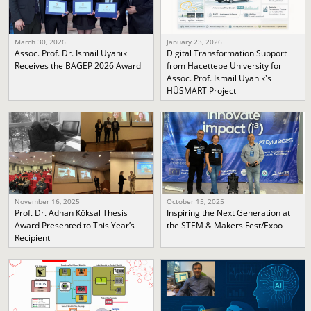
March 30, 2026
January 23, 2026
Assoc. Prof. Dr. İsmail Uyanık
Digital Transformation Support
Receives the BAGEP 2026 Award
from Hacettepe University for
Assoc. Prof. İsmail Uyanık's
HÜSMART Project
November 16, 2025
October 15, 2025
Prof. Dr. Adnan Köksal Thesis
Inspiring the Next Generation at
Award Presented to This Year’s
the STEM & Makers Fest/Expo
Recipient