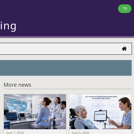
TR
ring
More news
June 7, 2026
June 5, 2026