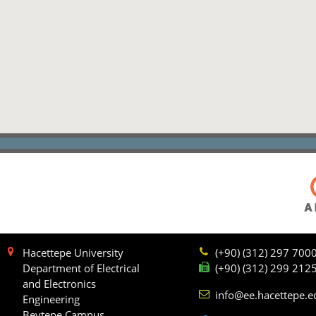
Hacettepe University
(+90) (312) 297 700
Department of Electrical
(+90) (312) 299 212
and Electronics
info@ee.hacettepe.e
Engineering
Beytepe Campus