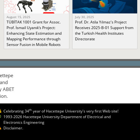
August 15, 2025
July 30, 2025
TÜBİTAK 1001 Grant for Assoc.
Prof. Dr. Atila Yılmaz's Project
Prof. İsmail Uyanık’s Project:
Receives 2025-B-01 Support from
Enhancing State Estimation and
the Turkish Health Institutes
Mapping Performance through
Directorate
Sensor Fusion in Mobile Robots
ettepe
 and
by ABET
ion.
th
Celebrating 34
year of Hacettepe University's very first Web site!
1993-2026 Hacettepe University Department of Electrical and
Electronics Engineering
Disclaimer.