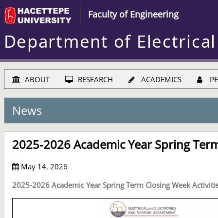
Faculty of Engineering
Department of Electrical
ABOUT
RESEARCH
ACADEMICS
PE
News
2025-2026 Academic Year Spring Term 
May 14, 2026
2025-2026 Academic Year Spring Term Closing Week Activiti