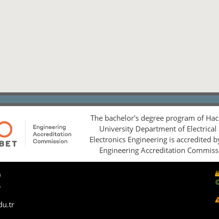
The bachelor's degree program of Hac
University Department of Electrical
Electronics Engineering is accredited 
Engineering Accreditation Commiss
0
5
du.tr