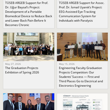
TÜSEB ARGEB Support for Prof.
TÜSEB ARGEB Support for Assoc.
Dr. Uğur Baysal’s Project:
Prof. Dr. İsmail Uyanık’s Project:
Development of a Portable
EEG-Assisted Eye-Tracking
Biomedical Device to Reduce Back
Communication System for
and Lower Back Pain Before It
Individuals with Paralysis
Becomes Chronic
May 27, 2026
May 15, 2026
The Graduation Projects
Engineering Faculty Graduation
Exhibition of Spring 2026
Projects Competition: Our
Students’ Success — First and
Third Places Go to Electrical and
Electronics Engineering