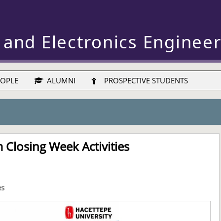
 and Electronics Enginee
OPLE
ALUMNI
PROSPECTIVE STUDENTS
Closing Week Activities
es