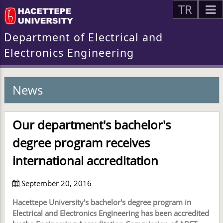
TR
Department of Electrical and
Electronics Engineering
News
Our department's bachelor's
degree program receives
international accreditation
September 20, 2016
Hacettepe University's bachelor's degree program in
Electrical and Electronics Engineering has been accredited