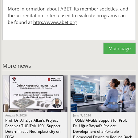
More information about
ABET
, its member societies, and
the accreditation criteria used to evaluate programs can
be found at
http://www.abet.org
Main page
More news
August 9, 2026
June 7, 2026
Prof. Dr. Ali Ziya Alkar’s Project
TÜSEB ARGEB Support for Prof.
Receives TÜBİTAK 1001 Support:
Dr. Uğur Baysal’s Project:
Deterministic Neuroplasticity on
Development of a Portable
FPGA
Biomedical Device to Reduce Back