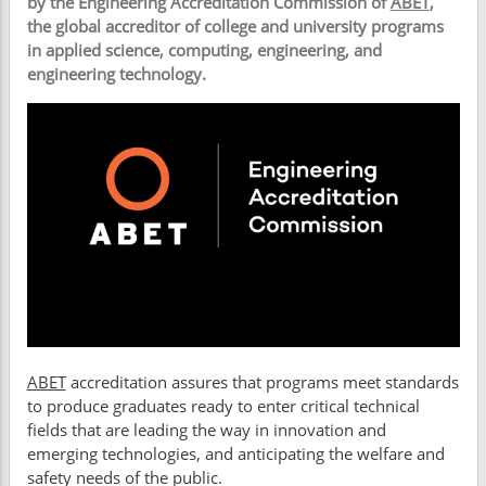
by the Engineering Accreditation Commission of
ABET
,
the global accreditor of college and university programs
in applied science, computing, engineering, and
engineering technology.
ABET
accreditation assures that programs meet standards
to produce graduates ready to enter critical technical
fields that are leading the way in innovation and
emerging technologies, and anticipating the welfare and
safety needs of the public.