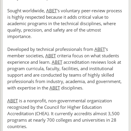
Sought worldwide,
ABET
's voluntary peer-review process
is highly respected because it adds critical value to
academic programs in the technical disciplines, where
quality, precision, and safety are of the utmost
importance.
Developed by technical professionals from
ABET
's
member societies,
ABET
criteria focus on what students
experience and learn.
ABET
accreditation reviews look at
program curricula, faculty, facilities, and institutional
support and are conducted by teams of highly skilled
professionals from industry, academia, and government,
with expertise in the
ABET
disciplines.
ABET
is a nonprofit, non-governmental organization
recognized by the Council for Higher Education
Accreditation (CHEA). It currently accredits almost 3,500
programs at nearly 700 colleges and universities in 28
countries.