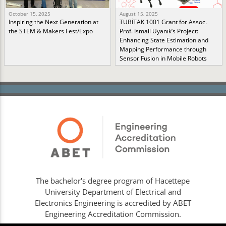
October 15, 2025
August 15, 2025
Inspiring the Next Generation at
TÜBİTAK 1001 Grant for Assoc.
the STEM & Makers Fest/Expo
Prof. İsmail Uyanık’s Project:
Enhancing State Estimation and
Mapping Performance through
Sensor Fusion in Mobile Robots
The bachelor's degree program of Hacettepe
University Department of Electrical and
Electronics Engineering is accredited by ABET
Engineering Accreditation Commission.