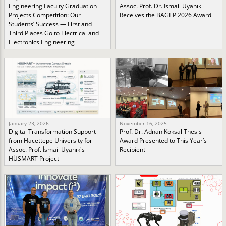
Engineering Faculty Graduation
Assoc. Prof. Dr. İsmail Uyanık
Projects Competition: Our
Receives the BAGEP 2026 Award
Students’ Success — First and
Third Places Go to Electrical and
Electronics Engineering
January 23, 2026
November 16, 2025
Digital Transformation Support
Prof. Dr. Adnan Köksal Thesis
from Hacettepe University for
Award Presented to This Year’s
Assoc. Prof. İsmail Uyanık's
Recipient
HÜSMART Project