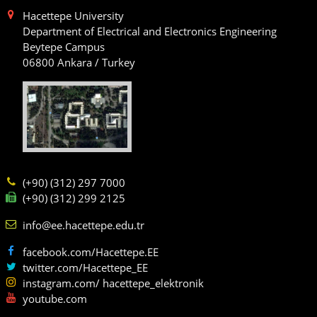
Hacettepe University
Department of Electrical and Electronics Engineering
Beytepe Campus
06800 Ankara / Turkey
(+90) (312) 297 7000
(+90) (312) 299 2125
info@ee.hacettepe.edu.tr
facebook.com/Hacettepe.EE
twitter.com/Hacettepe_EE
instagram.com/ hacettepe_elektronik
youtube.com