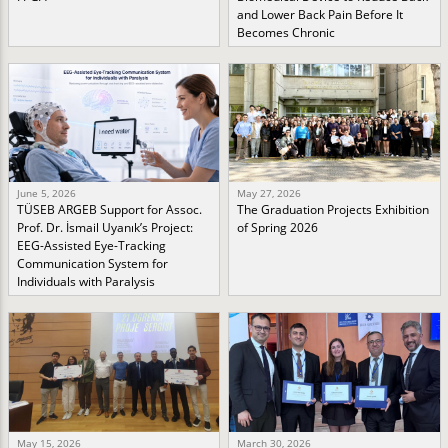
and Lower Back Pain Before It
Becomes Chronic
June 5, 2026
May 27, 2026
TÜSEB ARGEB Support for Assoc.
The Graduation Projects Exhibition
Prof. Dr. İsmail Uyanık’s Project:
of Spring 2026
EEG-Assisted Eye-Tracking
Communication System for
Individuals with Paralysis
May 15, 2026
March 30, 2026