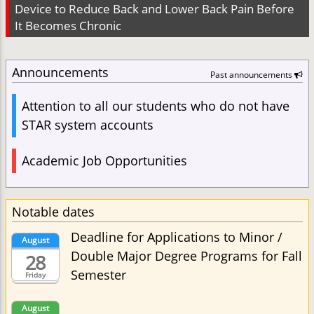
Device to Reduce Back and Lower Back Pain Before
It Becomes Chronic
Announcements
Past announcements
Attention to all our students who do not have
STAR system accounts
Academic Job Opportunities
Notable dates
Deadline for Applications to Minor /
August
Double Major Degree Programs for Fall
28
Semester
Friday
August