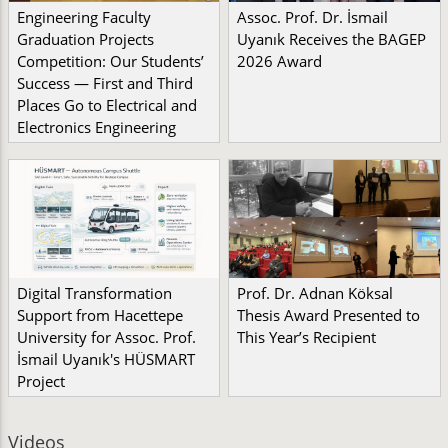
Engineering Faculty
Assoc. Prof. Dr. İsmail
Graduation Projects
Uyanık Receives the BAGEP
Competition: Our Students’
2026 Award
Success — First and Third
Places Go to Electrical and
Electronics Engineering
Digital Transformation
Prof. Dr. Adnan Köksal
Support from Hacettepe
Thesis Award Presented to
University for Assoc. Prof.
This Year’s Recipient
İsmail Uyanık's HÜSMART
Project
Videos