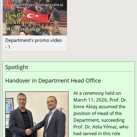
Department’s promo video
- 1
Spotlight
Handover in Department Head Office
At a ceremony held on
March 11, 2026, Prof. Dr.
Emre Aktaş assumed the
position of Head of the
Department, succeeding
Prof. Dr. Atila Yılmaz, who
had served in this role