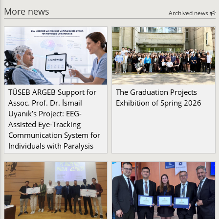
More news
Archived news
TÜSEB ARGEB Support for
The Graduation Projects
Assoc. Prof. Dr. İsmail
Exhibition of Spring 2026
Uyanık’s Project: EEG-
Assisted Eye-Tracking
Communication System for
Individuals with Paralysis