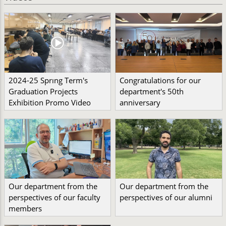
2024-25 Sprıng Term's
Congratulations for our
Graduation Projects
department's 50th
Exhibition Promo Video
anniversary
Our department from the
Our department from the
perspectives of our faculty
perspectives of our alumni
members