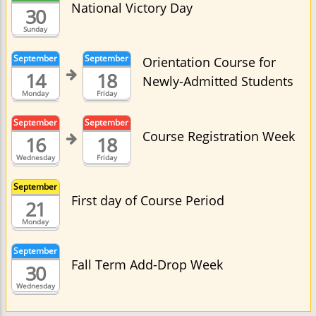
National Victory Day
30
Sunday
September
September
Orientation Course for
14
18
Newly-Admitted Students
Monday
Friday
September
September
Course Registration Week
16
18
Wednesday
Friday
September
First day of Course Period
21
Monday
September
Fall Term Add-Drop Week
30
Wednesday