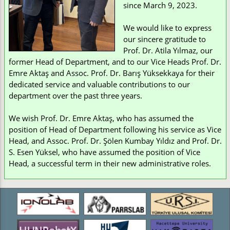
since March 9, 2023.
We would like to express
our sincere gratitude to
Prof. Dr. Atila Yılmaz, our
former Head of Department, and to our Vice Heads Prof. Dr.
Emre Aktaş and Assoc. Prof. Dr. Barış Yüksekkaya for their
dedicated service and valuable contributions to our
department over the past three years.
We wish Prof. Dr. Emre Aktaş, who has assumed the
position of Head of Department following his service as Vice
Head, and Assoc. Prof. Dr. Şölen Kumbay Yıldız and Prof. Dr.
S. Esen Yüksel, who have assumed the position of Vice
Head, a successful term in their new administrative roles.