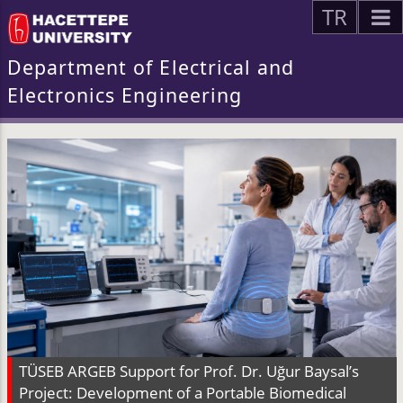
TR
Department of Electrical and
Electronics Engineering
TÜSEB ARGEB Support for Prof. Dr. Uğur Baysal’s
Project: Development of a Portable Biomedical