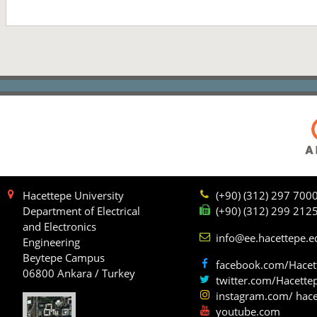
Hacettepe University
(+90) (312) 297 700
Department of Electrical
(+90) (312) 299 212
and Electronics
info@ee.hacettepe.e
Engineering
Beytepe Campus
facebook.com/Hacet
06800 Ankara / Turkey
twitter.com/Hacette
instagram.com/ hace
youtube.com