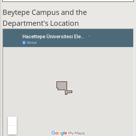
Beytepe Campus and the
Department's Location