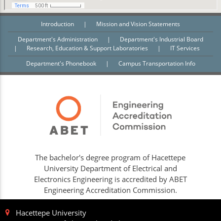
Introduction
|
Mission and Vision Statements
Department's Administration
|
Department's Industrial Board
|
Research, Education & Support Laboratories
|
IT Services
Department's Phonebook
|
Campus Transportation Info
The bachelor's degree program of Hacettepe
University Department of Electrical and
Electronics Engineering is accredited by ABET
Engineering Accreditation Commission.
Hacettepe University