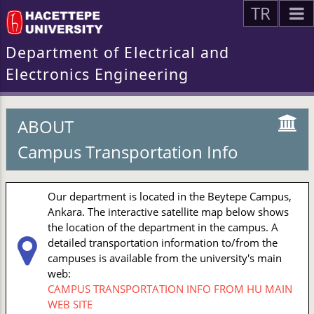
TR
Department of Electrical and
Electronics Engineering
ABOUT
Campus Transportation Info
Our department is located in the Beytepe Campus,
Ankara. The interactive satellite map below shows
the location of the department in the campus. A
detailed transportation information to/from the
campuses is available from the university's main
web:
CAMPUS TRANSPORTATION INFO FROM HU MAIN
WEB SITE