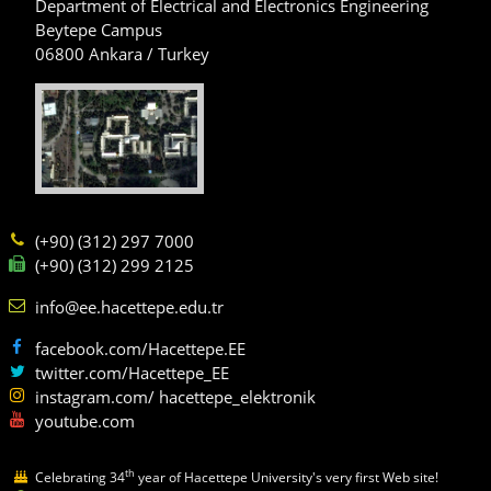
Department of Electrical and Electronics Engineering
Beytepe Campus
06800 Ankara / Turkey
(+90) (312) 297 7000
(+90) (312) 299 2125
info@ee.hacettepe.edu.tr
facebook.com/Hacettepe.EE
twitter.com/Hacettepe_EE
instagram.com/ hacettepe_elektronik
youtube.com
th
Celebrating 34
year of Hacettepe University's very first Web site!