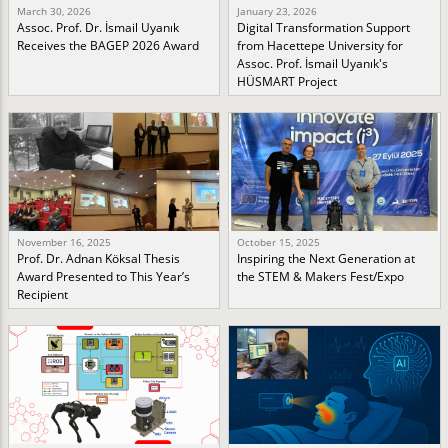
March 30, 2026
January 23, 2026
Assoc. Prof. Dr. İsmail Uyanık
Digital Transformation Support
Receives the BAGEP 2026 Award
from Hacettepe University for
Assoc. Prof. İsmail Uyanık's
HÜSMART Project
November 16, 2025
October 15, 2025
Prof. Dr. Adnan Köksal Thesis
Inspiring the Next Generation at
Award Presented to This Year’s
the STEM & Makers Fest/Expo
Recipient