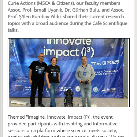
Curie Actions (MSCA & Citizens), our faculty members
Assoc. Prof. İsmail Uyanık, Dr. Gürhan Bulu, and Assoc.
Prof. Şölen Kumbay Yıldız shared their current research
topics with a broad audience during the Café Scientifique
talks.
Themed "Imagine, Innovate, Impact (i³)", the event
provided participants with inspiring and informative
sessions on a platform where science meets society,