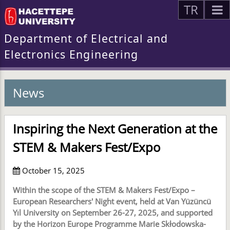
TR
Department of Electrical and
Electronics Engineering
News
Inspiring the Next Generation at the
STEM & Makers Fest/Expo
October 15, 2025
Within the scope of the STEM & Makers Fest/Expo –
European Researchers' Night event, held at Van Yüzüncü
Yıl University on September 26-27, 2025, and supported
by the Horizon Europe Programme Marie Skłodowska-