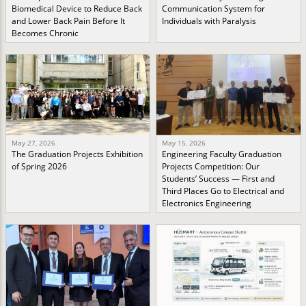
Biomedical Device to Reduce Back
Communication System for
and Lower Back Pain Before It
Individuals with Paralysis
Becomes Chronic
May 27, 2026
May 15, 2026
The Graduation Projects Exhibition
Engineering Faculty Graduation
of Spring 2026
Projects Competition: Our
Students’ Success — First and
Third Places Go to Electrical and
Electronics Engineering