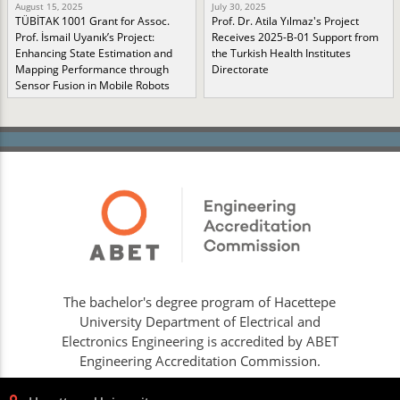
August 15, 2025
July 30, 2025
TÜBİTAK 1001 Grant for Assoc.
Prof. Dr. Atila Yılmaz's Project
Prof. İsmail Uyanık’s Project:
Receives 2025-B-01 Support from
Enhancing State Estimation and
the Turkish Health Institutes
Mapping Performance through
Directorate
Sensor Fusion in Mobile Robots
The bachelor's degree program of Hacettepe
University Department of Electrical and
Electronics Engineering is accredited by ABET
Engineering Accreditation Commission.