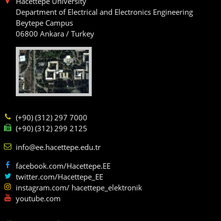
Hacettepe University
Department of Electrical and Electronics Engineering
Beytepe Campus
06800 Ankara / Turkey
(+90) (312) 297 7000
(+90) (312) 299 2125
info@ee.hacettepe.edu.tr
facebook.com/Hacettepe.EE
twitter.com/Hacettepe_EE
instagram.com/ hacettepe_elektronik
youtube.com