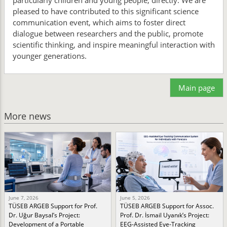
particularly children and young people, directly. We are
pleased to have contributed to this significant science
communication event, which aims to foster direct
dialogue between researchers and the public, promote
scientific thinking, and inspire meaningful interaction with
younger generations.
Main page
More news
June 7, 2026
June 5, 2026
TÜSEB ARGEB Support for Prof.
TÜSEB ARGEB Support for Assoc.
Dr. Uğur Baysal’s Project:
Prof. Dr. İsmail Uyanık’s Project:
Development of a Portable
EEG-Assisted Eye-Tracking