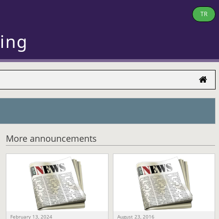
TR
ring
More announcements
February 13, 2024
August 23, 2016