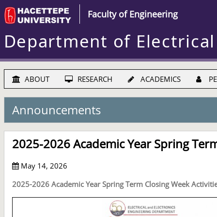
Faculty of Engineering
Department of Electrical
ABOUT
RESEARCH
ACADEMICS
PE
Announcements
2025-2026 Academic Year Spring Term 
May 14, 2026
2025-2026 Academic Year Spring Term Closing Week Activiti