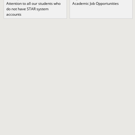
Attention to all our students who
Academic Job Opportunities
do not have STAR system
accounts