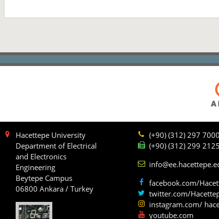
Hacettepe University
(+90) (312) 297 700
Department of Electrical
(+90) (312) 299 212
and Electronics
info@ee.hacettepe.e
Engineering
Beytepe Campus
facebook.com/Hacet
06800 Ankara / Turkey
twitter.com/Hacette
instagram.com/ hace
youtube.com