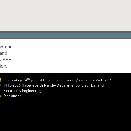
ettepe
 and
by ABET
ion.
th
Celebrating 34
year of Hacettepe University's very first Web site!
1993-2026 Hacettepe University Department of Electrical and
Electronics Engineering
Disclaimer.