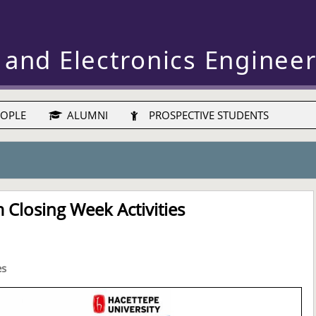
 and Electronics Enginee
OPLE
ALUMNI
PROSPECTIVE STUDENTS
Closing Week Activities
es