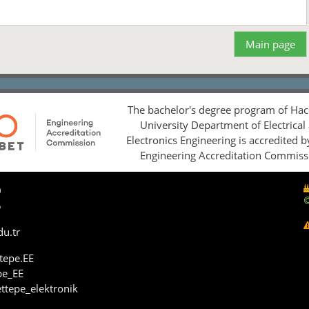
Main page
The bachelor's degree program of Hac
University Department of Electrical
Electronics Engineering is accredited 
Engineering Accreditation Commiss
0
5
du.tr
tepe.EE
pe_EE
ttepe_elektronik