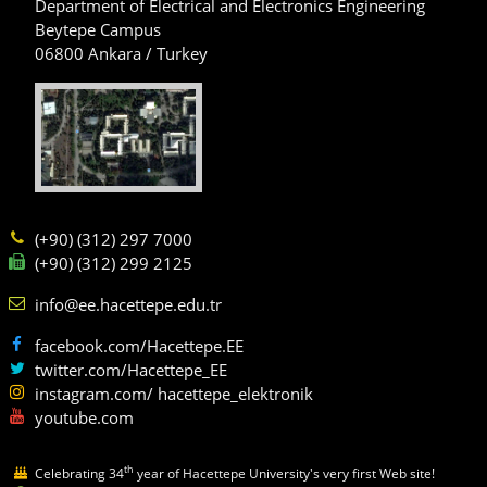
Department of Electrical and Electronics Engineering
Beytepe Campus
06800 Ankara / Turkey
(+90) (312) 297 7000
(+90) (312) 299 2125
info@ee.hacettepe.edu.tr
facebook.com/Hacettepe.EE
twitter.com/Hacettepe_EE
instagram.com/ hacettepe_elektronik
youtube.com
th
Celebrating 34
year of Hacettepe University's very first Web site!