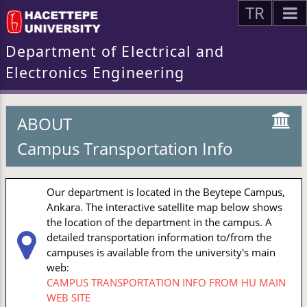
TR
Department of Electrical and
Electronics Engineering
ABOUT
Campus Transportation Info
Our department is located in the Beytepe Campus,
Ankara. The interactive satellite map below shows
the location of the department in the campus. A
detailed transportation information to/from the
campuses is available from the university's main
web:
CAMPUS TRANSPORTATION INFO FROM HU MAIN
WEB SITE