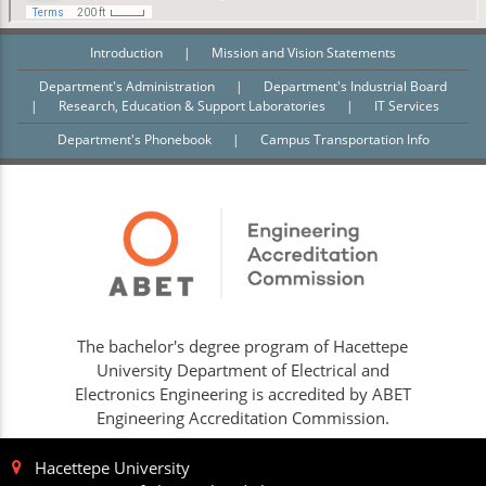
Introduction
|
Mission and Vision Statements
Department's Administration
|
Department's Industrial Board
|
Research, Education & Support Laboratories
|
IT Services
Department's Phonebook
|
Campus Transportation Info
The bachelor's degree program of Hacettepe
University Department of Electrical and
Electronics Engineering is accredited by ABET
Engineering Accreditation Commission.
Hacettepe University