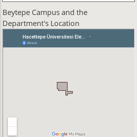
Beytepe Campus and the
Department's Location