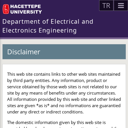
TR
Department of Electrical and
Electronics Engineering
Disclaimer
This web site contains links to other web sites maintained
by third party entities. Any information, product or
service obtained by those web sites is not related to our
site by any means of benefits under any circumstances.
All information provided by this web site and other linked
sites are given *as is* and no informations are guarantied
under any direct or indirect conditions.
The domestic information given by this web site is