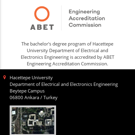
The bachelor's degree program of Hacettepe
University Department of Electrical and
Electronics Engineering is accredited by ABET
Engineering Accreditation Commission.
Hacettepe University
Department of Electrical and Electronics Engineering
Beytepe Campus
06800 Ankara / Turkey