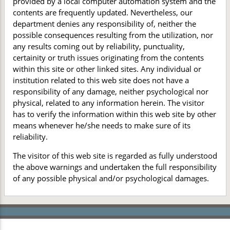
provided by a local computer automation system and the
contents are frequently updated. Nevertheless, our
department denies any responsibility of, neither the
possible consequences resulting from the utilization, nor
any results coming out by reliability, punctuality,
certainity or truth issues originating from the contents
within this site or other linked sites. Any individual or
institution related to this web site does not have a
responsibility of any damage, neither psychological nor
physical, related to any information herein. The visitor
has to verify the information within this web site by other
means whenever he/she needs to make sure of its
reliability.
The visitor of this web site is regarded as fully understood
the above warnings and undertaken the full responsibility
of any possible physical and/or psychological damages.