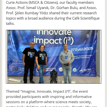
Curie Actions (MSCA & Citizens), our faculty members
Assoc. Prof. İsmail Uyanık, Dr. Gürhan Bulu, and Assoc.
Prof. Şölen Kumbay Yıldız shared their current research
topics with a broad audience during the Café Scientifique
talks.
Themed "Imagine, Innovate, Impact (i³)", the event
provided participants with inspiring and informative
sessions on a platform where science meets society,