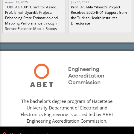
August 15, 2025
July 30, 2025
TÜBİTAK 1001 Grant for Assoc.
Prof. Dr. Atila Yılmaz's Project
Prof. İsmail Uyanık’s Project:
Receives 2025-B-01 Support from
Enhancing State Estimation and
the Turkish Health Institutes
Mapping Performance through
Directorate
Sensor Fusion in Mobile Robots
The bachelor's degree program of Hacettepe
University Department of Electrical and
Electronics Engineering is accredited by ABET
Engineering Accreditation Commission.