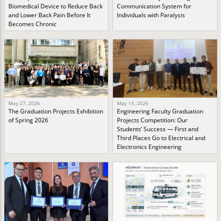
Biomedical Device to Reduce Back
Communication System for
and Lower Back Pain Before It
Individuals with Paralysis
Becomes Chronic
May 27, 2026
May 15, 2026
The Graduation Projects Exhibition
Engineering Faculty Graduation
of Spring 2026
Projects Competition: Our
Students’ Success — First and
Third Places Go to Electrical and
Electronics Engineering