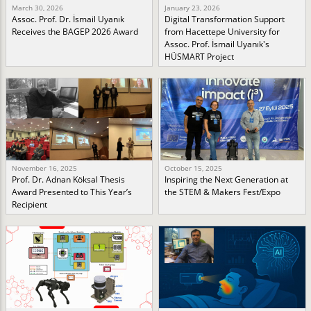
March 30, 2026
January 23, 2026
Assoc. Prof. Dr. İsmail Uyanık
Digital Transformation Support
Receives the BAGEP 2026 Award
from Hacettepe University for
Assoc. Prof. İsmail Uyanık's
HÜSMART Project
November 16, 2025
October 15, 2025
Prof. Dr. Adnan Köksal Thesis
Inspiring the Next Generation at
Award Presented to This Year’s
the STEM & Makers Fest/Expo
Recipient