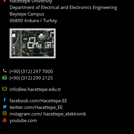
Hacettepe University
Department of Electrical and Electronics Engineering
Beytepe Campus
06800 Ankara / Turkey
(+90) (312) 297 7000
(+90) (312) 299 2125
info@ee.hacettepe.edu.tr
facebook.com/Hacettepe.EE
twitter.com/Hacettepe_EE
instagram.com/ hacettepe_elektronik
youtube.com