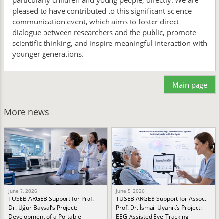
particularly children and young people, directly. We are
pleased to have contributed to this significant science
communication event, which aims to foster direct
dialogue between researchers and the public, promote
scientific thinking, and inspire meaningful interaction with
younger generations.
Main page
More news
June 7, 2026
June 5, 2026
TÜSEB ARGEB Support for Prof.
TÜSEB ARGEB Support for Assoc.
Dr. Uğur Baysal’s Project:
Prof. Dr. İsmail Uyanık’s Project:
Development of a Portable
EEG-Assisted Eye-Tracking