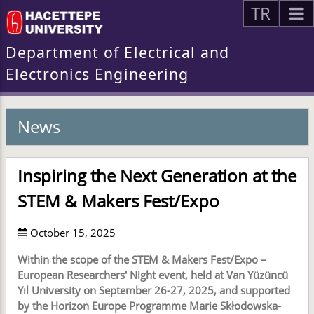
TR
Department of Electrical and
Electronics Engineering
News
Inspiring the Next Generation at the
STEM & Makers Fest/Expo
October 15, 2025
Within the scope of the STEM & Makers Fest/Expo –
European Researchers' Night event, held at Van Yüzüncü
Yıl University on September 26-27, 2025, and supported
by the Horizon Europe Programme Marie Skłodowska-