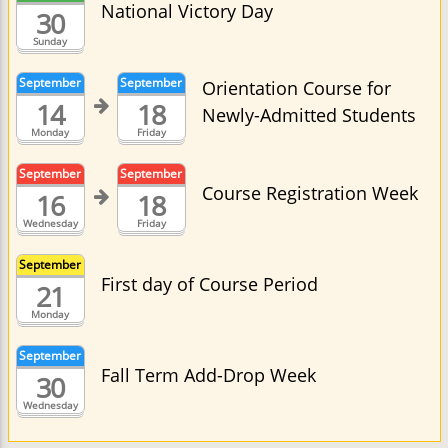
National Victory Day
30
Sunday
September
September
Orientation Course for
14
18
Newly-Admitted Students
Monday
Friday
September
September
Course Registration Week
16
18
Wednesday
Friday
September
First day of Course Period
21
Monday
September
Fall Term Add-Drop Week
30
Wednesday