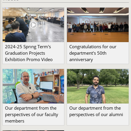
2024-25 Sprıng Term's
Congratulations for our
Graduation Projects
department's 50th
Exhibition Promo Video
anniversary
Our department from the
Our department from the
perspectives of our faculty
perspectives of our alumni
members