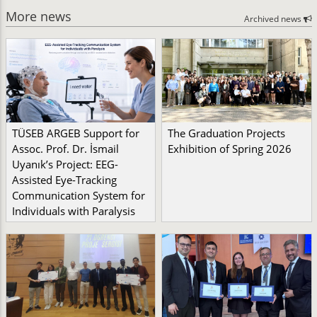
More news
Archived news
TÜSEB ARGEB Support for
The Graduation Projects
Assoc. Prof. Dr. İsmail
Exhibition of Spring 2026
Uyanık’s Project: EEG-
Assisted Eye-Tracking
Communication System for
Individuals with Paralysis