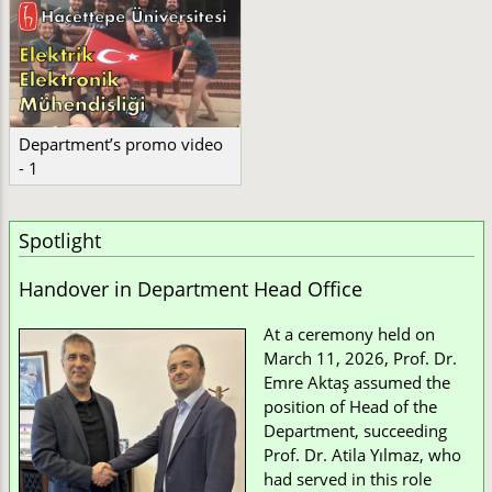
Department’s promo video
- 1
Spotlight
Handover in Department Head Office
At a ceremony held on
March 11, 2026, Prof. Dr.
Emre Aktaş assumed the
position of Head of the
Department, succeeding
Prof. Dr. Atila Yılmaz, who
had served in this role