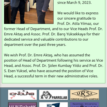
since March 9, 2023.
We would like to express
our sincere gratitude to
Prof. Dr. Atila Yılmaz, our
former Head of Department, and to our Vice Heads Prof. Dr.
Emre Aktaş and Assoc. Prof. Dr. Barış Yüksekkaya for their
dedicated service and valuable contributions to our
department over the past three years.
We wish Prof. Dr. Emre Aktaş, who has assumed the
position of Head of Department following his service as Vice
Head, and Assoc. Prof. Dr. Şölen Kumbay Yıldız and Prof. Dr.
S. Esen Yüksel, who have assumed the position of Vice
Head, a successful term in their new administrative roles.