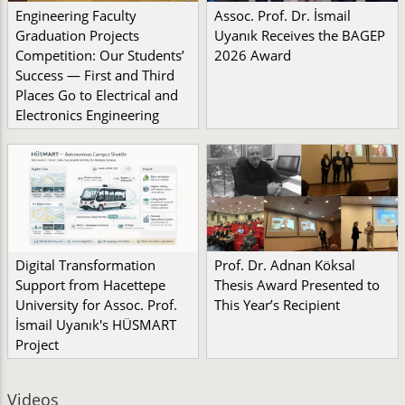
Engineering Faculty
Assoc. Prof. Dr. İsmail
Graduation Projects
Uyanık Receives the BAGEP
Competition: Our Students’
2026 Award
Success — First and Third
Places Go to Electrical and
Electronics Engineering
Digital Transformation
Prof. Dr. Adnan Köksal
Support from Hacettepe
Thesis Award Presented to
University for Assoc. Prof.
This Year’s Recipient
İsmail Uyanık's HÜSMART
Project
Videos