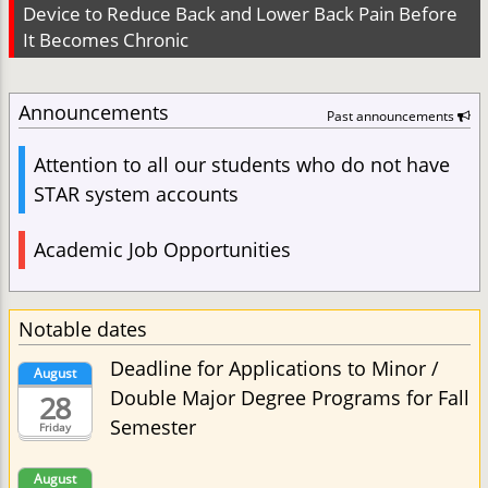
Device to Reduce Back and Lower Back Pain Before
It Becomes Chronic
Announcements
Past announcements
Attention to all our students who do not have
STAR system accounts
Academic Job Opportunities
Notable dates
Deadline for Applications to Minor /
August
Double Major Degree Programs for Fall
28
Semester
Friday
August