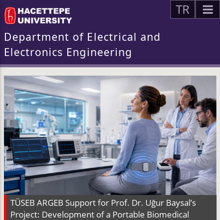
TR
Department of Electrical and
Electronics Engineering
TÜSEB ARGEB Support for Prof. Dr. Uğur Baysal’s
Project: Development of a Portable Biomedical