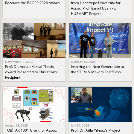
Receives the BAGEP 2026 Award
from Hacettepe University for
Assoc. Prof. İsmail Uyanık's
HÜSMART Project
November 16, 2025
October 15, 2025
Prof. Dr. Adnan Köksal Thesis
Inspiring the Next Generation at
Award Presented to This Year’s
the STEM & Makers Fest/Expo
Recipient
August 15, 2025
July 30, 2025
TÜBİTAK 1001 Grant for Assoc.
Prof. Dr. Atila Yılmaz's Project