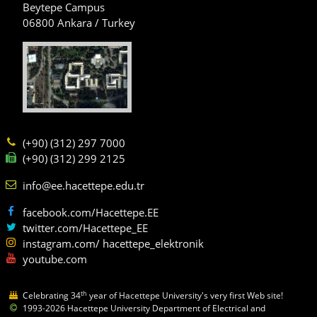
Beytepe Campus
06800 Ankara / Turkey
(+90) (312) 297 7000
(+90) (312) 299 2125
info@ee.hacettepe.edu.tr
facebook.com/Hacettepe.EE
twitter.com/Hacettepe_EE
instagram.com/ hacettepe_elektronik
youtube.com
th
Celebrating 34
year of Hacettepe University's very first Web site!
1993-2026 Hacettepe University Department of Electrical and