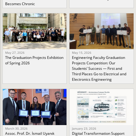
Becomes Chronic
May 27, 2026
May 15, 2026
The Graduation Projects Exhibition
Engineering Faculty Graduation
of Spring 2026
Projects Competition: Our
Students’ Success — First and
Third Places Go to Electrical and
Electronics Engineering
March 30, 2026
January 23, 2026
Assoc. Prof. Dr. İsmail Uyanık
Digital Transformation Support