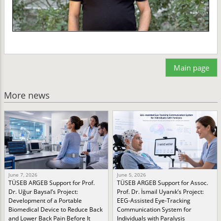
Main page
More news
June 7, 2026
June 5, 2026
TÜSEB ARGEB Support for Prof.
TÜSEB ARGEB Support for Assoc.
Dr. Uğur Baysal’s Project:
Prof. Dr. İsmail Uyanık’s Project:
Development of a Portable
EEG-Assisted Eye-Tracking
Biomedical Device to Reduce Back
Communication System for
and Lower Back Pain Before It
Individuals with Paralysis