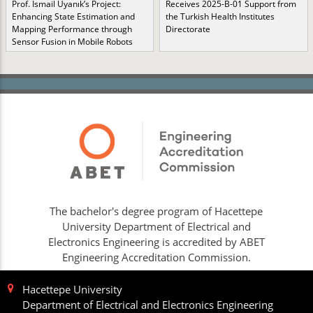
Prof. İsmail Uyanık’s Project:
Receives 2025-B-01 Support from
Enhancing State Estimation and
the Turkish Health Institutes
Mapping Performance through
Directorate
Sensor Fusion in Mobile Robots
The bachelor's degree program of Hacettepe
University Department of Electrical and
Electronics Engineering is accredited by ABET
Engineering Accreditation Commission.
Hacettepe University
Department of Electrical and Electronics Engineering