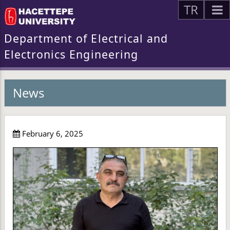
TR
Department of Electrical and
Electronics Engineering
News
February 6, 2025