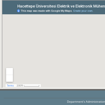
Department's Administratio