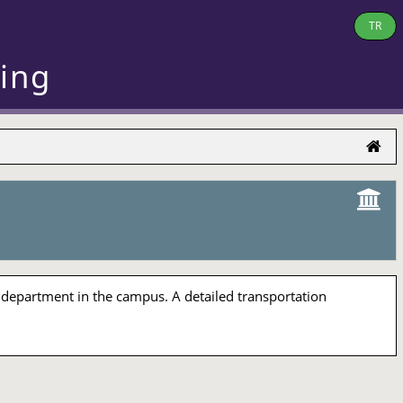
TR
ring
 department in the campus. A detailed transportation