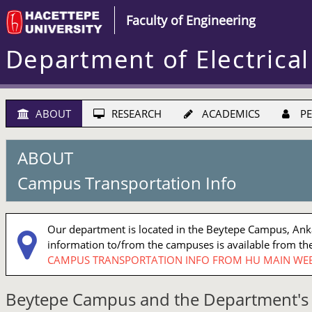
Faculty of Engineering
Department of Electrical
ABOUT
RESEARCH
ACADEMICS
PE
ABOUT
Campus Transportation Info
Our department is located in the Beytepe Campus, Ankar
information to/from the campuses is available from the
CAMPUS TRANSPORTATION INFO FROM HU MAIN WEB
Beytepe Campus and the Department's 