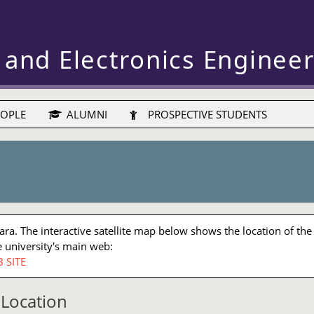
 and Electronics Enginee
OPLE
ALUMNI
PROSPECTIVE STUDENTS
a. The interactive satellite map below shows the location of the
 university's main web:
 SITE
Location