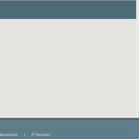
aboratories
|
IT Services