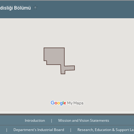
Introduction
|
Mission and Vision Statements
n
|
Department's Industrial Board
|
Research, Education & Support L