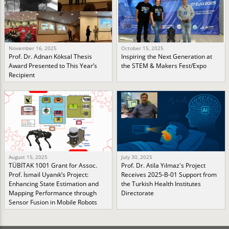
November 16, 2025
October 15, 2025
Prof. Dr. Adnan Köksal Thesis
Inspiring the Next Generation at
Award Presented to This Year’s
the STEM & Makers Fest/Expo
Recipient
August 15, 2025
July 30, 2025
TÜBİTAK 1001 Grant for Assoc.
Prof. Dr. Atila Yılmaz's Project
Prof. İsmail Uyanık’s Project:
Receives 2025-B-01 Support from
Enhancing State Estimation and
the Turkish Health Institutes
Mapping Performance through
Directorate
Sensor Fusion in Mobile Robots