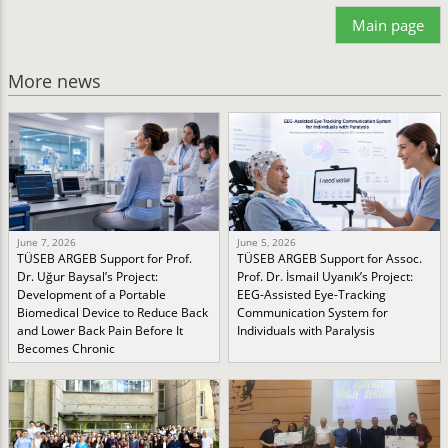
Main page
More news
June 7, 2026
June 5, 2026
TÜSEB ARGEB Support for Prof.
TÜSEB ARGEB Support for Assoc.
Dr. Uğur Baysal’s Project:
Prof. Dr. İsmail Uyanık’s Project:
Development of a Portable
EEG-Assisted Eye-Tracking
Biomedical Device to Reduce Back
Communication System for
and Lower Back Pain Before It
Individuals with Paralysis
Becomes Chronic