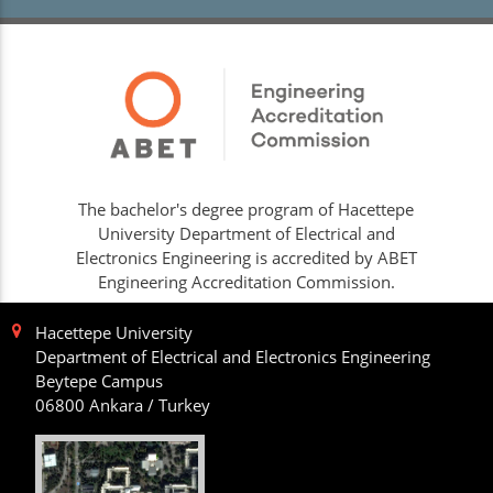
The bachelor's degree program of Hacettepe
University Department of Electrical and
Electronics Engineering is accredited by ABET
Engineering Accreditation Commission.
Hacettepe University
Department of Electrical and Electronics Engineering
Beytepe Campus
06800 Ankara / Turkey