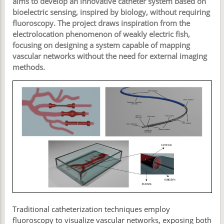
aims to develop an innovative catheter system based on
bioelectric sensing, inspired by biology, without requiring
fluoroscopy. The project draws inspiration from the
electrolocation phenomenon of weakly electric fish,
focusing on designing a system capable of mapping
vascular networks without the need for external imaging
methods.
Traditional catheterization techniques employ
fluoroscopy to visualize vascular networks, exposing both