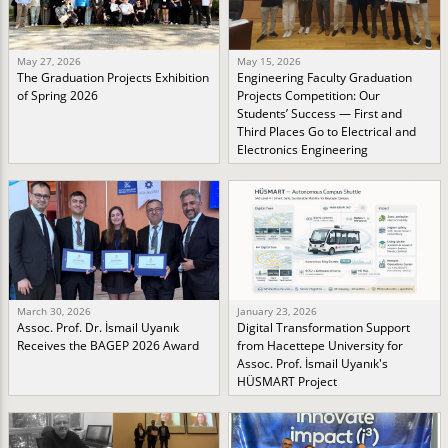
May 27, 2026
May 15, 2026
The Graduation Projects Exhibition
Engineering Faculty Graduation
of Spring 2026
Projects Competition: Our
Students’ Success — First and
Third Places Go to Electrical and
Electronics Engineering
March 30, 2026
January 23, 2026
Assoc. Prof. Dr. İsmail Uyanık
Digital Transformation Support
Receives the BAGEP 2026 Award
from Hacettepe University for
Assoc. Prof. İsmail Uyanık's
HÜSMART Project