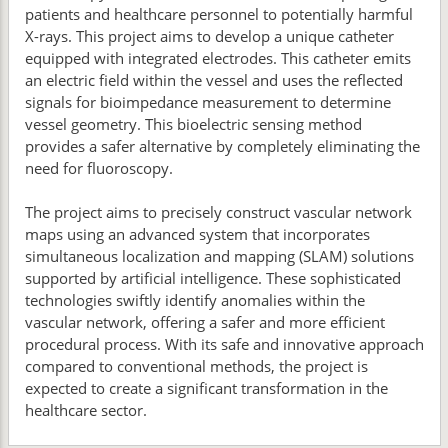
patients and healthcare personnel to potentially harmful
X-rays. This project aims to develop a unique catheter
equipped with integrated electrodes. This catheter emits
an electric field within the vessel and uses the reflected
signals for bioimpedance measurement to determine
vessel geometry. This bioelectric sensing method
provides a safer alternative by completely eliminating the
need for fluoroscopy.
The project aims to precisely construct vascular network
maps using an advanced system that incorporates
simultaneous localization and mapping (SLAM) solutions
supported by artificial intelligence. These sophisticated
technologies swiftly identify anomalies within the
vascular network, offering a safer and more efficient
procedural process. With its safe and innovative approach
compared to conventional methods, the project is
expected to create a significant transformation in the
healthcare sector.