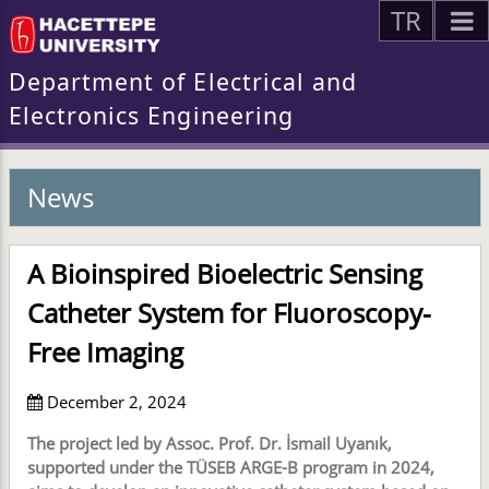
TR
Department of Electrical and
Electronics Engineering
News
A Bioinspired Bioelectric Sensing
Catheter System for Fluoroscopy-
Free Imaging
December 2, 2024
The project led by Assoc. Prof. Dr. İsmail Uyanık,
supported under the TÜSEB ARGE-B program in 2024,