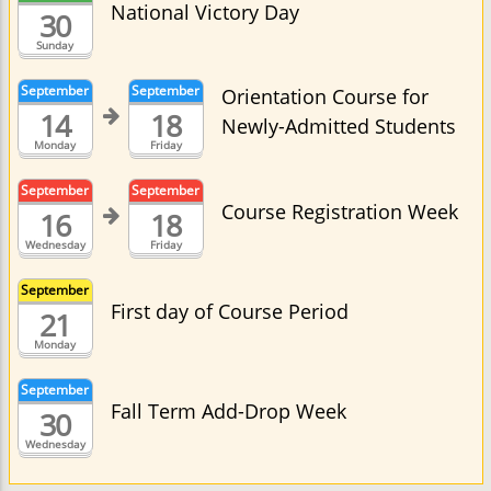
National Victory Day
30
Sunday
September
September
Orientation Course for
14
18
Newly-Admitted Students
Monday
Friday
September
September
Course Registration Week
16
18
Wednesday
Friday
September
First day of Course Period
21
Monday
September
Fall Term Add-Drop Week
30
Wednesday