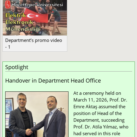
Department’s promo video
- 1
Spotlight
Handover in Department Head Office
At a ceremony held on
March 11, 2026, Prof. Dr.
Emre Aktaş assumed the
position of Head of the
Department, succeeding
Prof. Dr. Atila Yılmaz, who
had served in this role