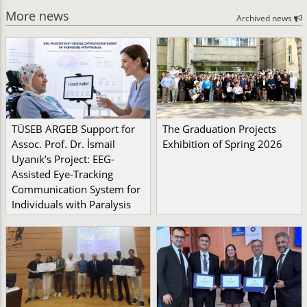
More news
Archived news
TÜSEB ARGEB Support for
The Graduation Projects
Assoc. Prof. Dr. İsmail
Exhibition of Spring 2026
Uyanık’s Project: EEG-
Assisted Eye-Tracking
Communication System for
Individuals with Paralysis