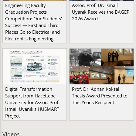
Engineering Faculty
Assoc. Prof. Dr. İsmail
Graduation Projects
Uyanık Receives the BAGEP
Competition: Our Students’
2026 Award
Success — First and Third
Places Go to Electrical and
Electronics Engineering
Digital Transformation
Prof. Dr. Adnan Köksal
Support from Hacettepe
Thesis Award Presented to
University for Assoc. Prof.
This Year’s Recipient
İsmail Uyanık's HÜSMART
Project
Videos