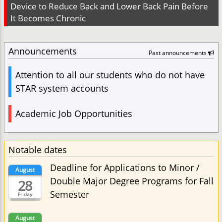
Device to Reduce Back and Lower Back Pain Before
It Becomes Chronic
Announcements
Past announcements
Attention to all our students who do not have
STAR system accounts
Academic Job Opportunities
Notable dates
Deadline for Applications to Minor /
August
Double Major Degree Programs for Fall
28
Semester
Friday
August