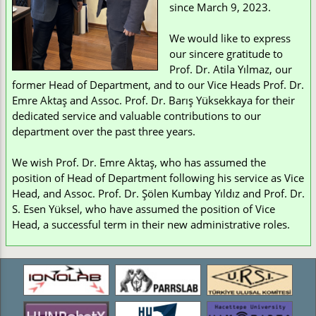
since March 9, 2023.
We would like to express
our sincere gratitude to
Prof. Dr. Atila Yılmaz, our
former Head of Department, and to our Vice Heads Prof. Dr.
Emre Aktaş and Assoc. Prof. Dr. Barış Yüksekkaya for their
dedicated service and valuable contributions to our
department over the past three years.
We wish Prof. Dr. Emre Aktaş, who has assumed the
position of Head of Department following his service as Vice
Head, and Assoc. Prof. Dr. Şölen Kumbay Yıldız and Prof. Dr.
S. Esen Yüksel, who have assumed the position of Vice
Head, a successful term in their new administrative roles.