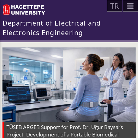
TR
Department of Electrical and
Electronics Engineering
TÜSEB ARGEB Support for Prof. Dr. Uğur Baysal’s
Project: Development of a Portable Biomedical