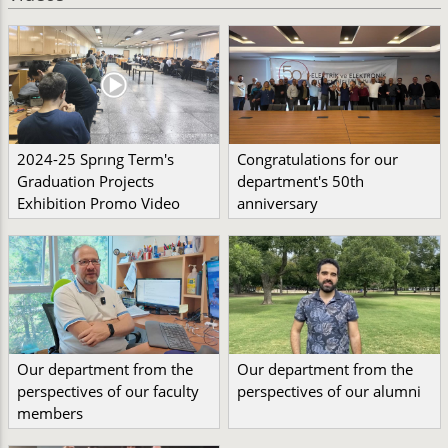
2024-25 Sprıng Term's
Congratulations for our
Graduation Projects
department's 50th
Exhibition Promo Video
anniversary
Our department from the
Our department from the
perspectives of our faculty
perspectives of our alumni
members