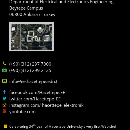
Department of Electrical and Electronics Engineering
Beytepe Campus
06800 Ankara / Turkey
(+90) (312) 297 7000
(+90) (312) 299 2125
info@ee.hacettepe.edu.tr
facebook.com/Hacettepe.EE
twitter.com/Hacettepe_EE
instagram.com/ hacettepe_elektronik
youtube.com
th
Celebrating 34
year of Hacettepe University's very first Web site!