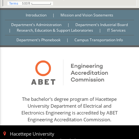
Introduction
|
Mission and Vision Statements
Department's Administration
|
Department's Industrial Board
|
Research, Education & Support Laboratories
|
IT Services
Department's Phonebook
|
Campus Transportation Info
The bachelor's degree program of Hacettepe
University Department of Electrical and
Electronics Engineering is accredited by ABET
Engineering Accreditation Commission.
Hacettepe University