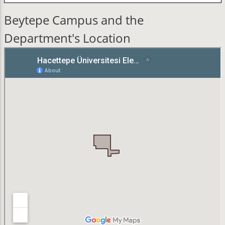
Beytepe Campus and the
Department's Location