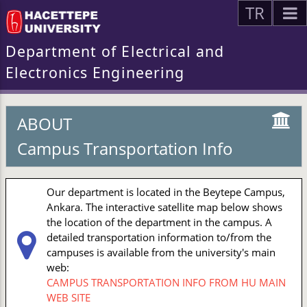
TR
Department of Electrical and
Electronics Engineering
ABOUT
Campus Transportation Info
Our department is located in the Beytepe Campus,
Ankara. The interactive satellite map below shows
the location of the department in the campus. A
detailed transportation information to/from the
campuses is available from the university's main
web:
CAMPUS TRANSPORTATION INFO FROM HU MAIN
WEB SITE