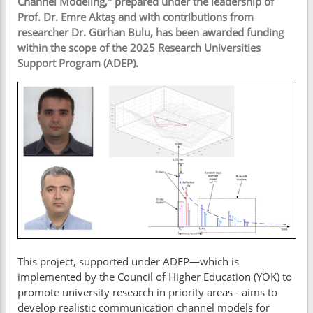
Channel Modeling," prepared under the leadership of
Prof. Dr. Emre Aktaş and with contributions from
researcher Dr. Gürhan Bulu, has been awarded funding
within the scope of the 2025 Research Universities
Support Program (ADEP).
This project, supported under ADEP—which is
implemented by the Council of Higher Education (YÖK) to
promote university research in priority areas - aims to
develop realistic communication channel models for