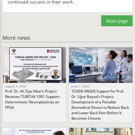
continued success in their work.
Main page
More news
August 9, 2026
June 7, 2026
Prof. Dr. Ali Ziya Alkar’s Project
TÜSEB ARGEB Support for Prof.
Receives TÜBİTAK 1001 Support:
Dr. Uğur Baysal’s Project:
Deterministic Neuroplasticity on
Development of a Portable
FPGA
Biomedical Device to Reduce Back
and Lower Back Pain Before It
Becomes Chronic