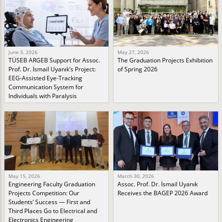
June 5, 2026
May 27, 2026
TÜSEB ARGEB Support for Assoc.
The Graduation Projects Exhibition
Prof. Dr. İsmail Uyanık’s Project:
of Spring 2026
EEG-Assisted Eye-Tracking
Communication System for
Individuals with Paralysis
May 15, 2026
March 30, 2026
Engineering Faculty Graduation
Assoc. Prof. Dr. İsmail Uyanık
Projects Competition: Our
Receives the BAGEP 2026 Award
Students’ Success — First and
Third Places Go to Electrical and
Electronics Engineering