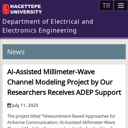
TR
Department of Electrical and
Electronics Engineering
News
AI-Assisted Millimeter-Wave
Channel Modeling Project by Our
Researchers Receives ADEP Support
July 11, 2025
The project titled "Measurement-Based Approaches for
Airborne Communication: AI-Assisted Millimeter-Wave