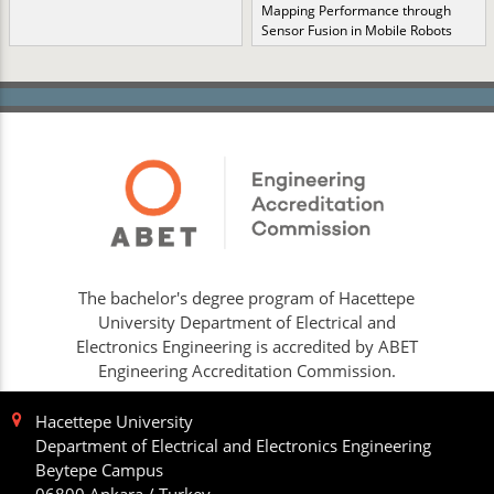
Mapping Performance through
Sensor Fusion in Mobile Robots
The bachelor's degree program of Hacettepe
University Department of Electrical and
Electronics Engineering is accredited by ABET
Engineering Accreditation Commission.
Hacettepe University
Department of Electrical and Electronics Engineering
Beytepe Campus
06800 Ankara / Turkey