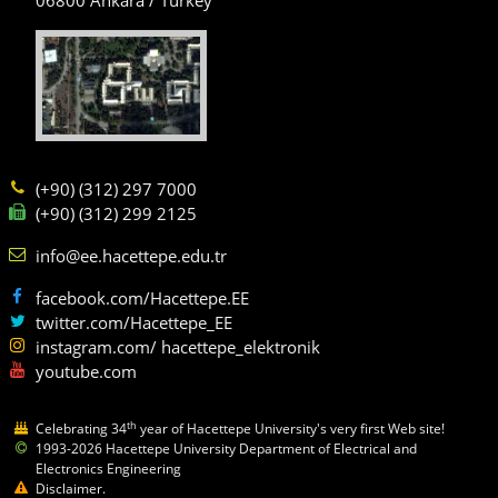
(+90) (312) 297 7000
(+90) (312) 299 2125
info@ee.hacettepe.edu.tr
facebook.com/Hacettepe.EE
twitter.com/Hacettepe_EE
instagram.com/ hacettepe_elektronik
youtube.com
th
Celebrating 34
year of Hacettepe University's very first Web site!
1993-2026 Hacettepe University Department of Electrical and
Electronics Engineering
Disclaimer.