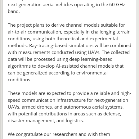
next-generation aerial vehicles operating in the 60 GHz
band.
The project plans to derive channel models suitable for
air-to-air communication, especially in challenging terrain
conditions, using both theoretical and experimental
methods. Ray-tracing-based simulations will be combined
with measurements conducted using UAVs. The collected
data will be processed using deep learning-based
algorithms to develop AI-assisted channel models that
can be generalized according to environmental
conditions.
These models are expected to provide a reliable and high-
speed communication infrastructure for next-generation
UAVs, armed drones, and autonomous aerial systems,
with potential contributions in areas such as defense,
disaster management, and logistics.
We congratulate our researchers and wish them