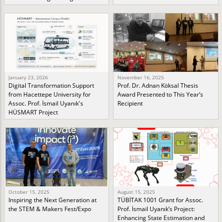
January 23, 2026
November 16, 2025
Digital Transformation Support
Prof. Dr. Adnan Köksal Thesis
from Hacettepe University for
Award Presented to This Year’s
Assoc. Prof. İsmail Uyanık's
Recipient
HÜSMART Project
October 15, 2025
August 15, 2025
Inspiring the Next Generation at
TÜBİTAK 1001 Grant for Assoc.
the STEM & Makers Fest/Expo
Prof. İsmail Uyanık’s Project:
Enhancing State Estimation and