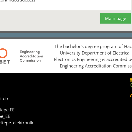
Main page
The bachelor's degree program of Hac
University Department of Electrical
Electronics Engineering is accredited 
Engineering Accreditation Commiss
0
5
du.tr
tepe.EE
pe_EE
ttepe_elektronik