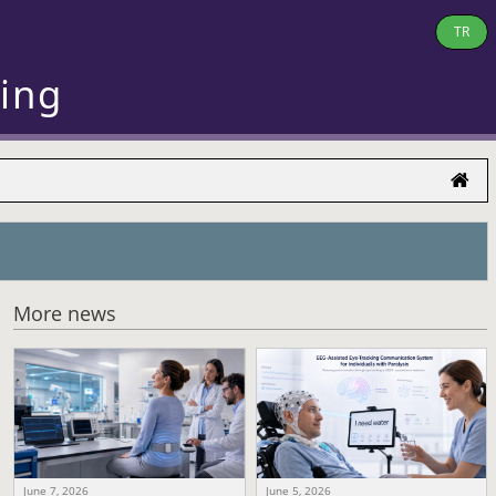
TR
ring
More news
June 7, 2026
June 5, 2026