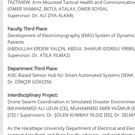
TACTIVIEW: Arm-Mounted Tactical Health and Communicatio
(ÖMER YANMAZ, BETÜL ATALAY, ÖMER SOYSAL
Supervisor: Dr. ALİ ZİYA ALKAR)
Faculty Third Place:
Development of Electromyography (EMG) System of Dynamic
Patients
(ABDULLAH ERDEM YALÇIN, ABDUL SHAKUR IDDRISU YIRIBI
Supervisor: Dr. ATİLA YILMAZ)
Department Third Place:
ASIC-Based Sensor Hub for Smart Automated Systems (SENA
Dr. DİNÇER GÖKCEN)
Interdisciplinary Project:
Drone Swarm Coordination in Simulated Disaster Environme
(MUHAMMED ALİ UZUN [CE], MUHAMMED EMİR YAĞMUR [EEE]
[CE] / Supervisors: Dr. ŞÖLEN KUMBAY YILDIZ [EE], Dr. SELMA
As the Hacettepe University Department of Electrical and Elec
congratulate them and their faculty advisors, and wish them 