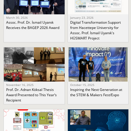
March 30, 2026
January 23, 2026
Assoc. Prof. Dr. İsmail Uyanık
Digital Transformation Support
Receives the BAGEP 2026 Award
from Hacettepe University for
Assoc. Prof. İsmail Uyanık's
HÜSMART Project
November 16, 2025
October 15, 2025
Prof. Dr. Adnan Köksal Thesis
Inspiring the Next Generation at
Award Presented to This Year’s
the STEM & Makers Fest/Expo
Recipient