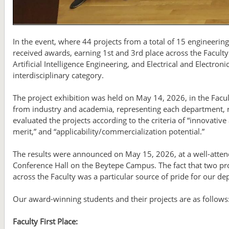
In the event, where 44 projects from a total of 15 engineer
received awards, earning 1st and 3rd place across the Faculty.
Artificial Intelligence Engineering, and Electrical and Electron
interdisciplinary category.
The project exhibition was held on May 14, 2026, in the Fac
from industry and academia, representing each department, re
evaluated the projects according to the criteria of “innovative
merit,” and “applicability/commercialization potential.”
The results were announced on May 15, 2026, at a well-atte
Conference Hall on the Beytepe Campus. The fact that two pro
across the Faculty was a particular source of pride for our d
Our award-winning students and their projects are as follows
Faculty First Place: