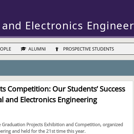
 and Electronics Enginee
OPLE
ALUMNI
PROSPECTIVE STUDENTS
ts Competition: Our Students’ Success
al and Electronics Engineering
e Graduation Projects Exhibition and Competition, organized
ering and held for the 21st time this year.