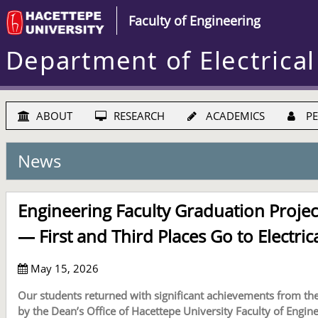
Faculty of Engineering
Department of Electrical
ABOUT
RESEARCH
ACADEMICS
PE
News
Engineering Faculty Graduation Projec
— First and Third Places Go to Electric
May 15, 2026
Our students returned with significant achievements from th
by the Dean’s Office of Hacettepe University Faculty of Engine