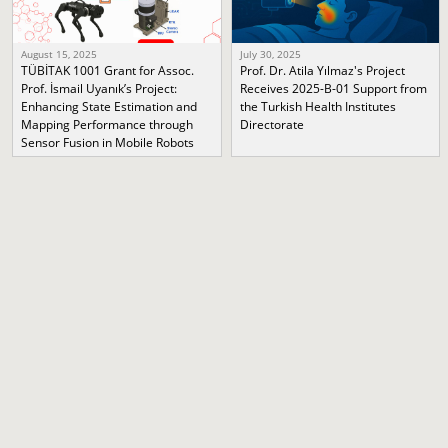
August 15, 2025
July 30, 2025
TÜBİTAK 1001 Grant for Assoc.
Prof. Dr. Atila Yılmaz's Project
Prof. İsmail Uyanık’s Project:
Receives 2025-B-01 Support from
Enhancing State Estimation and
the Turkish Health Institutes
Mapping Performance through
Directorate
Sensor Fusion in Mobile Robots