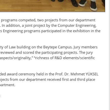
ing programs competed, two projects from our department
 In addition, a joint project by the Computer Engineering,
ics Engineering programs participated in the exhibition in the
ulty of Law building on the Beytepe Campus. Jury members
viewed and scored the participating projects. The jury
 aspects/originality,” “richness of R&D elements/scientific
nded award ceremony held in the Prof. Dr. Mehmet YÜKSEL
jects from our department received first and third place
epartment.
: