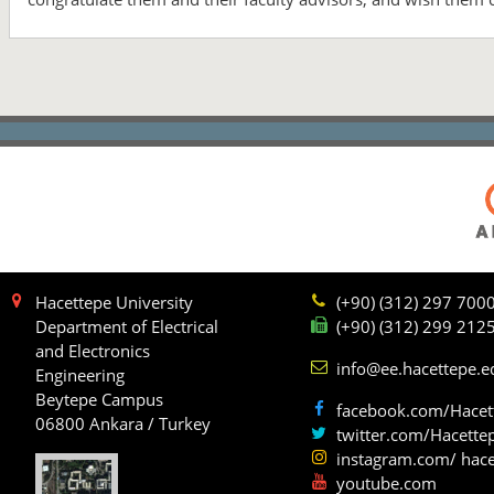
Hacettepe University
(+90) (312) 297 700
Department of Electrical
(+90) (312) 299 212
and Electronics
info@ee.hacettepe.e
Engineering
Beytepe Campus
facebook.com/Hacet
06800 Ankara / Turkey
twitter.com/Hacette
instagram.com/ hace
youtube.com