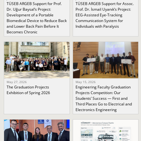
TÜSEB ARGEB Support for Prof.
TÜSEB ARGEB Support for Assoc.
Dr. Uğur Baysal’s Project:
Prof. Dr. İsmail Uyanık’s Project:
Development of a Portable
EEG-Assisted Eye-Tracking
Biomedical Device to Reduce Back
Communication System for
and Lower Back Pain Before It
Individuals with Paralysis
Becomes Chronic
May 27, 2026
May 15, 2026
The Graduation Projects
Engineering Faculty Graduation
Exhibition of Spring 2026
Projects Competition: Our
Students’ Success — First and
Third Places Go to Electrical and
Electronics Engineering