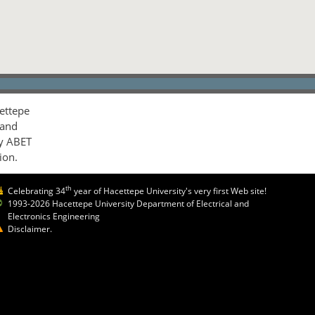
ettepe
 and
by ABET
ion.
th
Celebrating 34
year of Hacettepe University's very first Web site!
1993-2026 Hacettepe University Department of Electrical and
Electronics Engineering
Disclaimer.