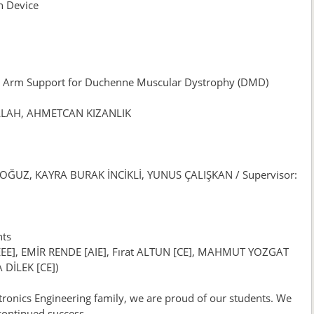
n Device
 Arm Support for Duchenne Muscular Dystrophy (DMD)
LLAH, AHMETCAN KIZANLIK
 OĞUZ, KAYRA BURAK İNCİKLİ, YUNUS ÇALIŞKAN / Supervisor:
nts
, EMİR RENDE [AIE], Fırat ALTUN [CE], MAHMUT YOZGAT
 DİLEK [CE])
tronics Engineering family, we are proud of our students. We
continued success.