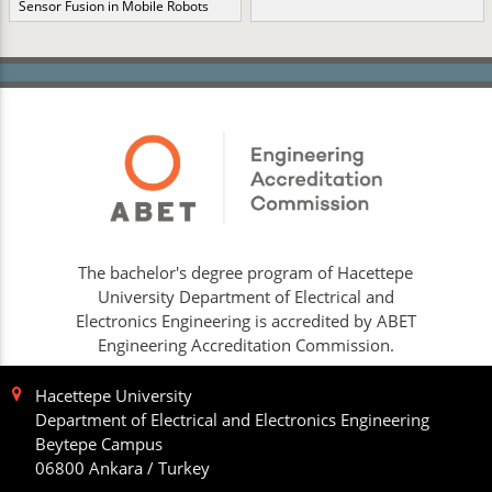
Sensor Fusion in Mobile Robots
The bachelor's degree program of Hacettepe
University Department of Electrical and
Electronics Engineering is accredited by ABET
Engineering Accreditation Commission.
Hacettepe University
Department of Electrical and Electronics Engineering
Beytepe Campus
06800 Ankara / Turkey