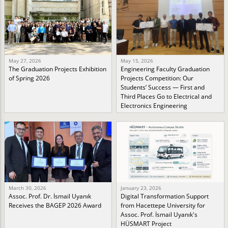
May 27, 2026
May 15, 2026
The Graduation Projects Exhibition
Engineering Faculty Graduation
of Spring 2026
Projects Competition: Our
Students’ Success — First and
Third Places Go to Electrical and
Electronics Engineering
March 30, 2026
January 23, 2026
Assoc. Prof. Dr. İsmail Uyanık
Digital Transformation Support
Receives the BAGEP 2026 Award
from Hacettepe University for
Assoc. Prof. İsmail Uyanık's
HÜSMART Project