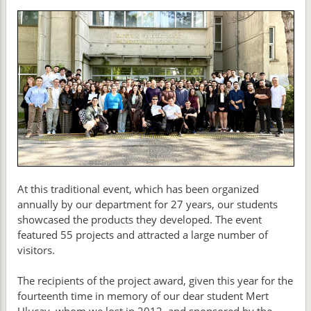
At this traditional event, which has been organized
annually by our department for 27 years, our students
showcased the products they developed. The event
featured 55 projects and attracted a large number of
visitors.
The recipients of the project award, given this year for the
fourteenth time in memory of our dear student Mert