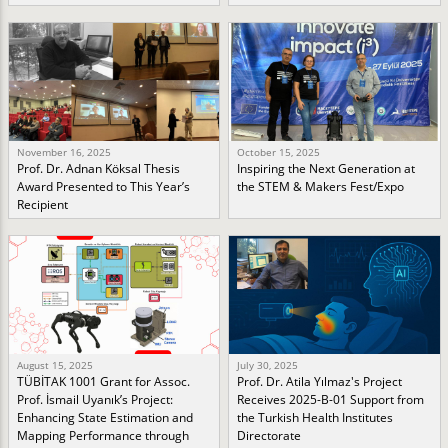
November 16, 2025
October 15, 2025
Prof. Dr. Adnan Köksal Thesis
Inspiring the Next Generation at
Award Presented to This Year’s
the STEM & Makers Fest/Expo
Recipient
August 15, 2025
July 30, 2025
TÜBİTAK 1001 Grant for Assoc.
Prof. Dr. Atila Yılmaz's Project
Prof. İsmail Uyanık’s Project:
Receives 2025-B-01 Support from
Enhancing State Estimation and
the Turkish Health Institutes
Mapping Performance through
Directorate