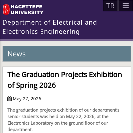
TR
Department of Electrical and
Electronics Engineering
News
The Graduation Projects Exhibition
of Spring 2026
May 27, 2026
The graduation projects exhibition of our department’s
senior students was held on May 22, 2026, at the
Electronics Laboratory on the ground floor of our
department.