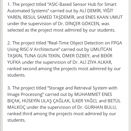
1. The project titled “ASIC-Based Sensor Hub for Smart
Automated Systems” carried out by ALİ DEMİR, YİĞİT
YAREN, RESUL SAMED TAŞDEMİR, and ENES KAAN UMUT
under the supervision of Dr. DİNÇER GÖKCEN, was
selected as the project most admired by our students.
2. The project titled “Real-Time Object Detection on FPGA
Using RISC-V Architecture” carried out by UMUTCAN
TAŞKIN, TUNA GÜN TEKİN, ÖMER ÖZBEY, and BEKİR
YUFKA under the supervision of Dr. ALİ ZİYA ALKAR,
ranked second among the projects most admired by our
students.
3. The project titled “Storage and Retrieval System with
Image Processing” carried out by MUHAMMET ENES
BIÇAK, HÜSEYİN ULAŞ ÇAĞLAK, İLKER YAĞCI, and BETÜL
MALKOÇ under the supervision of Dr. GÜRHAN BULU,
ranked third among the projects most admired by our
students.