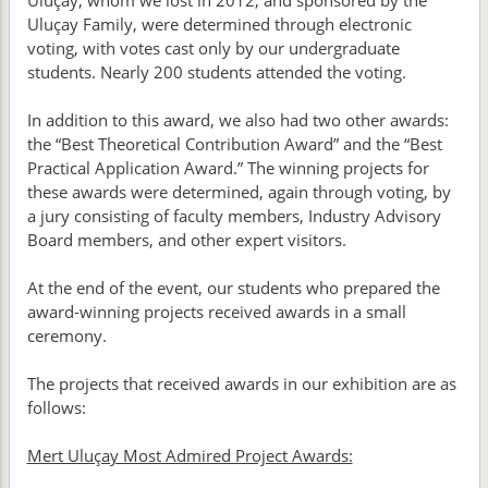
Uluçay, whom we lost in 2012, and sponsored by the
Uluçay Family, were determined through electronic
voting, with votes cast only by our undergraduate
students. Nearly 200 students attended the voting.
In addition to this award, we also had two other awards:
the “Best Theoretical Contribution Award” and the “Best
Practical Application Award.” The winning projects for
these awards were determined, again through voting, by
a jury consisting of faculty members, Industry Advisory
Board members, and other expert visitors.
At the end of the event, our students who prepared the
award-winning projects received awards in a small
ceremony.
The projects that received awards in our exhibition are as
follows:
Mert Uluçay Most Admired Project Awards: