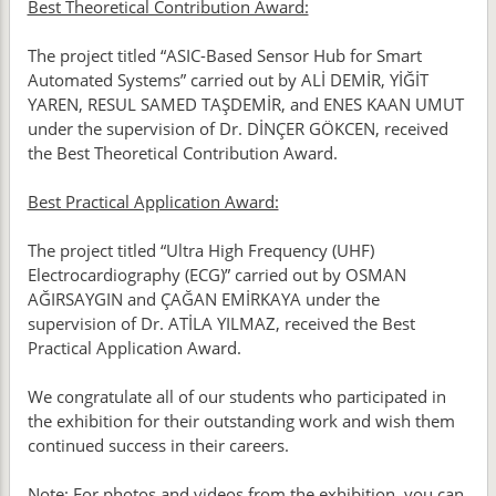
Best Theoretical Contribution Award:
The project titled “ASIC-Based Sensor Hub for Smart
Automated Systems” carried out by ALİ DEMİR, YİĞİT
YAREN, RESUL SAMED TAŞDEMİR, and ENES KAAN UMUT
under the supervision of Dr. DİNÇER GÖKCEN, received
the Best Theoretical Contribution Award.
Best Practical Application Award:
The project titled “Ultra High Frequency (UHF)
Electrocardiography (ECG)” carried out by OSMAN
AĞIRSAYGIN and ÇAĞAN EMİRKAYA under the
supervision of Dr. ATİLA YILMAZ, received the Best
Practical Application Award.
We congratulate all of our students who participated in
the exhibition for their outstanding work and wish them
continued success in their careers.
Note: For photos and videos from the exhibition, you can