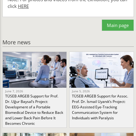
click
HERE
Main page
More news
June 7, 2026
June 5, 2026
TÜSEB ARGEB Support for Prof.
TÜSEB ARGEB Support for Assoc.
Dr. Uğur Baysal’s Project:
Prof. Dr. İsmail Uyanık’s Project:
Development of a Portable
EEG-Assisted Eye-Tracking
Biomedical Device to Reduce Back
Communication System for
and Lower Back Pain Before It
Individuals with Paralysis
Becomes Chronic