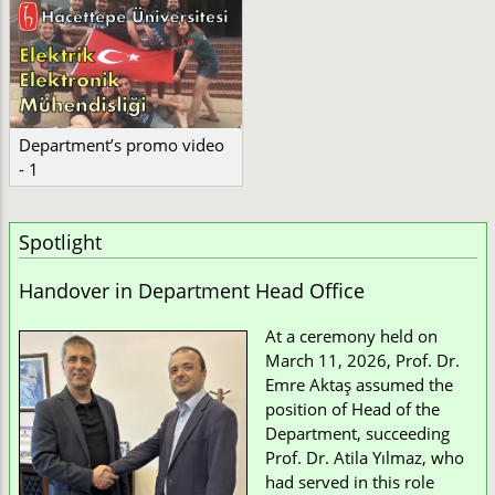
Department’s promo video
- 1
Spotlight
Handover in Department Head Office
At a ceremony held on
March 11, 2026, Prof. Dr.
Emre Aktaş assumed the
position of Head of the
Department, succeeding
Prof. Dr. Atila Yılmaz, who
had served in this role