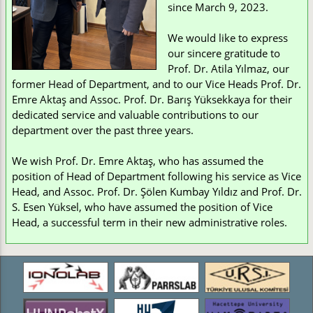
since March 9, 2023.
We would like to express
our sincere gratitude to
Prof. Dr. Atila Yılmaz, our
former Head of Department, and to our Vice Heads Prof. Dr.
Emre Aktaş and Assoc. Prof. Dr. Barış Yüksekkaya for their
dedicated service and valuable contributions to our
department over the past three years.
We wish Prof. Dr. Emre Aktaş, who has assumed the
position of Head of Department following his service as Vice
Head, and Assoc. Prof. Dr. Şölen Kumbay Yıldız and Prof. Dr.
S. Esen Yüksel, who have assumed the position of Vice
Head, a successful term in their new administrative roles.