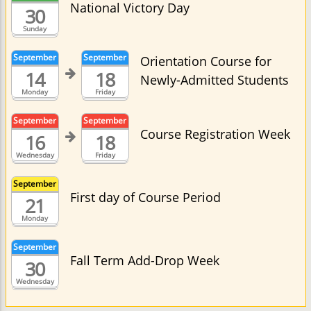
National Victory Day
30
Sunday
September
September
Orientation Course for
14
18
Newly-Admitted Students
Monday
Friday
September
September
Course Registration Week
16
18
Wednesday
Friday
September
First day of Course Period
21
Monday
September
Fall Term Add-Drop Week
30
Wednesday