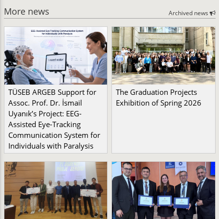
More news
Archived news
TÜSEB ARGEB Support for
The Graduation Projects
Assoc. Prof. Dr. İsmail
Exhibition of Spring 2026
Uyanık’s Project: EEG-
Assisted Eye-Tracking
Communication System for
Individuals with Paralysis