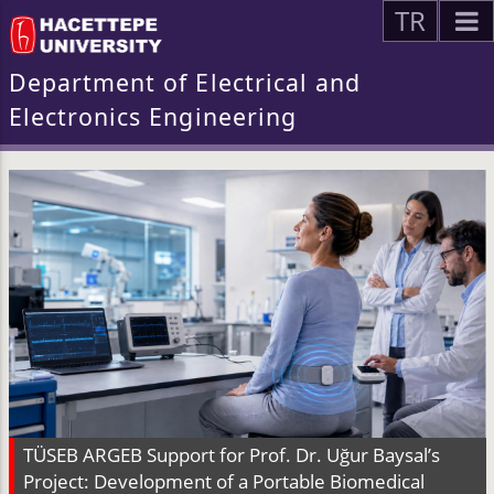
TR
Department of Electrical and
Electronics Engineering
TÜSEB ARGEB Support for Prof. Dr. Uğur Baysal’s
Project: Development of a Portable Biomedical