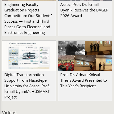
Engineering Faculty
Assoc. Prof. Dr. İsmail
Graduation Projects
Uyanık Receives the BAGEP
Competition: Our Students’
2026 Award
Success — First and Third
Places Go to Electrical and
Electronics Engineering
Digital Transformation
Prof. Dr. Adnan Köksal
Support from Hacettepe
Thesis Award Presented to
University for Assoc. Prof.
This Year’s Recipient
İsmail Uyanık's HÜSMART
Project
Videos