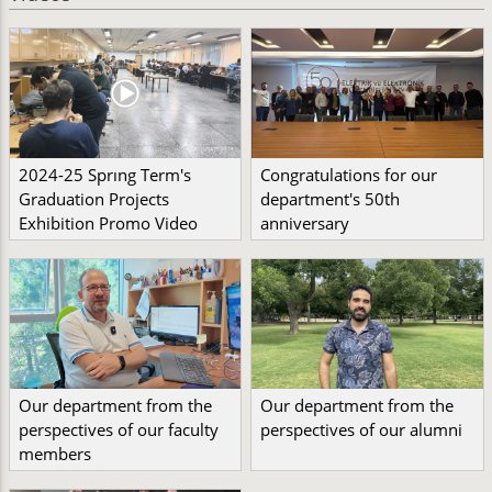
2024-25 Sprıng Term's
Congratulations for our
Graduation Projects
department's 50th
Exhibition Promo Video
anniversary
Our department from the
Our department from the
perspectives of our faculty
perspectives of our alumni
members