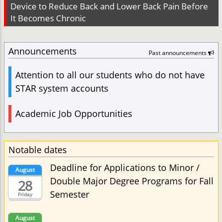
Device to Reduce Back and Lower Back Pain Before
It Becomes Chronic
Announcements
Past announcements
Attention to all our students who do not have
STAR system accounts
Academic Job Opportunities
Notable dates
Deadline for Applications to Minor /
August
Double Major Degree Programs for Fall
28
Semester
Friday
August