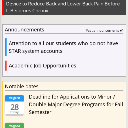
Device to Reduce Back and Lower Back Pain Before
It Becomes Chronic
Announcements
Past announcements
Attention to all our students who do not have
STAR system accounts
Academic Job Opportunities
Notable dates
Deadline for Applications to Minor /
August
Double Major Degree Programs for Fall
28
Semester
Friday
August