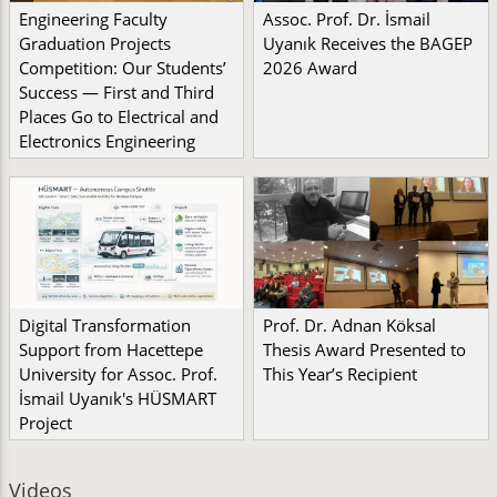
Engineering Faculty
Assoc. Prof. Dr. İsmail
Graduation Projects
Uyanık Receives the BAGEP
Competition: Our Students’
2026 Award
Success — First and Third
Places Go to Electrical and
Electronics Engineering
Digital Transformation
Prof. Dr. Adnan Köksal
Support from Hacettepe
Thesis Award Presented to
University for Assoc. Prof.
This Year’s Recipient
İsmail Uyanık's HÜSMART
Project
Videos