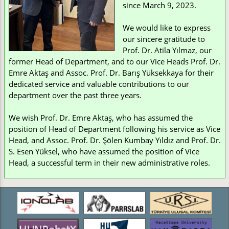
since March 9, 2023.
We would like to express
our sincere gratitude to
Prof. Dr. Atila Yılmaz, our
former Head of Department, and to our Vice Heads Prof. Dr.
Emre Aktaş and Assoc. Prof. Dr. Barış Yüksekkaya for their
dedicated service and valuable contributions to our
department over the past three years.
We wish Prof. Dr. Emre Aktaş, who has assumed the
position of Head of Department following his service as Vice
Head, and Assoc. Prof. Dr. Şölen Kumbay Yıldız and Prof. Dr.
S. Esen Yüksel, who have assumed the position of Vice
Head, a successful term in their new administrative roles.