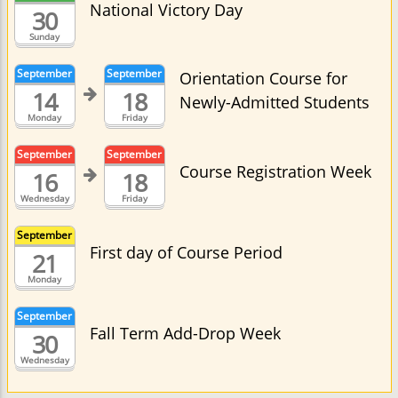
National Victory Day
30
Sunday
September
September
Orientation Course for
14
18
Newly-Admitted Students
Monday
Friday
September
September
Course Registration Week
16
18
Wednesday
Friday
September
First day of Course Period
21
Monday
September
Fall Term Add-Drop Week
30
Wednesday