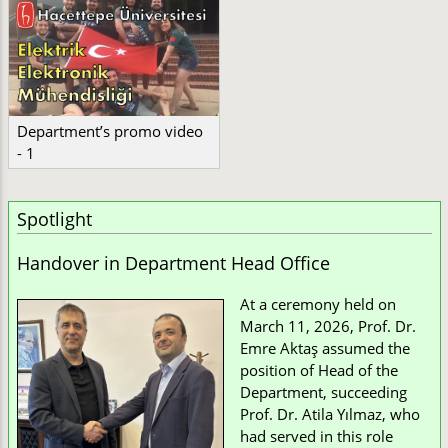
Department’s promo video
- 1
Spotlight
Handover in Department Head Office
At a ceremony held on
March 11, 2026, Prof. Dr.
Emre Aktaş assumed the
position of Head of the
Department, succeeding
Prof. Dr. Atila Yılmaz, who
had served in this role