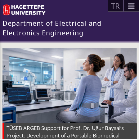
TR
Department of Electrical and
Electronics Engineering
TÜSEB ARGEB Support for Prof. Dr. Uğur Baysal’s
Project: Development of a Portable Biomedical