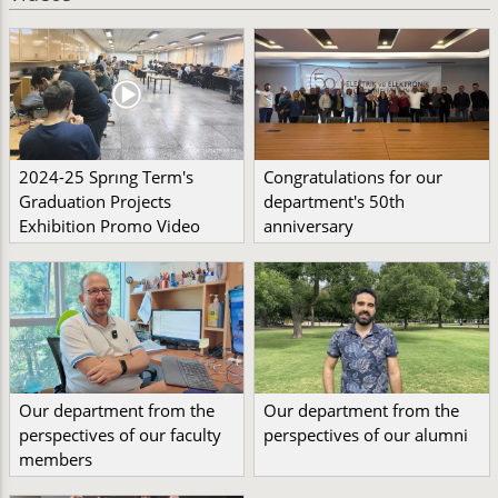
2024-25 Sprıng Term's
Congratulations for our
Graduation Projects
department's 50th
Exhibition Promo Video
anniversary
Our department from the
Our department from the
perspectives of our faculty
perspectives of our alumni
members