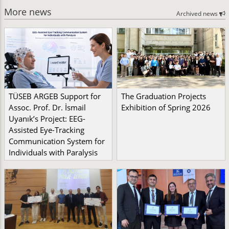
More news
Archived news
TÜSEB ARGEB Support for
The Graduation Projects
Assoc. Prof. Dr. İsmail
Exhibition of Spring 2026
Uyanık’s Project: EEG-
Assisted Eye-Tracking
Communication System for
Individuals with Paralysis