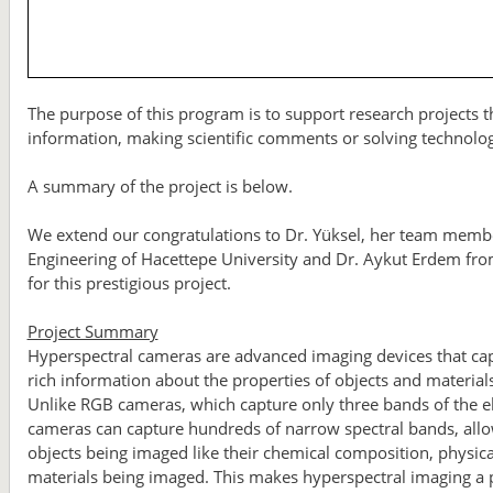
The purpose of this program is to support research projects th
information, making scientific comments or solving technolo
A summary of the project is below.
We extend our congratulations to Dr. Yüksel, her team mem
Engineering of Hacettepe University and Dr. Aykut Erdem fr
for this prestigious project.
Project Summary
Hyperspectral cameras are advanced imaging devices that capt
rich information about the properties of objects and materia
Unlike RGB cameras, which capture only three bands of the el
cameras can capture hundreds of narrow spectral bands, allowi
objects being imaged like their chemical composition, physical
materials being imaged. This makes hyperspectral imaging a po