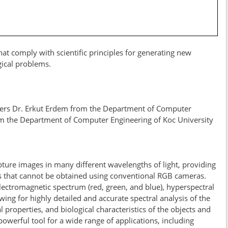
at comply with scientific principles for generating new
gical problems.
bers Dr. Erkut Erdem from the Department of Computer
om the Department of Computer Engineering of Koc University
ure images in many different wavelengths of light, providing
ls that cannot be obtained using conventional RGB cameras.
ectromagnetic spectrum (red, green, and blue), hyperspectral
ng for highly detailed and accurate spectral analysis of the
 properties, and biological characteristics of the objects and
werful tool for a wide range of applications, including