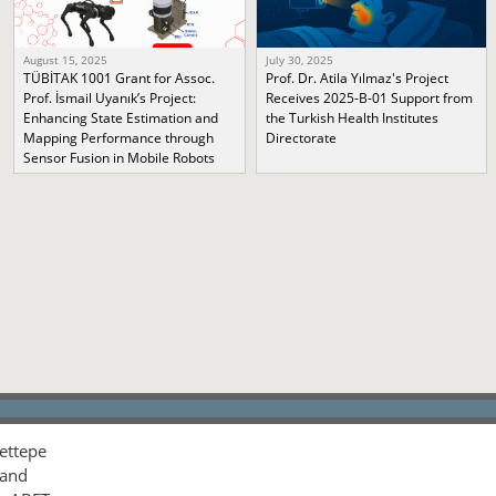
August 15, 2025
July 30, 2025
TÜBİTAK 1001 Grant for Assoc.
Prof. Dr. Atila Yılmaz's Project
Prof. İsmail Uyanık’s Project:
Receives 2025-B-01 Support from
Enhancing State Estimation and
the Turkish Health Institutes
Mapping Performance through
Directorate
Sensor Fusion in Mobile Robots
ettepe
 and