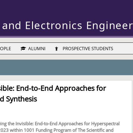
 and Electronics Enginee
OPLE
ALUMNI
PROSPECTIVE STUDENTS
sible: End-to-End Approaches for
d Synthesis
ing the Invisible: End-to-End Approaches for Hyperspectral
023 within 1001 Funding Program of The Scientific and