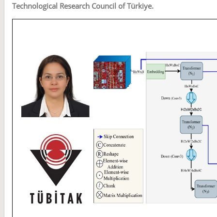
Technological Research Council of Türkiye.