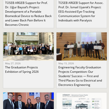
TÜSEB ARGEB Support for Prof.
TÜSEB ARGEB Support for Assoc.
Dr. Uğur Baysal’s Project:
Prof. Dr. İsmail Uyanık’s Project:
Development of a Portable
EEG-Assisted Eye-Tracking
Biomedical Device to Reduce Back
Communication System for
and Lower Back Pain Before It
Individuals with Paralysis
Becomes Chronic
May 27, 2026
May 15, 2026
The Graduation Projects
Engineering Faculty Graduation
Exhibition of Spring 2026
Projects Competition: Our
Students’ Success — First and
Third Places Go to Electrical and
Electronics Engineering