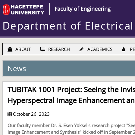
Faculty of Engineering
Department of Electrical
ABOUT
RESEARCH
ACADEMICS
PE
News
TUBITAK 1001 Project: Seeing the Invi
Hyperspectral Image Enhancement an
October 26, 2023
Our faculty member Dr. S. Esen Yüksel's research project "See
Image Enhancement and Synthesis" kicked off in September 2