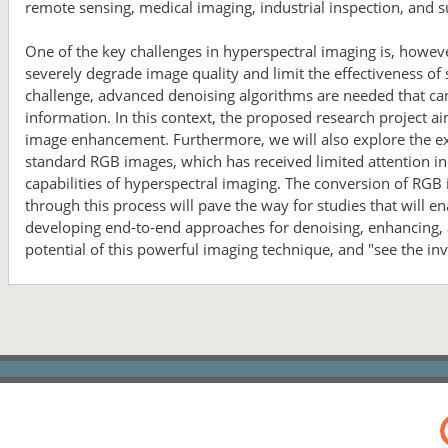
remote sensing, medical imaging, industrial inspection, and s
One of the key challenges in hyperspectral imaging is, howeve
severely degrade image quality and limit the effectiveness of
challenge, advanced denoising algorithms are needed that can
information. In this context, the proposed research project 
image enhancement. Furthermore, we will also explore the exc
standard RGB images, which has received limited attention in t
capabilities of hyperspectral imaging. The conversion of RGB
through this process will pave the way for studies that will 
developing end-to-end approaches for denoising, enhancing, a
potential of this powerful imaging technique, and "see the inv