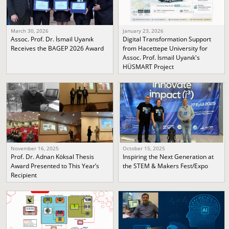
March 30, 2026
January 23, 2026
Assoc. Prof. Dr. İsmail Uyanık
Digital Transformation Support
Receives the BAGEP 2026 Award
from Hacettepe University for
Assoc. Prof. İsmail Uyanık's
HÜSMART Project
November 16, 2025
October 15, 2025
Prof. Dr. Adnan Köksal Thesis
Inspiring the Next Generation at
Award Presented to This Year’s
the STEM & Makers Fest/Expo
Recipient