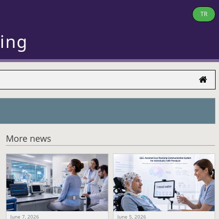
TR
ring
More news
June 7, 2026
June 5, 2026