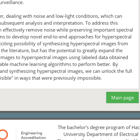
urveillance.
r, dealing with noise and low-light conditions, which can
 subsequent analysis and interpretation. To address this
 effectively remove noise while preserving important spectral
aims to develop novel end-to-end approaches for hyperspectral
iting possibility of synthesizing hyperspectral images from
he literature, but has the potential to greatly expand the
 images to hyperspectral images using labeled data obtained
enable machine learning algorithms to perform better. By
nd synthesizing hyperspectral images, we can unlock the full
isible" in ways that were previously impossible.
Main page
The bachelor's degree program of Hac
University Department of Electrical