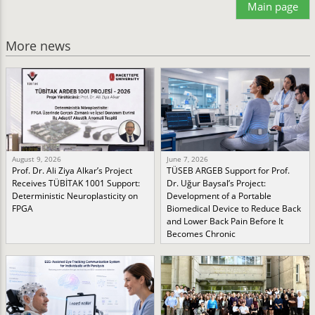
Main page
More news
August 9, 2026
June 7, 2026
Prof. Dr. Ali Ziya Alkar’s Project
TÜSEB ARGEB Support for Prof.
Receives TÜBİTAK 1001 Support:
Dr. Uğur Baysal’s Project:
Deterministic Neuroplasticity on
Development of a Portable
FPGA
Biomedical Device to Reduce Back
and Lower Back Pain Before It
Becomes Chronic