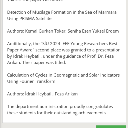
Detection of Mucilage Formation in the Sea of Marmara
Using PRISMA Satellite
Authors: Kemal Gürkan Toker, Seniha Esen Yüksel Erdem
Additionally, the "SİU 2024 IEEE Young Researchers Best
Paper Award" second place was granted to a presentation
by İdrak Heybatli, under the guidance of Prof. Dr. Feza
Arıkan. Their paper was titled:
Calculation of Cycles in Geomagnetic and Solar Indicators
Using Fourier Transform
Authors: İdrak Heybatli, Feza Arıkan
The department administration proudly congratulates
these students for their outstanding achievements.