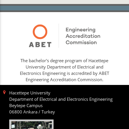
The bachelor's degree program of Hacettepe
University Department of Electrical and
Electronics Engineering is accredited by ABET
Engineering Accreditation Commission.
Hacettepe University
Department of Electrical and Electronics Engineering
Beytepe Campus
06800 Ankara / Turkey