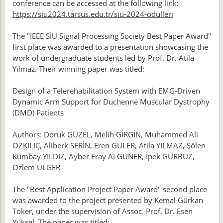
conference can be accessed at the following link:
https://siu2024.tarsus.edu.tr/siu-2024-odulleri
The "IEEE SİU Signal Processing Society Best Paper Award"
first place was awarded to a presentation showcasing the
work of undergraduate students led by Prof. Dr. Atila
Yılmaz. Their winning paper was titled:
Design of a Telerehabilitation System with EMG-Driven
Dynamic Arm Support for Duchenne Muscular Dystrophy
(DMD) Patients
Authors: Doruk GÜZEL, Melih GİRGİN, Muhammed Ali
ÖZKILIÇ, Aliberk SERİN, Eren GÜLER, Atila YILMAZ, Şölen
Kumbay YILDIZ, Ayber Eray ALGÜNER, İpek GÜRBÜZ,
Özlem ÜLGER
The "Best Application Project Paper Award" second place
was awarded to the project presented by Kemal Gürkan
Toker, under the supervision of Assoc. Prof. Dr. Esen
Yüksel. The paper was titled: