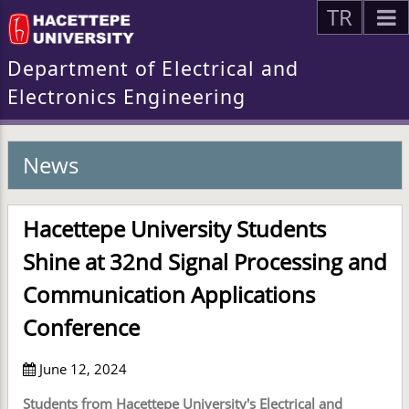
TR
Department of Electrical and
Electronics Engineering
News
Hacettepe University Students
Shine at 32nd Signal Processing and
Communication Applications
Conference
June 12, 2024
Students from Hacettepe University's Electrical and