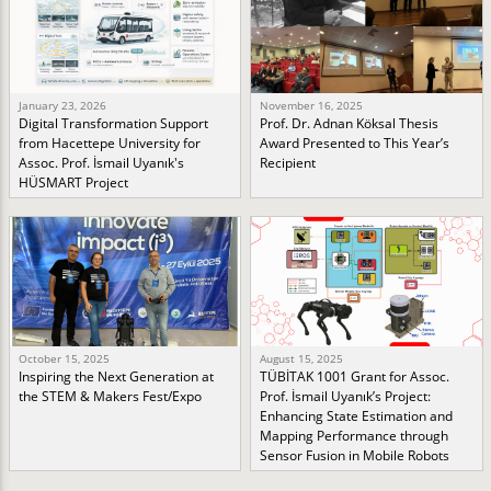
January 23, 2026
November 16, 2025
Digital Transformation Support
Prof. Dr. Adnan Köksal Thesis
from Hacettepe University for
Award Presented to This Year’s
Assoc. Prof. İsmail Uyanık's
Recipient
HÜSMART Project
October 15, 2025
August 15, 2025
Inspiring the Next Generation at
TÜBİTAK 1001 Grant for Assoc.
the STEM & Makers Fest/Expo
Prof. İsmail Uyanık’s Project:
Enhancing State Estimation and
Mapping Performance through
Sensor Fusion in Mobile Robots