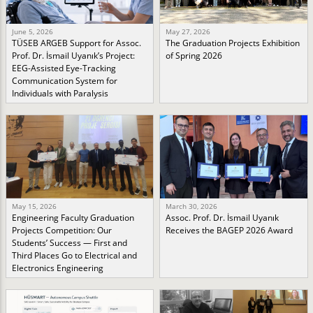
June 5, 2026
May 27, 2026
TÜSEB ARGEB Support for Assoc.
The Graduation Projects Exhibition
Prof. Dr. İsmail Uyanık’s Project:
of Spring 2026
EEG-Assisted Eye-Tracking
Communication System for
Individuals with Paralysis
May 15, 2026
March 30, 2026
Engineering Faculty Graduation
Assoc. Prof. Dr. İsmail Uyanık
Projects Competition: Our
Receives the BAGEP 2026 Award
Students’ Success — First and
Third Places Go to Electrical and
Electronics Engineering