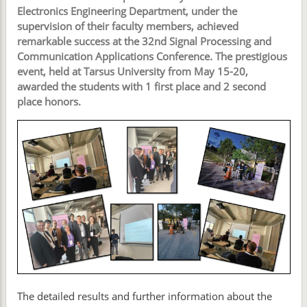
Electronics Engineering Department, under the
supervision of their faculty members, achieved
remarkable success at the 32nd Signal Processing and
Communication Applications Conference. The prestigious
event, held at Tarsus University from May 15-20,
awarded the students with 1 first place and 2 second
place honors.
The detailed results and further information about the