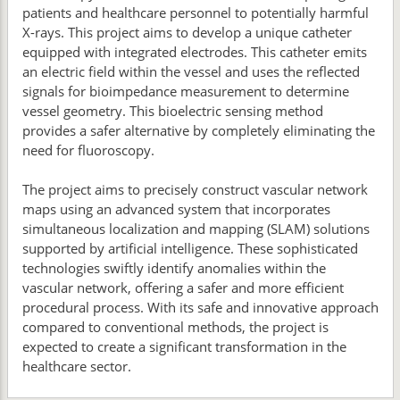
patients and healthcare personnel to potentially harmful
X-rays. This project aims to develop a unique catheter
equipped with integrated electrodes. This catheter emits
an electric field within the vessel and uses the reflected
signals for bioimpedance measurement to determine
vessel geometry. This bioelectric sensing method
provides a safer alternative by completely eliminating the
need for fluoroscopy.
The project aims to precisely construct vascular network
maps using an advanced system that incorporates
simultaneous localization and mapping (SLAM) solutions
supported by artificial intelligence. These sophisticated
technologies swiftly identify anomalies within the
vascular network, offering a safer and more efficient
procedural process. With its safe and innovative approach
compared to conventional methods, the project is
expected to create a significant transformation in the
healthcare sector.