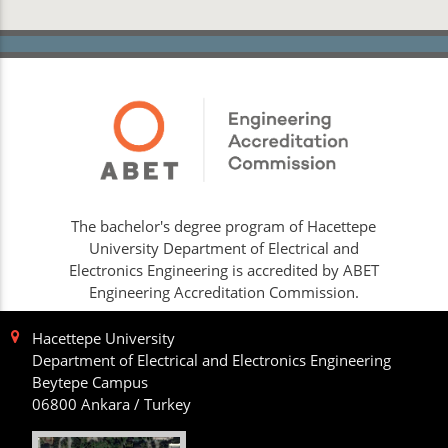
The bachelor's degree program of Hacettepe
University Department of Electrical and
Electronics Engineering is accredited by ABET
Engineering Accreditation Commission.
Hacettepe University
Department of Electrical and Electronics Engineering
Beytepe Campus
06800 Ankara / Turkey