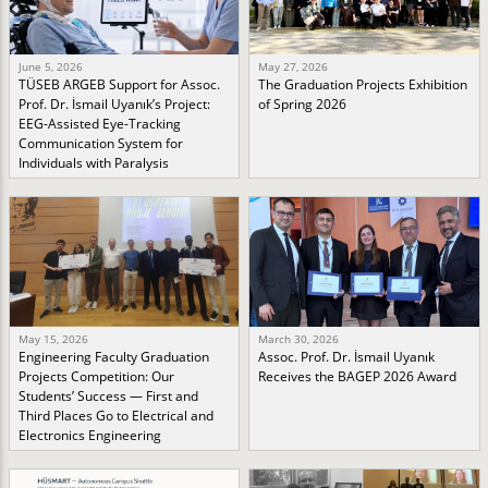
June 5, 2026
May 27, 2026
TÜSEB ARGEB Support for Assoc.
The Graduation Projects Exhibition
Prof. Dr. İsmail Uyanık’s Project:
of Spring 2026
EEG-Assisted Eye-Tracking
Communication System for
Individuals with Paralysis
May 15, 2026
March 30, 2026
Engineering Faculty Graduation
Assoc. Prof. Dr. İsmail Uyanık
Projects Competition: Our
Receives the BAGEP 2026 Award
Students’ Success — First and
Third Places Go to Electrical and
Electronics Engineering