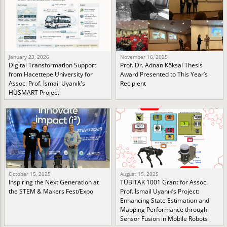
January 23, 2026
November 16, 2025
Digital Transformation Support
Prof. Dr. Adnan Köksal Thesis
from Hacettepe University for
Award Presented to This Year’s
Assoc. Prof. İsmail Uyanık's
Recipient
HÜSMART Project
October 15, 2025
August 15, 2025
Inspiring the Next Generation at
TÜBİTAK 1001 Grant for Assoc.
the STEM & Makers Fest/Expo
Prof. İsmail Uyanık’s Project:
Enhancing State Estimation and
Mapping Performance through
Sensor Fusion in Mobile Robots