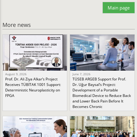
Main page
More news
August 9, 2026
June 7, 2026
Prof. Dr. Ali Ziya Alkar’s Project
TÜSEB ARGEB Support for Prof.
Receives TÜBİTAK 1001 Support:
Dr. Uğur Baysal’s Project:
Deterministic Neuroplasticity on
Development of a Portable
FPGA
Biomedical Device to Reduce Back
and Lower Back Pain Before It
Becomes Chronic