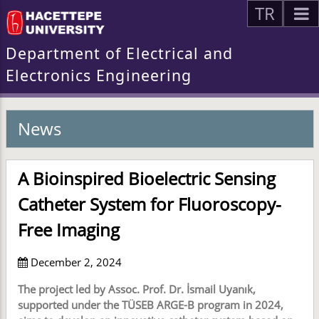
TR
Department of Electrical and
Electronics Engineering
News
A Bioinspired Bioelectric Sensing
Catheter System for Fluoroscopy-
Free Imaging
December 2, 2024
The project led by Assoc. Prof. Dr. İsmail Uyanık,
supported under the TÜSEB ARGE-B program in 2024,