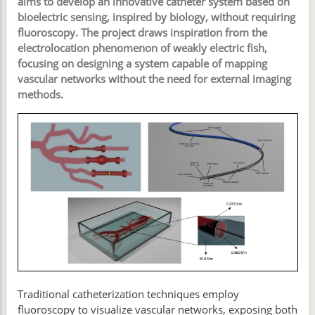
aims to develop an innovative catheter system based on
bioelectric sensing, inspired by biology, without requiring
fluoroscopy. The project draws inspiration from the
electrolocation phenomenon of weakly electric fish,
focusing on designing a system capable of mapping
vascular networks without the need for external imaging
methods.
Traditional catheterization techniques employ
fluoroscopy to visualize vascular networks, exposing both