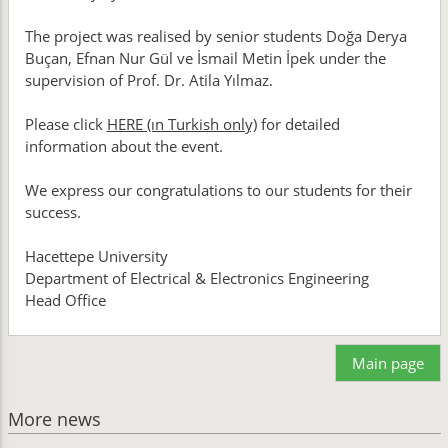
The project was realised by senior students Doğa Derya
Buçan, Efnan Nur Gül ve İsmail Metin İpek under the
supervision of Prof. Dr. Atila Yılmaz.
Please click
HERE (ın Turkish only)
for detailed
information about the event.
We express our congratulations to our students for their
success.
Hacettepe University
Department of Electrical & Electronics Engineering
Head Office
Main page
More news