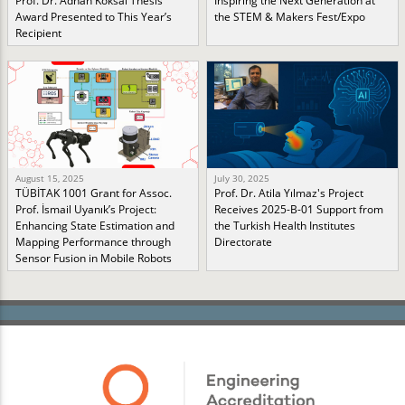
Prof. Dr. Adnan Köksal Thesis
Inspiring the Next Generation at
Award Presented to This Year’s
the STEM & Makers Fest/Expo
Recipient
August 15, 2025
July 30, 2025
TÜBİTAK 1001 Grant for Assoc.
Prof. Dr. Atila Yılmaz's Project
Prof. İsmail Uyanık’s Project:
Receives 2025-B-01 Support from
Enhancing State Estimation and
the Turkish Health Institutes
Mapping Performance through
Directorate
Sensor Fusion in Mobile Robots