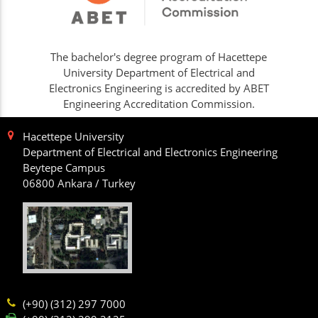
The bachelor's degree program of Hacettepe
University Department of Electrical and
Electronics Engineering is accredited by ABET
Engineering Accreditation Commission.
Hacettepe University
Department of Electrical and Electronics Engineering
Beytepe Campus
06800 Ankara / Turkey
(+90) (312) 297 7000