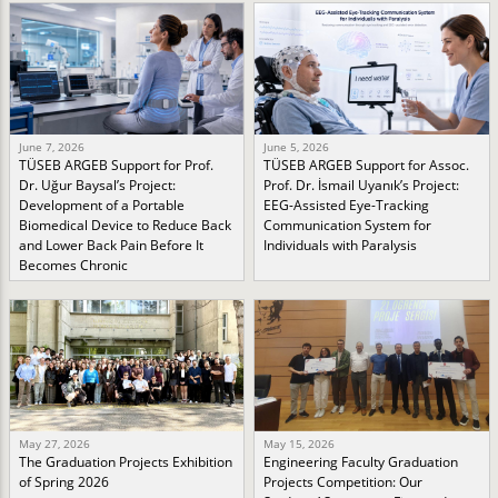
June 7, 2026
June 5, 2026
TÜSEB ARGEB Support for Prof.
TÜSEB ARGEB Support for Assoc.
Dr. Uğur Baysal’s Project:
Prof. Dr. İsmail Uyanık’s Project:
Development of a Portable
EEG-Assisted Eye-Tracking
Biomedical Device to Reduce Back
Communication System for
and Lower Back Pain Before It
Individuals with Paralysis
Becomes Chronic
May 27, 2026
May 15, 2026
The Graduation Projects Exhibition
Engineering Faculty Graduation
of Spring 2026
Projects Competition: Our