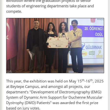
exhibition where the graduation projects of senior
students of engineering departments take place and
compete.
th
th
This year, the exhibition was held on May 15
-16
, 2025
at Beytepe Campus, and amongst all projects, our
department's "Development of Electromyography (EMG)
System of Dynamic Arm Support for Duchenne Muscular
Dystrophy (DMD) Patients" was awarded the first prize
based on jury votes.