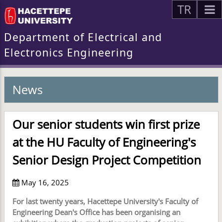
TR
Department of Electrical and
Electronics Engineering
News
Our senior students win first prize
at the HU Faculty of Engineering's
Senior Design Project Competition
May 16, 2025
For last twenty years, Hacettepe University's Faculty of
Engineering Dean's Office has been organising an