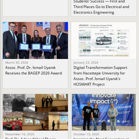
Students’ Success — First and
Third Places Go to Electrical and
Electronics Engineering
March 30, 2026
January 23, 2026
Assoc. Prof. Dr. İsmail Uyanık
Digital Transformation Support
Receives the BAGEP 2026 Award
from Hacettepe University for
Assoc. Prof. İsmail Uyanık's
HÜSMART Project
November 16, 2025
October 15, 2025