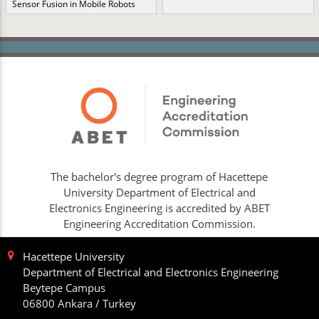
Sensor Fusion in Mobile Robots
The bachelor's degree program of Hacettepe
University Department of Electrical and
Electronics Engineering is accredited by ABET
Engineering Accreditation Commission.
Hacettepe University
Department of Electrical and Electronics Engineering
Beytepe Campus
06800 Ankara / Turkey