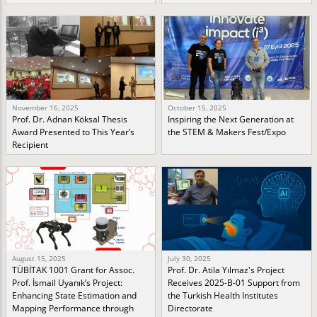
November 16, 2025
October 15, 2025
Prof. Dr. Adnan Köksal Thesis
Inspiring the Next Generation at
Award Presented to This Year’s
the STEM & Makers Fest/Expo
Recipient
August 15, 2025
July 30, 2025
TÜBİTAK 1001 Grant for Assoc.
Prof. Dr. Atila Yılmaz's Project
Prof. İsmail Uyanık’s Project:
Receives 2025-B-01 Support from
Enhancing State Estimation and
the Turkish Health Institutes
Mapping Performance through
Directorate