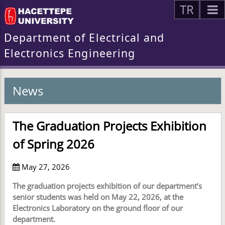
TR
Department of Electrical and
Electronics Engineering
News
The Graduation Projects Exhibition
of Spring 2026
May 27, 2026
The graduation projects exhibition of our department’s
senior students was held on May 22, 2026, at the
Electronics Laboratory on the ground floor of our
department.