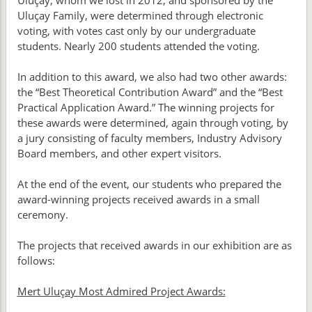
Uluçay, whom we lost in 2012, and sponsored by the
Uluçay Family, were determined through electronic
voting, with votes cast only by our undergraduate
students. Nearly 200 students attended the voting.
In addition to this award, we also had two other awards:
the “Best Theoretical Contribution Award” and the “Best
Practical Application Award.” The winning projects for
these awards were determined, again through voting, by
a jury consisting of faculty members, Industry Advisory
Board members, and other expert visitors.
At the end of the event, our students who prepared the
award-winning projects received awards in a small
ceremony.
The projects that received awards in our exhibition are as
follows:
Mert Uluçay Most Admired Project Awards: