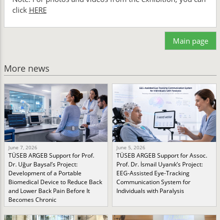
click
HERE
Main page
More news
June 7, 2026
June 5, 2026
TÜSEB ARGEB Support for Prof.
TÜSEB ARGEB Support for Assoc.
Dr. Uğur Baysal’s Project:
Prof. Dr. İsmail Uyanık’s Project:
Development of a Portable
EEG-Assisted Eye-Tracking
Biomedical Device to Reduce Back
Communication System for
and Lower Back Pain Before It
Individuals with Paralysis
Becomes Chronic