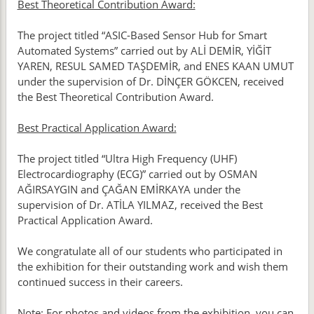
Best Theoretical Contribution Award:
The project titled “ASIC-Based Sensor Hub for Smart
Automated Systems” carried out by ALİ DEMİR, YİĞİT
YAREN, RESUL SAMED TAŞDEMİR, and ENES KAAN UMUT
under the supervision of Dr. DİNÇER GÖKCEN, received
the Best Theoretical Contribution Award.
Best Practical Application Award:
The project titled “Ultra High Frequency (UHF)
Electrocardiography (ECG)” carried out by OSMAN
AĞIRSAYGIN and ÇAĞAN EMİRKAYA under the
supervision of Dr. ATİLA YILMAZ, received the Best
Practical Application Award.
We congratulate all of our students who participated in
the exhibition for their outstanding work and wish them
continued success in their careers.
Note: For photos and videos from the exhibition, you can