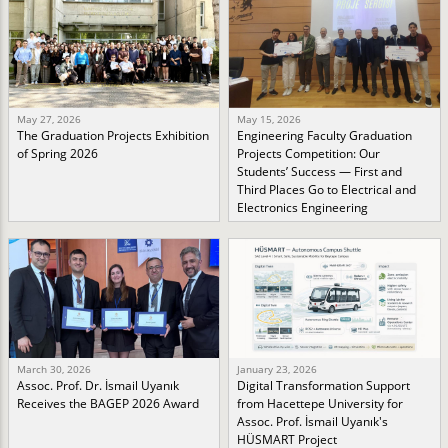
May 27, 2026
May 15, 2026
The Graduation Projects Exhibition
Engineering Faculty Graduation
of Spring 2026
Projects Competition: Our
Students’ Success — First and
Third Places Go to Electrical and
Electronics Engineering
March 30, 2026
January 23, 2026
Assoc. Prof. Dr. İsmail Uyanık
Digital Transformation Support
Receives the BAGEP 2026 Award
from Hacettepe University for
Assoc. Prof. İsmail Uyanık's
HÜSMART Project