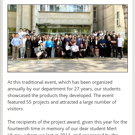
At this traditional event, which has been organized
annually by our department for 27 years, our students
showcased the products they developed. The event
featured 55 projects and attracted a large number of
visitors.
The recipients of the project award, given this year for the
fourteenth time in memory of our dear student Mert