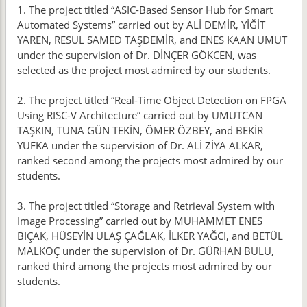
1. The project titled “ASIC-Based Sensor Hub for Smart
Automated Systems” carried out by ALİ DEMİR, YİĞİT
YAREN, RESUL SAMED TAŞDEMİR, and ENES KAAN UMUT
under the supervision of Dr. DİNÇER GÖKCEN, was
selected as the project most admired by our students.
2. The project titled “Real-Time Object Detection on FPGA
Using RISC-V Architecture” carried out by UMUTCAN
TAŞKIN, TUNA GÜN TEKİN, ÖMER ÖZBEY, and BEKİR
YUFKA under the supervision of Dr. ALİ ZİYA ALKAR,
ranked second among the projects most admired by our
students.
3. The project titled “Storage and Retrieval System with
Image Processing” carried out by MUHAMMET ENES
BIÇAK, HÜSEYİN ULAŞ ÇAĞLAK, İLKER YAĞCI, and BETÜL
MALKOÇ under the supervision of Dr. GÜRHAN BULU,
ranked third among the projects most admired by our
students.