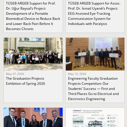
TÜSEB ARGEB Support for Prof.
TÜSEB ARGEB Support for Assoc.
Dr. Uğur Baysal’s Project:
Prof. Dr. İsmail Uyanık’s Project:
Development of a Portable
EEG-Assisted Eye-Tracking
Biomedical Device to Reduce Back
Communication System for
and Lower Back Pain Before It
Individuals with Paralysis
Becomes Chronic
May 27, 2026
May 15, 2026
The Graduation Projects
Engineering Faculty Graduation
Exhibition of Spring 2026
Projects Competition: Our
Students’ Success — First and
Third Places Go to Electrical and
Electronics Engineering