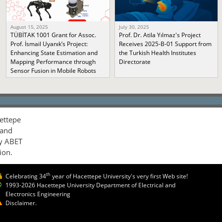
August 15, 2025
July 30, 2025
TÜBİTAK 1001 Grant for Assoc.
Prof. Dr. Atila Yılmaz's Project
Prof. İsmail Uyanık’s Project:
Receives 2025-B-01 Support from
Enhancing State Estimation and
the Turkish Health Institutes
Mapping Performance through
Directorate
Sensor Fusion in Mobile Robots
ettepe
 and
by ABET
ion.
th
Celebrating 34
year of Hacettepe University's very first Web site!
1993-2026 Hacettepe University Department of Electrical and
Electronics Engineering
Disclaimer.