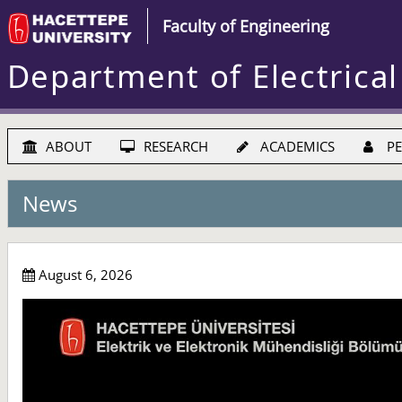
Faculty of Engineering
Department of Electrical
ABOUT
RESEARCH
ACADEMICS
PE
News
August 6, 2026