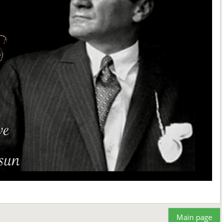
Main page