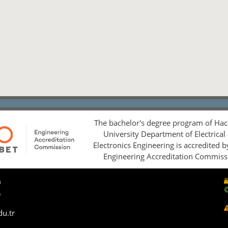
The bachelor's degree program of Hac
University Department of Electrical
Electronics Engineering is accredited 
Engineering Accreditation Commiss
0
5
du.tr