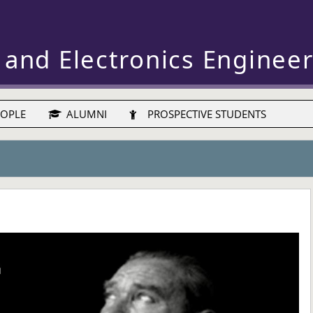
 and Electronics Enginee
OPLE
ALUMNI
PROSPECTIVE STUDENTS