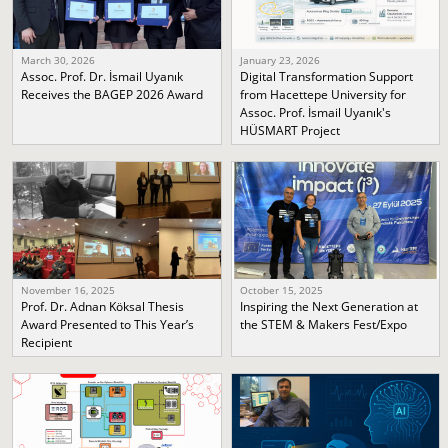
March 30, 2026
January 23, 2026
Assoc. Prof. Dr. İsmail Uyanık
Digital Transformation Support
Receives the BAGEP 2026 Award
from Hacettepe University for
Assoc. Prof. İsmail Uyanık's
HÜSMART Project
November 16, 2025
October 15, 2025
Prof. Dr. Adnan Köksal Thesis
Inspiring the Next Generation at
Award Presented to This Year’s
the STEM & Makers Fest/Expo
Recipient