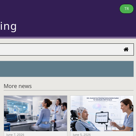
TR
ring
More news
June 7, 2026
June 5, 2026