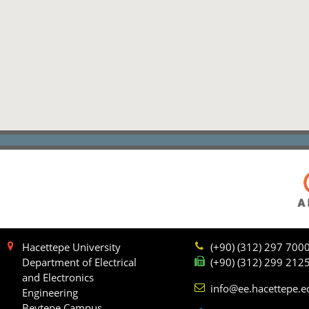
Hacettepe University
(+90) (312) 297 700
Department of Electrical
(+90) (312) 299 212
and Electronics
info@ee.hacettepe.e
Engineering
Beytepe Campus