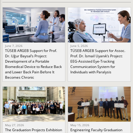
June 7, 2026
June 5, 2026
TÜSEB ARGEB Support for Prof.
TÜSEB ARGEB Support for Assoc.
Dr. Uğur Baysal’s Project:
Prof. Dr. İsmail Uyanık’s Project:
Development of a Portable
EEG-Assisted Eye-Tracking
Biomedical Device to Reduce Back
Communication System for
and Lower Back Pain Before It
Individuals with Paralysis
Becomes Chronic
May 27, 2026
May 15, 2026
The Graduation Projects Exhibition
Engineering Faculty Graduation