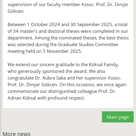
supervision of our faculty member Assoc. Prof. Dr. Dinçer
Gökcen.
Between 1 October 2024 and 30 September 2025, a total
of 34 master’s and doctoral theses were completed in our
department. Among the nominated theses, the best thesis
was selected during the Graduate Studies Committee
meeting held on 5 November 2025.
We extend our sincere gratitude to the Köksal Family,
who generously sponsored the award. We also
congratulate Dr. Kübra Saka and her supervisor Assoc.
Prof. Dr. Dinçer Gökcen. On this occasion, we once again
commemorate our distinguished colleague Prof. Dr.
Adnan Köksal with profound respect.
Main page
More news