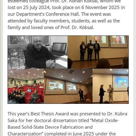
esteemed colleague Prof. Dr. Adnan Köksal, whom we
lost on 25 July 2024, took place on 6 November 2025 in
our Department’s Conference Hall. The event was
attended by faculty members, students, as well as the
family and loved ones of Prof. Dr. Köksal.
This year’s Best Thesis Award was presented to Dr. Kübra
Saka for her doctoral dissertation titled “Metal Oxide-
Based Solid-State Device Fabrication and
Characterization” completed in June 2025 under the