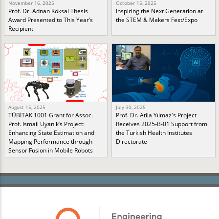
November 16, 2025
October 15, 2025
Prof. Dr. Adnan Köksal Thesis
Inspiring the Next Generation at
Award Presented to This Year’s
the STEM & Makers Fest/Expo
Recipient
August 15, 2025
July 30, 2025
TÜBİTAK 1001 Grant for Assoc.
Prof. Dr. Atila Yılmaz's Project
Prof. İsmail Uyanık’s Project:
Receives 2025-B-01 Support from
Enhancing State Estimation and
the Turkish Health Institutes
Mapping Performance through
Directorate
Sensor Fusion in Mobile Robots