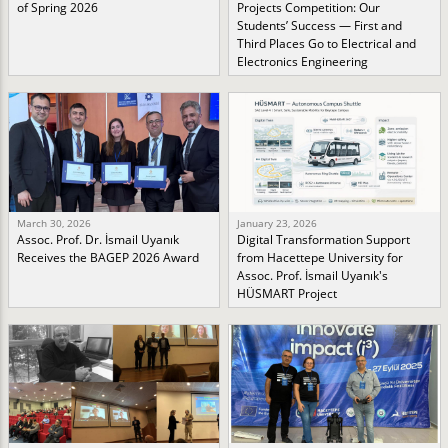
of Spring 2026
Projects Competition: Our
Students’ Success — First and
Third Places Go to Electrical and
Electronics Engineering
March 30, 2026
January 23, 2026
Assoc. Prof. Dr. İsmail Uyanık
Digital Transformation Support
Receives the BAGEP 2026 Award
from Hacettepe University for
Assoc. Prof. İsmail Uyanık's
HÜSMART Project