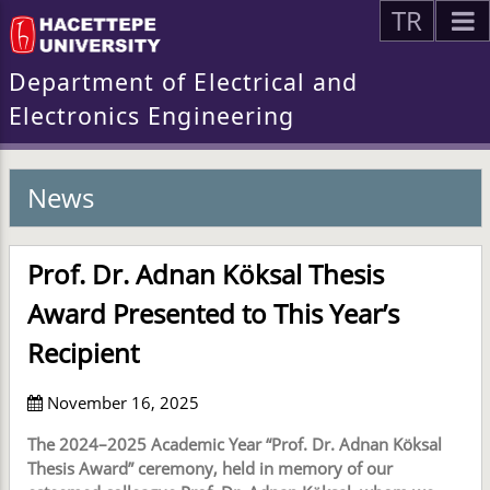
TR
Department of Electrical and
Electronics Engineering
News
Prof. Dr. Adnan Köksal Thesis
Award Presented to This Year’s
Recipient
November 16, 2025
The 2024–2025 Academic Year “Prof. Dr. Adnan Köksal
Thesis Award” ceremony, held in memory of our