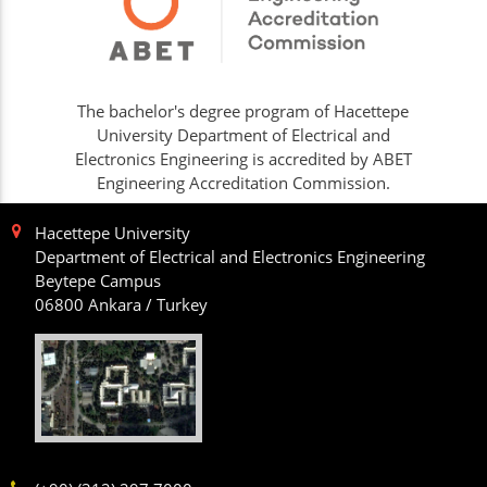
The bachelor's degree program of Hacettepe
University Department of Electrical and
Electronics Engineering is accredited by ABET
Engineering Accreditation Commission.
Hacettepe University
Department of Electrical and Electronics Engineering
Beytepe Campus
06800 Ankara / Turkey