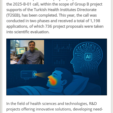
the 2025-B-01 call, within the scope of Group B project
supports of the Turkish Health Institutes Directorate
(TÜSEB), has been completed. This year, the call was
conducted in two phases and received a total of 1,198
applications, of which 736 project proposals were taken
into scientific evaluation.
In the field of health sciences and technologies, R&D
projects offering innovative solutions, developing need-