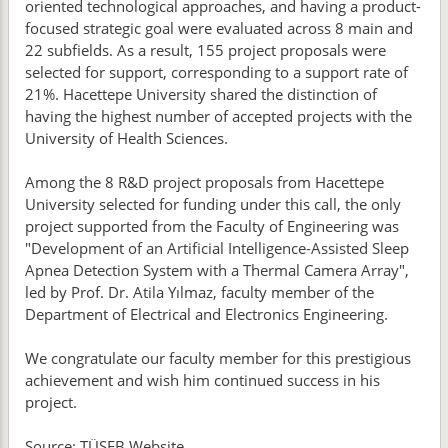
oriented technological approaches, and having a product-
focused strategic goal were evaluated across 8 main and
22 subfields. As a result, 155 project proposals were
selected for support, corresponding to a support rate of
21%. Hacettepe University shared the distinction of
having the highest number of accepted projects with the
University of Health Sciences.
Among the 8 R&D project proposals from Hacettepe
University selected for funding under this call, the only
project supported from the Faculty of Engineering was
"Development of an Artificial Intelligence-Assisted Sleep
Apnea Detection System with a Thermal Camera Array",
led by Prof. Dr. Atila Yılmaz, faculty member of the
Department of Electrical and Electronics Engineering.
We congratulate our faculty member for this prestigious
achievement and wish him continued success in his
project.
Source: TÜSEB Website