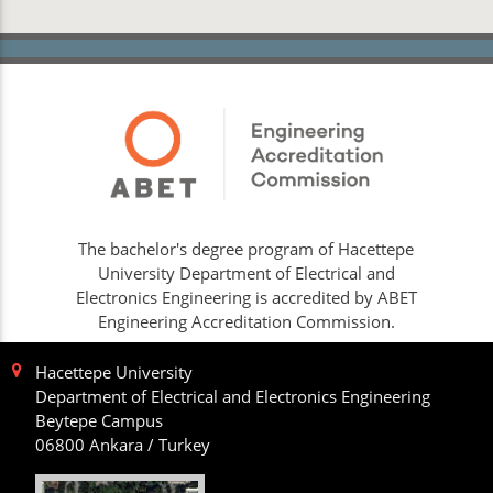
The bachelor's degree program of Hacettepe
University Department of Electrical and
Electronics Engineering is accredited by ABET
Engineering Accreditation Commission.
Hacettepe University
Department of Electrical and Electronics Engineering
Beytepe Campus
06800 Ankara / Turkey