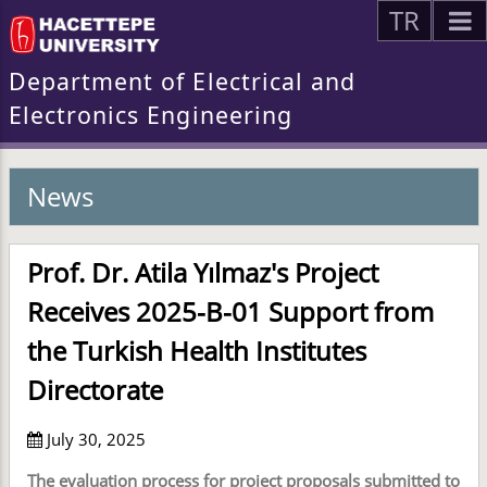
TR
Department of Electrical and
Electronics Engineering
News
Prof. Dr. Atila Yılmaz's Project
Receives 2025-B-01 Support from
the Turkish Health Institutes
Directorate
July 30, 2025
The evaluation process for project proposals submitted to