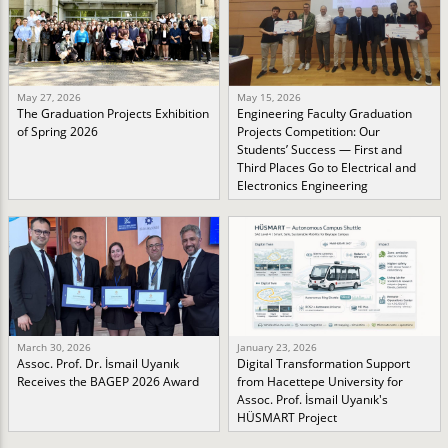
May 27, 2026
May 15, 2026
The Graduation Projects Exhibition
Engineering Faculty Graduation
of Spring 2026
Projects Competition: Our
Students’ Success — First and
Third Places Go to Electrical and
Electronics Engineering
March 30, 2026
January 23, 2026
Assoc. Prof. Dr. İsmail Uyanık
Digital Transformation Support
Receives the BAGEP 2026 Award
from Hacettepe University for
Assoc. Prof. İsmail Uyanık's
HÜSMART Project