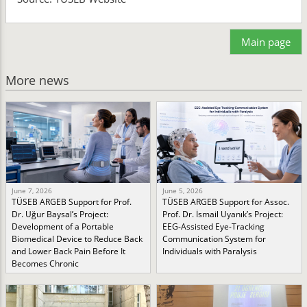
Main page
More news
June 7, 2026
June 5, 2026
TÜSEB ARGEB Support for Prof.
TÜSEB ARGEB Support for Assoc.
Dr. Uğur Baysal’s Project:
Prof. Dr. İsmail Uyanık’s Project:
Development of a Portable
EEG-Assisted Eye-Tracking
Biomedical Device to Reduce Back
Communication System for
and Lower Back Pain Before It
Individuals with Paralysis
Becomes Chronic