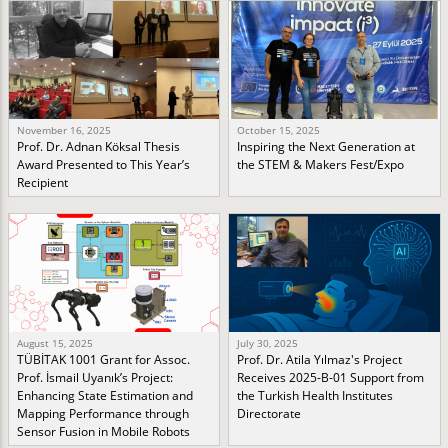
November 16, 2025
October 15, 2025
Prof. Dr. Adnan Köksal Thesis
Inspiring the Next Generation at
Award Presented to This Year’s
the STEM & Makers Fest/Expo
Recipient
August 15, 2025
July 30, 2025
TÜBİTAK 1001 Grant for Assoc.
Prof. Dr. Atila Yılmaz's Project
Prof. İsmail Uyanık’s Project:
Receives 2025-B-01 Support from
Enhancing State Estimation and
the Turkish Health Institutes
Mapping Performance through
Directorate
Sensor Fusion in Mobile Robots