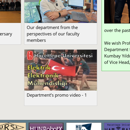
Our department from the
over the past
ersary
perspectives of our faculty
members
We wish Prof
Department f
Kumbay Yıldı
of Vice Head,
Department’s promo video - 1