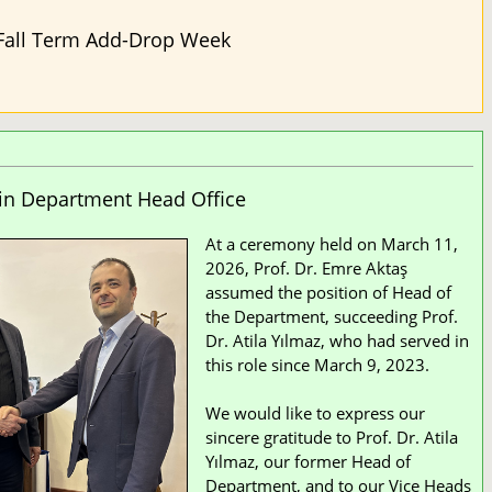
Fall Term Add-Drop Week
in Department Head Office
At a ceremony held on March 11,
2026, Prof. Dr. Emre Aktaş
assumed the position of Head of
the Department, succeeding Prof.
Dr. Atila Yılmaz, who had served in
this role since March 9, 2023.
We would like to express our
sincere gratitude to Prof. Dr. Atila
Yılmaz, our former Head of
Department, and to our Vice Heads