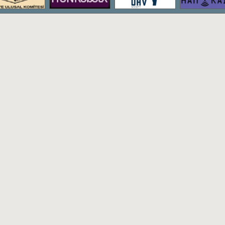
The bachelor's degree program of Hac