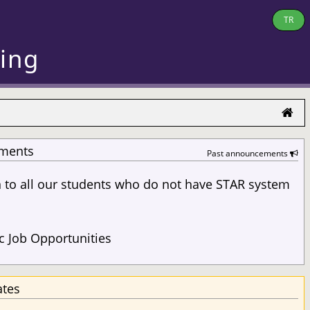
TR
ring
ments
Past announcements
n to all our students who do not have STAR system
s
 Job Opportunities
ates