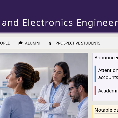
 and Electronics Enginee
OPLE
ALUMNI
PROSPECTIVE STUDENTS
Announce
Attentio
account
Academic
Notable d