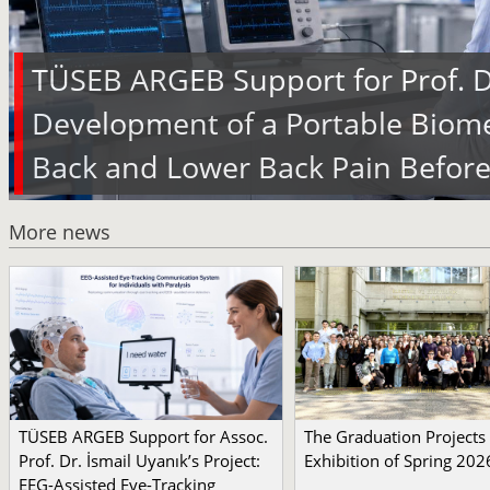
TÜSEB ARGEB Support for Prof. Dr
Development of a Portable Biome
Back and Lower Back Pain Before
More news
TÜSEB ARGEB Support for Assoc.
The Graduation Projects
Prof. Dr. İsmail Uyanık’s Project:
Exhibition of Spring 202
EEG-Assisted Eye-Tracking