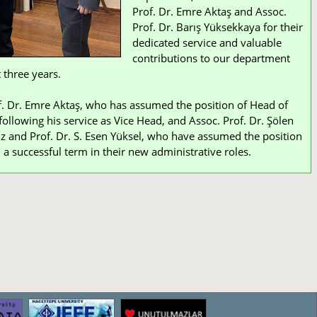
Prof. Dr. Emre Aktaş and Assoc.
Prof. Dr. Barış Yüksekkaya for their
dedicated service and valuable
contributions to our department
 three years.
. Dr. Emre Aktaş, who has assumed the position of Head of
ollowing his service as Vice Head, and Assoc. Prof. Dr. Şölen
z and Prof. Dr. S. Esen Yüksel, who have assumed the position
 a successful term in their new administrative roles.