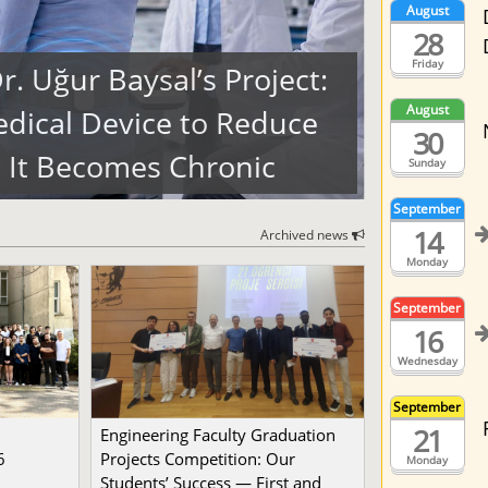
August
28
Friday
. Uğur Baysal’s Project:
August
dical Device to Reduce
30
 It Becomes Chronic
Sunday
September
14
Archived news
Monday
September
16
Wednesday
September
21
Engineering Faculty Graduation
6
Projects Competition: Our
Monday
Students’ Success — First and