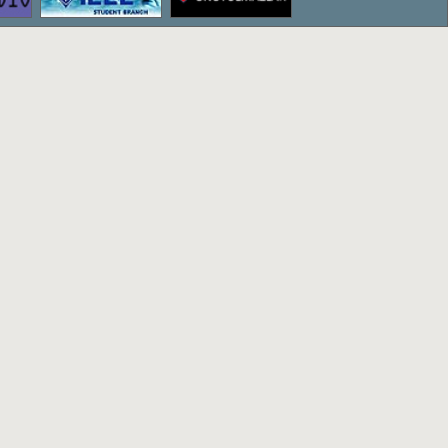
ettepe