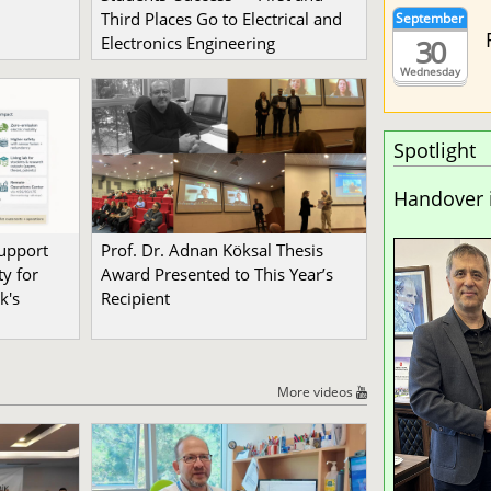
Third Places Go to Electrical and
September
30
Electronics Engineering
Wednesday
Spotlight
Handover 
Support
Prof. Dr. Adnan Köksal Thesis
y for
Award Presented to This Year’s
k's
Recipient
More videos