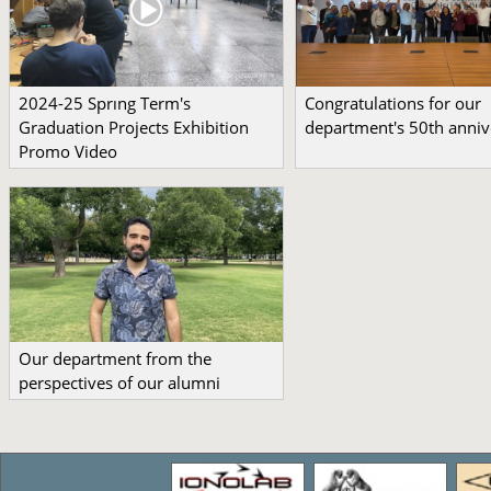
2024-25 Sprıng Term's
Congratulations for our
Graduation Projects Exhibition
department's 50th anniv
Promo Video
Our department from the
perspectives of our alumni