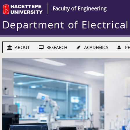
Faculty of Engineering
Department of Electrical
ABOUT
RESEARCH
ACADEMICS
PE