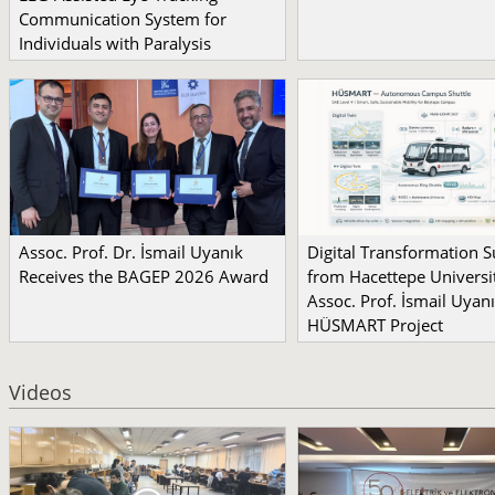
Communication System for
Individuals with Paralysis
Assoc. Prof. Dr. İsmail Uyanık
Digital Transformation 
Receives the BAGEP 2026 Award
from Hacettepe Universit
Assoc. Prof. İsmail Uyanı
HÜSMART Project
Videos