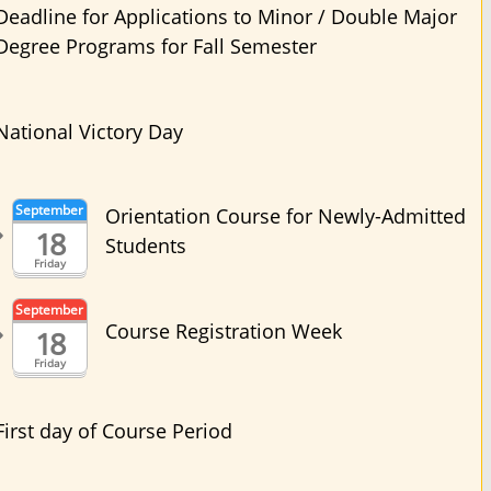
Deadline for Applications to Minor / Double Major
Degree Programs for Fall Semester
National Victory Day
September
Orientation Course for Newly-Admitted
18
Students
Friday
September
Course Registration Week
18
Friday
First day of Course Period