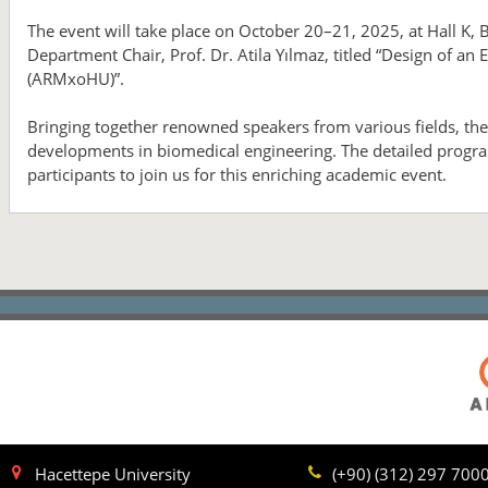
The event will take place on October 20–21, 2025, at Hall K, 
Department Chair, Prof. Dr. Atila Yılmaz, titled “Design of a
(ARMxoHU)”.
Bringing together renowned speakers from various fields, the 
developments in biomedical engineering. The detailed progra
participants to join us for this enriching academic event.
Hacettepe University
(+90) (312) 297 700