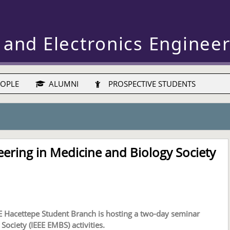
 and Electronics Enginee
OPLE
ALUMNI
PROSPECTIVE STUDENTS
ering in Medicine and Biology Society
E Hacettepe Student Branch is hosting a two-day seminar
Society (IEEE EMBS) activities.