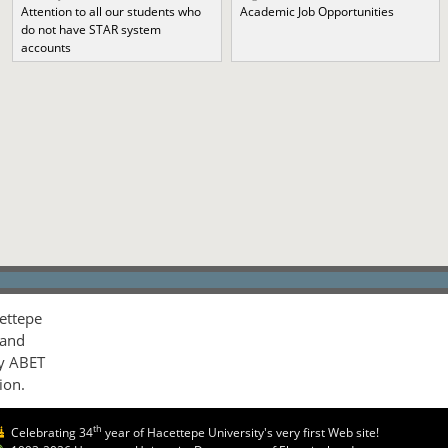
Attention to all our students who
Academic Job Opportunities
do not have STAR system
accounts
ettepe
 and
by ABET
ion.
th
Celebrating 34
year of Hacettepe University's very first Web site!