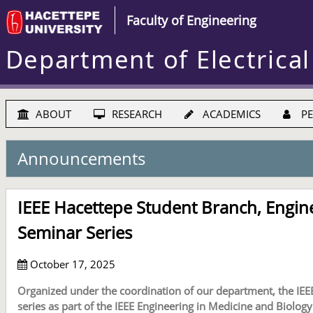
Faculty of Engineering
Department of Electrical
ABOUT
RESEARCH
ACADEMICS
PE
Announcements
IEEE Hacettepe Student Branch, Engine
Seminar Series
October 17, 2025
Organized under the coordination of our department, the IEE
series as part of the IEEE Engineering in Medicine and Biology 