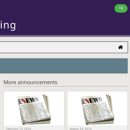
TR
ring
More announcements
February 13, 2024
August 23, 2016