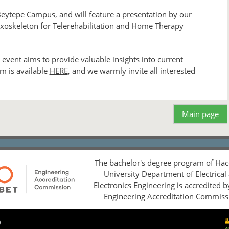
Beytepe Campus, and will feature a presentation by our
n Exoskeleton for Telerehabilitation and Home Therapy
event aims to provide valuable insights into current
m is available
HERE
, and we warmly invite all interested
Main page
The bachelor's degree program of Hac
University Department of Electrical
Electronics Engineering is accredited 
Engineering Accreditation Commiss
0