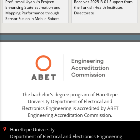
Prof. İsmail Uyanık’s Project:
Receives 2025-B-01 Support from
Enhancing State Estimation and
the Turkish Health Institutes
Mapping Performance through
Directorate
Sensor Fusion in Mobile Robots
The bachelor's degree program of Hacettepe
University Department of Electrical and
Electronics Engineering is accredited by ABET
Engineering Accreditation Commission.
Hacettepe University
Department of Electrical and Electronics Engineering