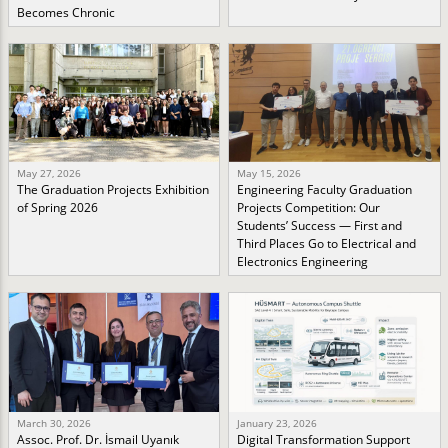
Becomes Chronic
May 27, 2026
May 15, 2026
The Graduation Projects Exhibition
Engineering Faculty Graduation
of Spring 2026
Projects Competition: Our
Students’ Success — First and
Third Places Go to Electrical and
Electronics Engineering
March 30, 2026
January 23, 2026
Assoc. Prof. Dr. İsmail Uyanık
Digital Transformation Support