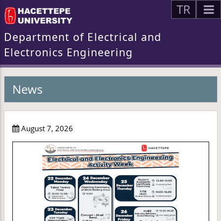
TR
Department of Electrical and
Electronics Engineering
News
August 7, 2026