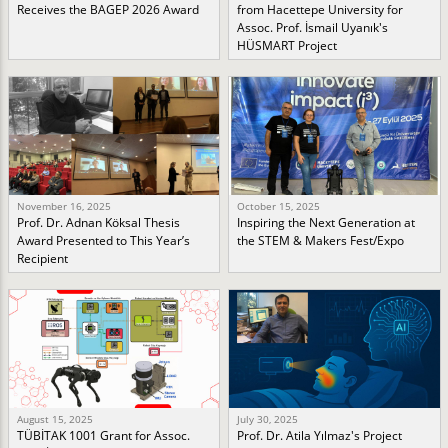
Receives the BAGEP 2026 Award
from Hacettepe University for
Assoc. Prof. İsmail Uyanık's
HÜSMART Project
November 16, 2025
October 15, 2025
Prof. Dr. Adnan Köksal Thesis
Inspiring the Next Generation at
Award Presented to This Year’s
the STEM & Makers Fest/Expo
Recipient
August 15, 2025
July 30, 2025
TÜBİTAK 1001 Grant for Assoc.
Prof. Dr. Atila Yılmaz's Project