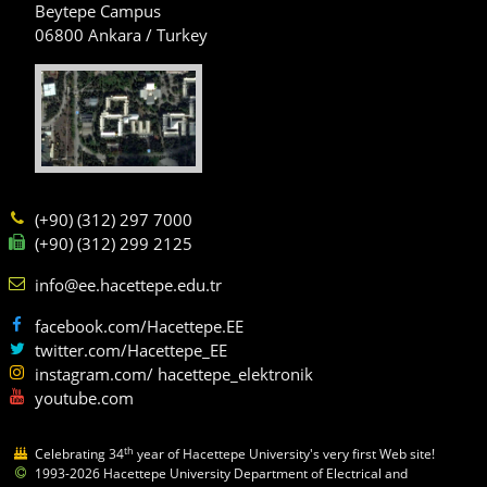
Beytepe Campus
06800 Ankara / Turkey
(+90) (312) 297 7000
(+90) (312) 299 2125
info@ee.hacettepe.edu.tr
facebook.com/Hacettepe.EE
twitter.com/Hacettepe_EE
instagram.com/ hacettepe_elektronik
youtube.com
th
Celebrating 34
year of Hacettepe University's very first Web site!
1993-2026 Hacettepe University Department of Electrical and