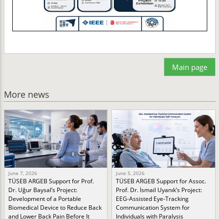
Main page
More news
June 7, 2026
June 5, 2026
TÜSEB ARGEB Support for Prof.
TÜSEB ARGEB Support for Assoc.
Dr. Uğur Baysal’s Project:
Prof. Dr. İsmail Uyanık’s Project:
Development of a Portable
EEG-Assisted Eye-Tracking
Biomedical Device to Reduce Back
Communication System for
and Lower Back Pain Before It
Individuals with Paralysis