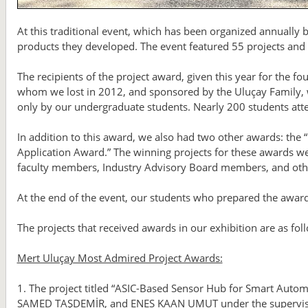
At this traditional event, which has been organized annually
products they developed. The event featured 55 projects and a
The recipients of the project award, given this year for the 
whom we lost in 2012, and sponsored by the Uluçay Family, w
only by our undergraduate students. Nearly 200 students att
In addition to this award, we also had two other awards: the 
Application Award.” The winning projects for these awards we
faculty members, Industry Advisory Board members, and other
At the end of the event, our students who prepared the awar
The projects that received awards in our exhibition are as fol
Mert Uluçay Most Admired Project Awards:
1. The project titled “ASIC-Based Sensor Hub for Smart Auto
SAMED TAŞDEMİR, and ENES KAAN UMUT under the supervisio