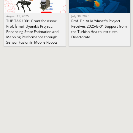
August 15, 2025
July 30, 2025
TÜBİTAK 1001 Grant for Assoc.
Prof. Dr. Atila Yılmaz's Project
Prof. İsmail Uyanık’s Project:
Receives 2025-B-01 Support from
Enhancing State Estimation and
the Turkish Health Institutes
Mapping Performance through
Directorate
Sensor Fusion in Mobile Robots