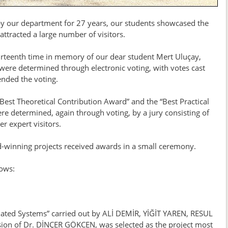
 by our department for 27 years, our students showcased the
ttracted a large number of visitors.
fourteenth time in memory of our dear student Mert Uluçay,
ere determined through electronic voting, with votes cast
ended the voting.
“Best Theoretical Contribution Award” and the “Best Practical
re determined, again through voting, by a jury consisting of
 expert visitors.
d-winning projects received awards in a small ceremony.
lows:
mated Systems” carried out by ALİ DEMİR, YİĞİT YAREN, RESUL
n of Dr. DİNÇER GÖKCEN, was selected as the project most