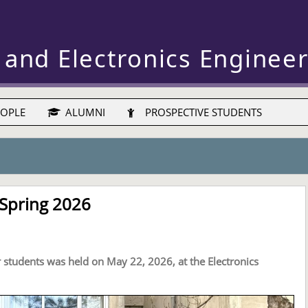
 and Electronics Enginee
OPLE
ALUMNI
PROSPECTIVE STUDENTS
 Spring 2026
r students was held on May 22, 2026, at the Electronics