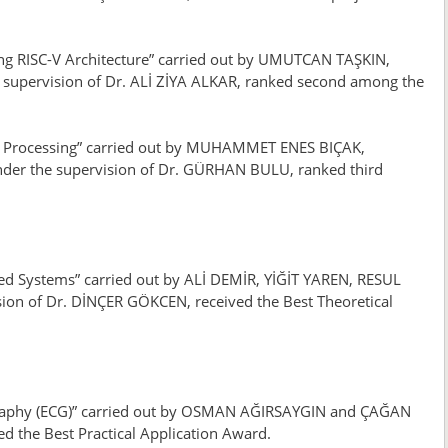
sing RISC-V Architecture” carried out by UMUTCAN TAŞKIN,
pervision of Dr. ALİ ZİYA ALKAR, ranked second among the
age Processing” carried out by MUHAMMET ENES BIÇAK,
r the supervision of Dr. GÜRHAN BULU, ranked third
ed Systems” carried out by ALİ DEMİR, YİĞİT YAREN, RESUL
 of Dr. DİNÇER GÖKCEN, received the Best Theoretical
iography (ECG)” carried out by OSMAN AĞIRSAYGIN and ÇAĞAN
d the Best Practical Application Award.