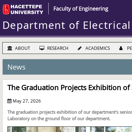
Faculty of Engineering
Department of Electrical
ABOUT
RESEARCH
ACADEMICS
PE
News
The Graduation Projects Exhibition of
May 27, 2026
The graduation projects exhibition of our department’s senio
Laboratory on the ground floor of our department.