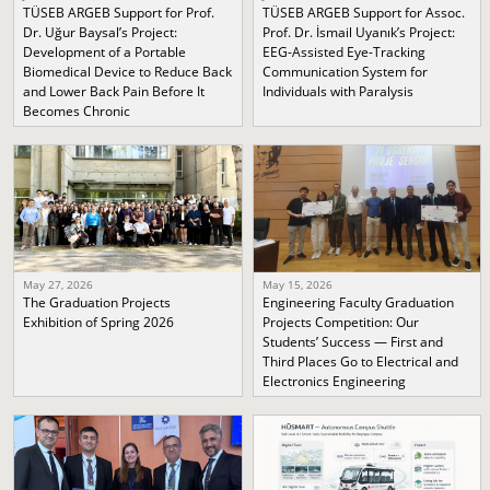
TÜSEB ARGEB Support for Prof.
TÜSEB ARGEB Support for Assoc.
Dr. Uğur Baysal’s Project:
Prof. Dr. İsmail Uyanık’s Project:
Development of a Portable
EEG-Assisted Eye-Tracking
Biomedical Device to Reduce Back
Communication System for
and Lower Back Pain Before It
Individuals with Paralysis
Becomes Chronic
May 27, 2026
May 15, 2026
The Graduation Projects
Engineering Faculty Graduation
Exhibition of Spring 2026
Projects Competition: Our
Students’ Success — First and
Third Places Go to Electrical and
Electronics Engineering