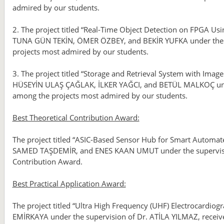
admired by our students.
2. The project titled “Real-Time Object Detection on FPGA U
TUNA GÜN TEKİN, ÖMER ÖZBEY, and BEKİR YUFKA under the su
projects most admired by our students.
3. The project titled “Storage and Retrieval System with Im
HÜSEYİN ULAŞ ÇAĞLAK, İLKER YAĞCI, and BETÜL MALKOÇ unde
among the projects most admired by our students.
Best Theoretical Contribution Award:
The project titled “ASIC-Based Sensor Hub for Smart Automat
SAMED TAŞDEMİR, and ENES KAAN UMUT under the supervision
Contribution Award.
Best Practical Application Award:
The project titled “Ultra High Frequency (UHF) Electrocard
EMİRKAYA under the supervision of Dr. ATİLA YILMAZ, receive