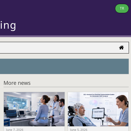
TR
ring
More news
June 7, 2026
June 5, 2026