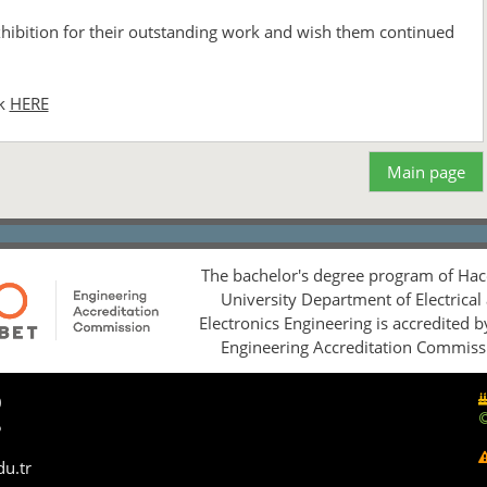
exhibition for their outstanding work and wish them continued
ck
HERE
Main page
The bachelor's degree program of Hac
University Department of Electrical
Electronics Engineering is accredited 
Engineering Accreditation Commiss
0
5
du.tr