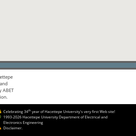
ettepe
 and
by ABET
ion.
th
Celebrating 34
year of Hacettepe University's very first Web site!
1993-2026 Hacettepe University Department of Electrical and
Electronics Engineering
Disclaimer.