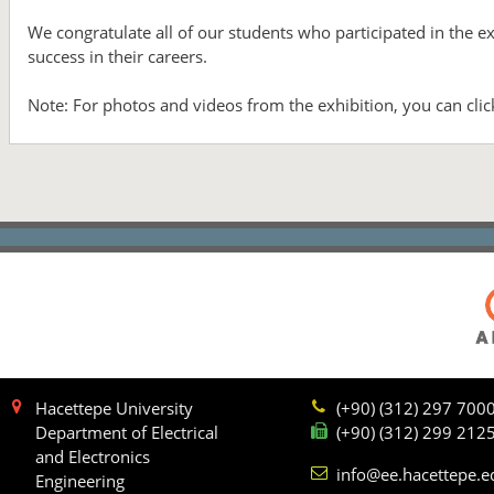
We congratulate all of our students who participated in the 
success in their careers.
Note: For photos and videos from the exhibition, you can cli
Hacettepe University
(+90) (312) 297 700
Department of Electrical
(+90) (312) 299 212
and Electronics
info@ee.hacettepe.e
Engineering