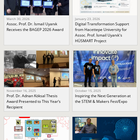
March 30, 2026
January 23, 2026
Assoc. Prof. Dr. İsmail Uyanık
Digital Transformation Support
Receives the BAGEP 2026 Award
from Hacettepe University for
Assoc. Prof. İsmail Uyanık's
HÜSMART Project
November 16, 2025
October 15, 2025
Prof. Dr. Adnan Köksal Thesis
Inspiring the Next Generation at
Award Presented to This Year’s
the STEM & Makers Fest/Expo
Recipient