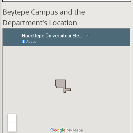
Beytepe Campus and the
Department's Location