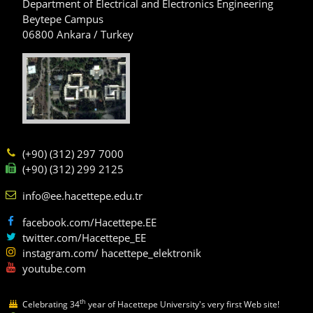
Department of Electrical and Electronics Engineering
Beytepe Campus
06800 Ankara / Turkey
(+90) (312) 297 7000
(+90) (312) 299 2125
info@ee.hacettepe.edu.tr
facebook.com/Hacettepe.EE
twitter.com/Hacettepe_EE
instagram.com/ hacettepe_elektronik
youtube.com
th
Celebrating 34
year of Hacettepe University's very first Web site!