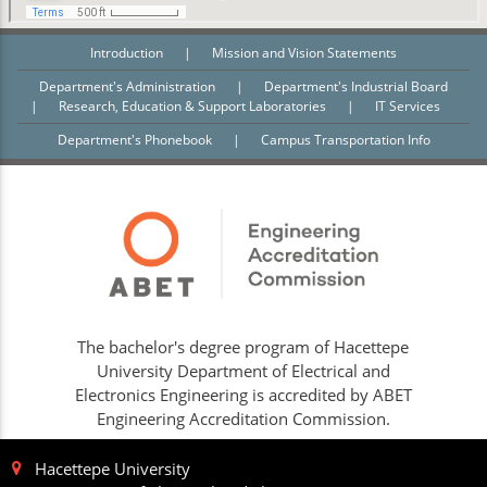
Introduction
|
Mission and Vision Statements
Department's Administration
|
Department's Industrial Board
|
Research, Education & Support Laboratories
|
IT Services
Department's Phonebook
|
Campus Transportation Info
The bachelor's degree program of Hacettepe
University Department of Electrical and
Electronics Engineering is accredited by ABET
Engineering Accreditation Commission.
Hacettepe University