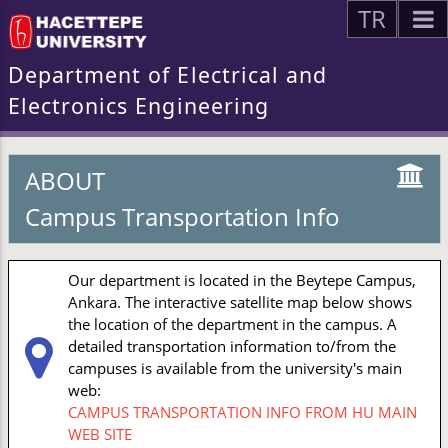
TR
Department of Electrical and
Electronics Engineering
ABOUT
Campus Transportation Info
Our department is located in the Beytepe Campus,
Ankara. The interactive satellite map below shows
the location of the department in the campus. A
detailed transportation information to/from the
campuses is available from the university's main
web:
CAMPUS TRANSPORTATION INFO FROM HU MAIN
WEB SITE