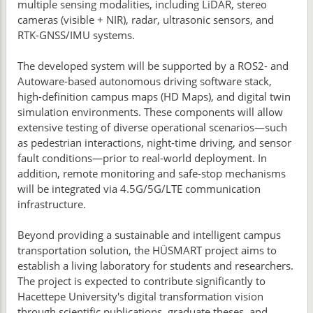
multiple sensing modalities, including LiDAR, stereo
cameras (visible + NIR), radar, ultrasonic sensors, and
RTK-GNSS/IMU systems.
The developed system will be supported by a ROS2- and
Autoware-based autonomous driving software stack,
high-definition campus maps (HD Maps), and digital twin
simulation environments. These components will allow
extensive testing of diverse operational scenarios—such
as pedestrian interactions, night-time driving, and sensor
fault conditions—prior to real-world deployment. In
addition, remote monitoring and safe-stop mechanisms
will be integrated via 4.5G/5G/LTE communication
infrastructure.
Beyond providing a sustainable and intelligent campus
transportation solution, the HÜSMART project aims to
establish a living laboratory for students and researchers.
The project is expected to contribute significantly to
Hacettepe University's digital transformation vision
through scientific publications, graduate theses, and