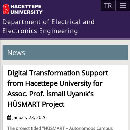
TR
Department of Electrical and
Electronics Engineering
News
Digital Transformation Support
from Hacettepe University for
Assoc. Prof. İsmail Uyanık's
HÜSMART Project
January 23, 2026
The project titled "HÜSMART – Autonomous Campus