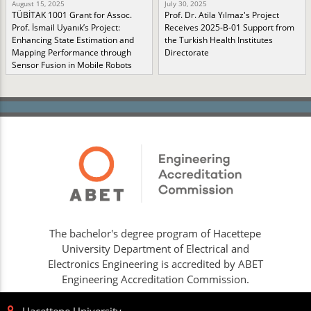
August 15, 2025
July 30, 2025
TÜBİTAK 1001 Grant for Assoc.
Prof. Dr. Atila Yılmaz's Project
Prof. İsmail Uyanık’s Project:
Receives 2025-B-01 Support from
Enhancing State Estimation and
the Turkish Health Institutes
Mapping Performance through
Directorate
Sensor Fusion in Mobile Robots
The bachelor's degree program of Hacettepe
University Department of Electrical and
Electronics Engineering is accredited by ABET
Engineering Accreditation Commission.
Hacettepe University