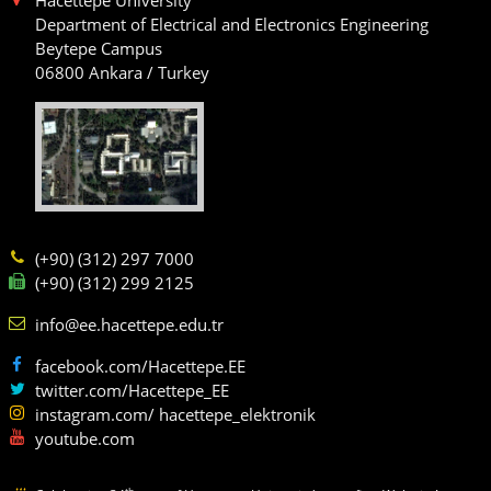
Department of Electrical and Electronics Engineering
Beytepe Campus
06800 Ankara / Turkey
(+90) (312) 297 7000
(+90) (312) 299 2125
info@ee.hacettepe.edu.tr
facebook.com/Hacettepe.EE
twitter.com/Hacettepe_EE
instagram.com/ hacettepe_elektronik
youtube.com