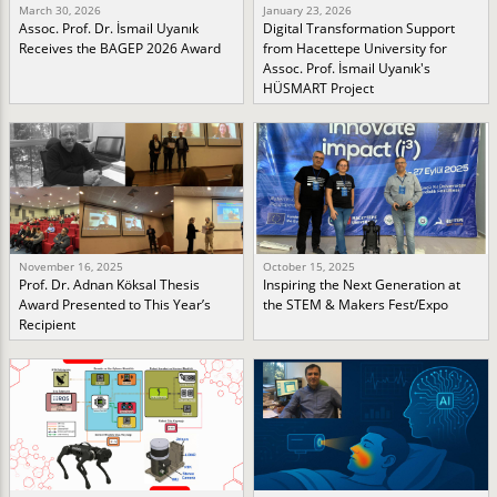
March 30, 2026
January 23, 2026
Assoc. Prof. Dr. İsmail Uyanık
Digital Transformation Support
Receives the BAGEP 2026 Award
from Hacettepe University for
Assoc. Prof. İsmail Uyanık's
HÜSMART Project
November 16, 2025
October 15, 2025
Prof. Dr. Adnan Köksal Thesis
Inspiring the Next Generation at
Award Presented to This Year’s
the STEM & Makers Fest/Expo
Recipient