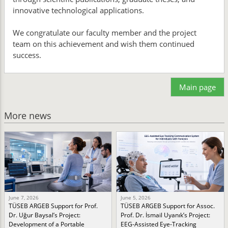
innovative technological applications.
We congratulate our faculty member and the project
team on this achievement and wish them continued
success.
Main page
More news
June 7, 2026
June 5, 2026
TÜSEB ARGEB Support for Prof.
TÜSEB ARGEB Support for Assoc.
Dr. Uğur Baysal’s Project:
Prof. Dr. İsmail Uyanık’s Project:
Development of a Portable
EEG-Assisted Eye-Tracking