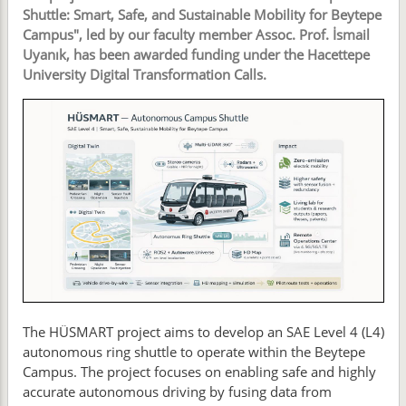
Shuttle: Smart, Safe, and Sustainable Mobility for Beytepe
Campus", led by our faculty member Assoc. Prof. İsmail
Uyanık, has been awarded funding under the Hacettepe
University Digital Transformation Calls.
The HÜSMART project aims to develop an SAE Level 4 (L4)
autonomous ring shuttle to operate within the Beytepe
Campus. The project focuses on enabling safe and highly
accurate autonomous driving by fusing data from