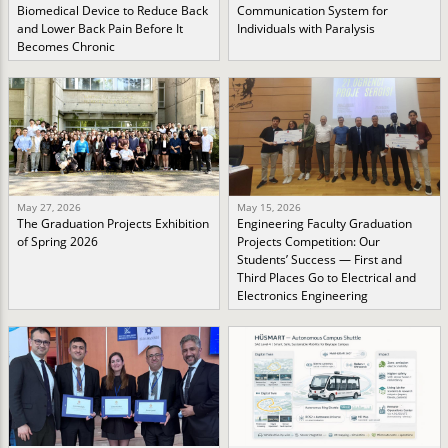
Biomedical Device to Reduce Back
Communication System for
and Lower Back Pain Before It
Individuals with Paralysis
Becomes Chronic
May 27, 2026
May 15, 2026
The Graduation Projects Exhibition
Engineering Faculty Graduation
of Spring 2026
Projects Competition: Our
Students’ Success — First and
Third Places Go to Electrical and
Electronics Engineering