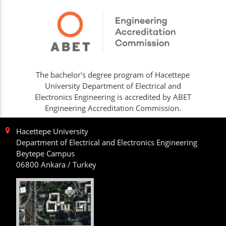
The bachelor's degree program of Hacettepe
University Department of Electrical and
Electronics Engineering is accredited by ABET
Engineering Accreditation Commission.
Hacettepe University
Department of Electrical and Electronics Engineering
Beytepe Campus
06800 Ankara / Turkey