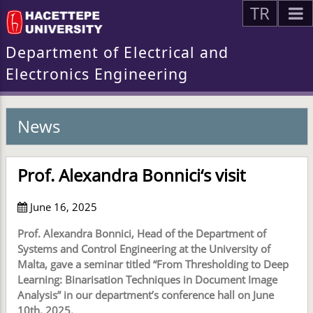
TR
Department of Electrical and
Electronics Engineering
News
Prof. Alexandra Bonnici‘s visit
June 16, 2025
Prof. Alexandra Bonnici, Head of the Department of
Systems and Control Engineering at the University of
Malta, gave a seminar titled “From Thresholding to Deep
Learning: Binarisation Techniques in Document Image
Analysis” in our department’s conference hall on June
10th, 2025.