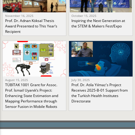
November 16, 2025
October 15, 2025
Prof. Dr. Adnan Köksal Thesis
Inspiring the Next Generation at
Award Presented to This Year’s
the STEM & Makers Fest/Expo
Recipient
August 15, 2025
July 30, 2025
TÜBİTAK 1001 Grant for Assoc.
Prof. Dr. Atila Yılmaz's Project
Prof. İsmail Uyanık’s Project:
Receives 2025-B-01 Support from
Enhancing State Estimation and
the Turkish Health Institutes
Mapping Performance through
Directorate
Sensor Fusion in Mobile Robots