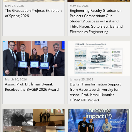
May 27, 2026
May 15, 2026
The Graduation Projects Exhibition
Engineering Faculty Graduation
of Spring 2026
Projects Competition: Our
Students’ Success — First and
Third Places Go to Electrical and
Electronics Engineering
March 30, 2026
January 23, 2026
Assoc. Prof. Dr. İsmail Uyanık
Digital Transformation Support
Receives the BAGEP 2026 Award
from Hacettepe University for
Assoc. Prof. İsmail Uyanık's
HÜSMART Project