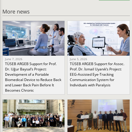
More news
June 7, 2026
June 5, 2026
TÜSEB ARGEB Support for Prof.
TÜSEB ARGEB Support for Assoc.
Dr. Uğur Baysal’s Project:
Prof. Dr. İsmail Uyanık’s Project:
Development of a Portable
EEG-Assisted Eye-Tracking
Biomedical Device to Reduce Back
Communication System for
and Lower Back Pain Before It
Individuals with Paralysis
Becomes Chronic