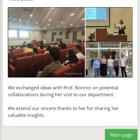
We exchanged ideas with Prof. Bonnici on potential
collaborations during her visit to our department.
We extend our sincere thanks to her for sharing her
valuable insights.
Main page