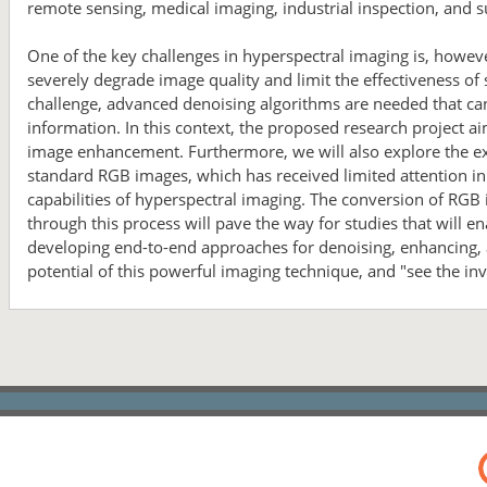
remote sensing, medical imaging, industrial inspection, and s
One of the key challenges in hyperspectral imaging is, howeve
severely degrade image quality and limit the effectiveness of
challenge, advanced denoising algorithms are needed that can
information. In this context, the proposed research project 
image enhancement. Furthermore, we will also explore the exc
standard RGB images, which has received limited attention in t
capabilities of hyperspectral imaging. The conversion of RGB
through this process will pave the way for studies that will 
developing end-to-end approaches for denoising, enhancing, a
potential of this powerful imaging technique, and "see the inv