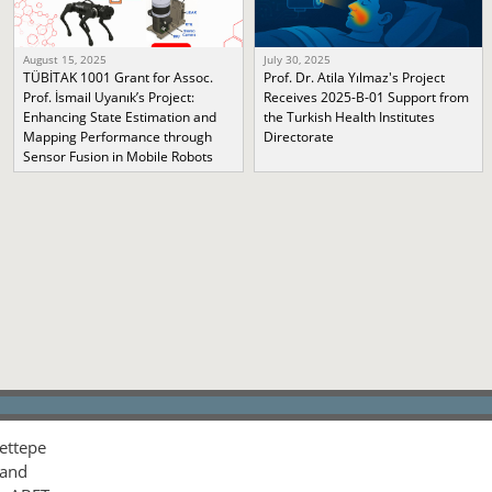
August 15, 2025
July 30, 2025
TÜBİTAK 1001 Grant for Assoc.
Prof. Dr. Atila Yılmaz's Project
Prof. İsmail Uyanık’s Project:
Receives 2025-B-01 Support from
Enhancing State Estimation and
the Turkish Health Institutes
Mapping Performance through
Directorate
Sensor Fusion in Mobile Robots
ettepe
 and