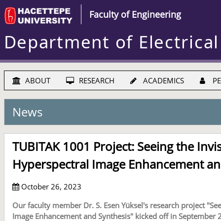
Faculty of Engineering
Department of Electrical
ABOUT
RESEARCH
ACADEMICS
PE
News
TUBITAK 1001 Project: Seeing the Invi
Hyperspectral Image Enhancement an
October 26, 2023
Our faculty member Dr. S. Esen Yüksel's research project "See
Image Enhancement and Synthesis" kicked off in September 2