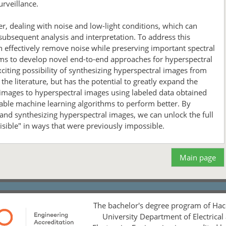
urveillance.
r, dealing with noise and low-light conditions, which can
 subsequent analysis and interpretation. To address this
 effectively remove noise while preserving important spectral
aims to develop novel end-to-end approaches for hyperspectral
iting possibility of synthesizing hyperspectral images from
he literature, but has the potential to greatly expand the
 images to hyperspectral images using labeled data obtained
enable machine learning algorithms to perform better. By
nd synthesizing hyperspectral images, we can unlock the full
isible" in ways that were previously impossible.
Main page
The bachelor's degree program of Hac
University Department of Electrical