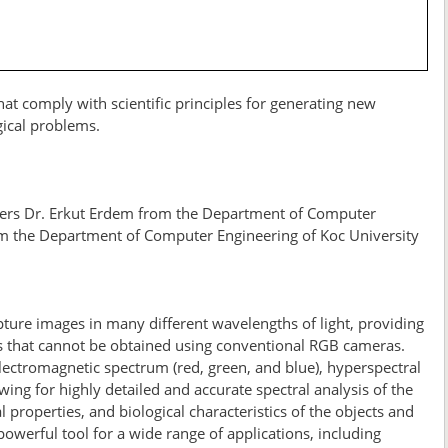
at comply with scientific principles for generating new
gical problems.
bers Dr. Erkut Erdem from the Department of Computer
om the Department of Computer Engineering of Koc University
ure images in many different wavelengths of light, providing
ls that cannot be obtained using conventional RGB cameras.
ectromagnetic spectrum (red, green, and blue), hyperspectral
ng for highly detailed and accurate spectral analysis of the
 properties, and biological characteristics of the objects and
werful tool for a wide range of applications, including