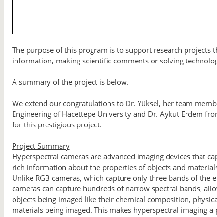
The purpose of this program is to support research projects th
information, making scientific comments or solving technolo
A summary of the project is below.
We extend our congratulations to Dr. Yüksel, her team mem
Engineering of Hacettepe University and Dr. Aykut Erdem fr
for this prestigious project.
Project Summary
Hyperspectral cameras are advanced imaging devices that capt
rich information about the properties of objects and materia
Unlike RGB cameras, which capture only three bands of the el
cameras can capture hundreds of narrow spectral bands, allowi
objects being imaged like their chemical composition, physical
materials being imaged. This makes hyperspectral imaging a po