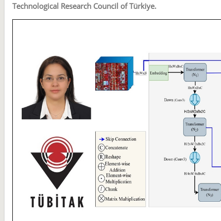
Technological Research Council of Türkiye.