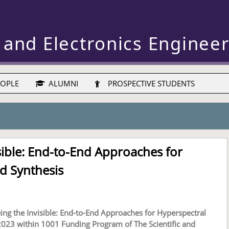
 and Electronics Enginee
OPLE
ALUMNI
PROSPECTIVE STUDENTS
sible: End-to-End Approaches for
d Synthesis
ing the Invisible: End-to-End Approaches for Hyperspectral
023 within 1001 Funding Program of The Scientific and