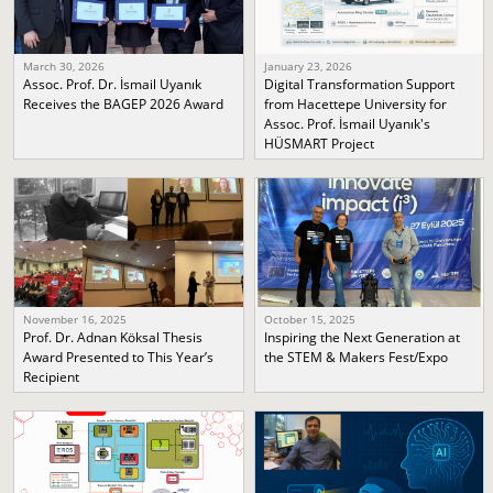
March 30, 2026
January 23, 2026
Assoc. Prof. Dr. İsmail Uyanık
Digital Transformation Support
Receives the BAGEP 2026 Award
from Hacettepe University for
Assoc. Prof. İsmail Uyanık's
HÜSMART Project
November 16, 2025
October 15, 2025
Prof. Dr. Adnan Köksal Thesis
Inspiring the Next Generation at
Award Presented to This Year’s
the STEM & Makers Fest/Expo
Recipient