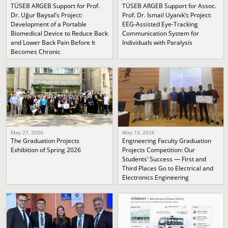
TÜSEB ARGEB Support for Prof.
TÜSEB ARGEB Support for Assoc.
Dr. Uğur Baysal’s Project:
Prof. Dr. İsmail Uyanık’s Project:
Development of a Portable
EEG-Assisted Eye-Tracking
Biomedical Device to Reduce Back
Communication System for
and Lower Back Pain Before It
Individuals with Paralysis
Becomes Chronic
May 27, 2026
May 15, 2026
The Graduation Projects
Engineering Faculty Graduation
Exhibition of Spring 2026
Projects Competition: Our
Students’ Success — First and
Third Places Go to Electrical and
Electronics Engineering