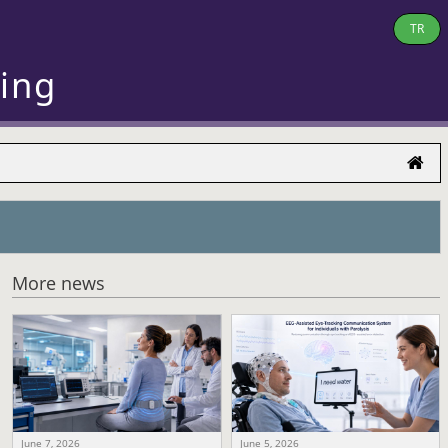
TR
ring
More news
June 7, 2026
June 5, 2026